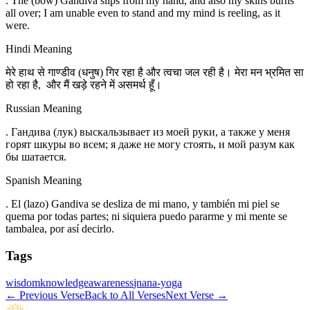
. The (bow) Gandiva slips from my hand, and also my skins burns
all over; I am unable even to stand and my mind is reeling, as it
were.
Hindi Meaning
मेरे हाथ से गाण्डीव (धनुष) गिर रहा है और त्वचा जल रही है। मेरा मन भ्रमित सा
हो रहा है, और मैं खड़े रहने में असमर्थ हूँ।
Russian Meaning
. Гандива (лук) выскальзывает из моей руки, а также у меня
горят шкуры во всем; я даже не могу стоять, и мой разум как
бы шатается.
Spanish Meaning
. El (lazo) Gandiva se desliza de mi mano, y también mi piel se
quema por todas partes; ni siquiera puedo pararme y mi mente se
tambalea, por así decirlo.
Tags
wisdom
knowledge
awareness
jnana-yoga
←
Previous Verse
Back to All Verses
Next Verse
→