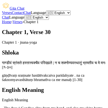
Gita Chat
Verses
Contact
Chat
Language
Chat
Language
Home
›
Verses
›
Chapter
1
Chapter 1, Verse 30
Chapter
1
·
jnana-yoga
Shloka
गाण्डीवं स्रंसते हस्तात्त्वक्चैव परिदह्यते | न च शक्नोम्यवस्थातुं भ्रमतीव च मे मनः
||१-३०||
gāṇḍīvaṃ sraṃsate hastāttvakcaiva paridahyate . na ca
śaknomyavasthātuṃ bhramatīva ca me manaḥ ||1-30||
English Meaning
English Meaning