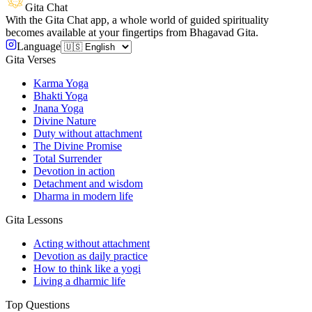
Gita Chat
With the Gita Chat app, a whole world of guided spirituality
becomes available at your fingertips from Bhagavad Gita.
Language
Gita Verses
Karma Yoga
Bhakti Yoga
Jnana Yoga
Divine Nature
Duty without attachment
The Divine Promise
Total Surrender
Devotion in action
Detachment and wisdom
Dharma in modern life
Gita Lessons
Acting without attachment
Devotion as daily practice
How to think like a yogi
Living a dharmic life
Top Questions