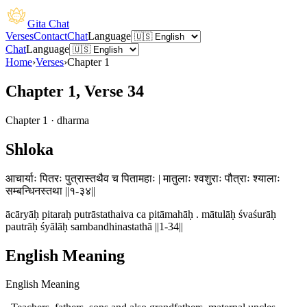
Gita Chat
Verses
Contact
Chat
Language
Chat
Language
Home
›
Verses
›
Chapter
1
Chapter 1, Verse 34
Chapter
1
·
dharma
Shloka
आचार्याः पितरः पुत्रास्तथैव च पितामहाः | मातुलाः श्वशुराः पौत्राः श्यालाः
सम्बन्धिनस्तथा ||१-३४||
ācāryāḥ pitaraḥ putrāstathaiva ca pitāmahāḥ . mātulāḥ śvaśurāḥ
pautrāḥ śyālāḥ sambandhinastathā ||1-34||
English Meaning
English Meaning