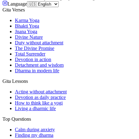
Language
Gita Verses
Karma Yoga
Bhakti Yoga
Jnana Yoga
Divine Nature
Duty without attachment
The Divine Promise
Total Surrender
Devotion in action
Detachment and wisdom
Dharma in modern life
Gita Lessons
Acting without attachment
Devotion as daily practice
How to think like a yogi
Living a dharmic life
Top Questions
Calm during anxiety
Finding my dharma