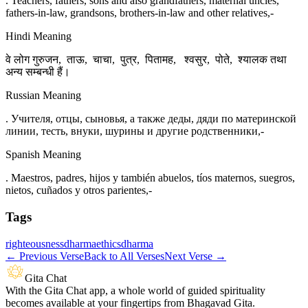
. Teachers, fathers, sons and also grandfathers, maternal uncles,
fathers-in-law, grandsons, brothers-in-law and other relatives,-
Hindi Meaning
वे लोग गुरुजन, ताऊ, चाचा, पुत्र, पितामह, श्वसुर, पोते, श्यालक तथा
अन्य सम्बन्धी हैं।
Russian Meaning
. Учителя, отцы, сыновья, а также деды, дяди по материнской
линии, тесть, внуки, шурины и другие родственники,-
Spanish Meaning
. Maestros, padres, hijos y también abuelos, tíos maternos, suegros,
nietos, cuñados y otros parientes,-
Tags
righteousness
dharma
ethics
dharma
←
Previous Verse
Back to All Verses
Next Verse
→
Gita Chat
With the Gita Chat app, a whole world of guided spirituality
becomes available at your fingertips from Bhagavad Gita.