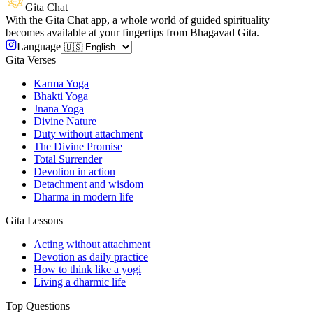
Gita Chat
With the Gita Chat app, a whole world of guided spirituality
becomes available at your fingertips from Bhagavad Gita.
Language
Gita Verses
Karma Yoga
Bhakti Yoga
Jnana Yoga
Divine Nature
Duty without attachment
The Divine Promise
Total Surrender
Devotion in action
Detachment and wisdom
Dharma in modern life
Gita Lessons
Acting without attachment
Devotion as daily practice
How to think like a yogi
Living a dharmic life
Top Questions