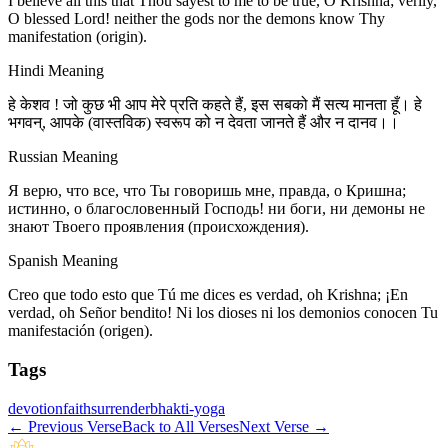
I believe all this that Thou sayest to me to be true, O Krishna; verily,
O blessed Lord! neither the gods nor the demons know Thy
manifestation (origin).
Hindi Meaning
हे केशव ! जो कुछ भी आप मेरे प्रति कहते हैं, इस सबको मैं सत्य मानता हूँ। हे
भगवन्, आपके (वास्तविक) स्वरूप को न देवता जानते हैं और न दानव।।
Russian Meaning
Я верю, что все, что Ты говоришь мне, правда, о Кришна;
истинно, о благословенный Господь! ни боги, ни демоны не
знают Твоего проявления (происхождения).
Spanish Meaning
Creo que todo esto que Tú me dices es verdad, oh Krishna; ¡En
verdad, oh Señor bendito! Ni los dioses ni los demonios conocen Tu
manifestación (origen).
Tags
devotion
faith
surrender
bhakti-yoga
←
Previous Verse
Back to All Verses
Next Verse
→