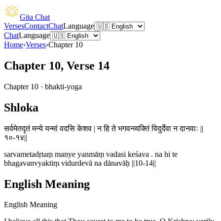
Gita Chat
Verses
Contact
Chat
Language
Chat
Language
Home
›
Verses
›
Chapter
10
Chapter 10, Verse 14
Chapter
10
·
bhakti-yoga
Shloka
सर्वमेतदृतं मन्ये यन्मां वदसि केशव | न हि ते भगवन्व्यक्तिं विदुर्देवा न दानवाः ||
१०-१४||
sarvametadṛtaṃ manye yanmāṃ vadasi keśava . na hi te
bhagavanvyaktiṃ vidurdevā na dānavāḥ ||10-14||
English Meaning
English Meaning