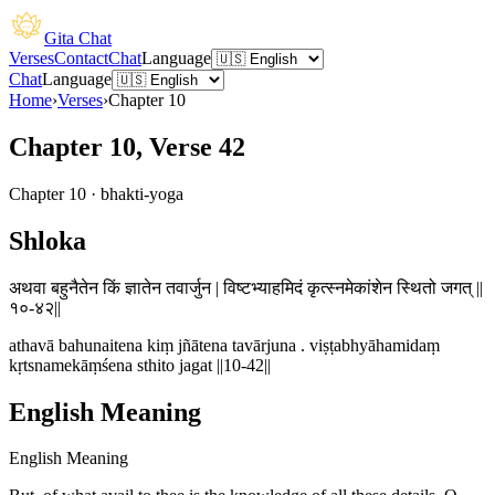
Gita Chat
Verses
Contact
Chat
Language
Chat
Language
Home
›
Verses
›
Chapter
10
Chapter 10, Verse 42
Chapter
10
·
bhakti-yoga
Shloka
अथवा बहुनैतेन किं ज्ञातेन तवार्जुन | विष्टभ्याहमिदं कृत्स्नमेकांशेन स्थितो जगत् ||
१०-४२||
athavā bahunaitena kiṃ jñātena tavārjuna . viṣṭabhyāhamidaṃ
kṛtsnamekāṃśena sthito jagat ||10-42||
English Meaning
English Meaning