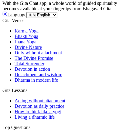
With the Gita Chat app, a whole world of guided spirituality
becomes available at your fingertips from Bhagavad Gita.
Language
Gita Verses
Karma Yoga
Bhakti Yoga
Jnana Yoga
Divine Nature
Duty without attachment
The Divine Promise
Total Surrender
Devotion in action
Detachment and wisdom
Dharma in modern life
Gita Lessons
Acting without attachment
Devotion as daily practice
How to think like a yogi
Living a dharmic life
Top Questions