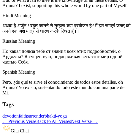
But, of what avail to thee is the knowledge of all these details, O
Arjuna? I exist, supporting this whole world by one part of Myself.
Hindi Meaning
अथवा हे अर्जुन ! बहुत जानने से तुम्हारा क्या प्रयोजन है? मैं इस सम्पूर्ण जगत् को
अपने एक अंश मात्र से धारण करके स्थित हूँ।।
Russian Meaning
Но какая польза тебе от знания всех этих подробностей, о
Арджуна? Я существую, поддерживая весь этот мир одной
частью Себя.
Spanish Meaning
Pero, ¿de qué te sirve el conocimiento de todos estos detalles, oh
Arjuna? Yo existo, sustentando todo este mundo con una parte de
Mí.
Tags
devotion
faith
surrender
bhakti-yoga
←
Previous Verse
Back to All Verses
Next Verse
→
Gita Chat