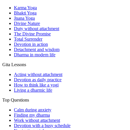
Karma Yoga
Bhakti Yoga
Jnana Yoga
Divine Nature
Duty without attachment
The Divine Promise
Total Surrender
Devotion in action
Detachment and wisdom
Dharma in modern life
Gita Lessons
Acting without attachment
Devotion as daily practice
How to think like a yogi
Living a dharmic life
Top Questions
Calm during anxiety
Finding my dharma
Work without attachment
Devotion with a busy schedule