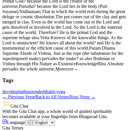
Primal God? because the Lord is the creator of the
universe.Purusha? because the Lord lies in the body (Puri
Sayanat).Nidhaanam That in which the world rests during the great
deluge or cosmic dissolution.The pot comes out of the clay and gets
merged in clay. Even so the world has come out of the Lord and
gets dissolved or involved in the Lord. So the Lord is the material
cause of the world. Therefore? He is the primal God and the
supreme refuge also.Vetta Knower of the knowable things. As the
Lord is omniscient? He knows all about the world? and He is the
instrumental or the efficient cause of this world.Param Dhama
Supreme Abode of Vishnu. Just as the rope (the substratum for the
superimposed snake) pervades the snake? so also Brahman or
Vishnu through His Nature as ExistenceKnowledgeBliss Absolute
pervades the whole universe.Moreover --
Tags
devotion
faith
surrender
bhakti-yoga
←
Previous Verse
Back to All Verses
Next Verse
→
Gita Chat
With the Gita Chat app, a whole world of guided spirituality
becomes available at your fingertips from Bhagavad Gita.
Language
Gita Verses