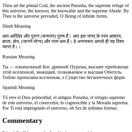
Thou art the primal God, the ancient Purusha, the supreme refuge of
this universe, the knower, the knowable and the supreme Abode. By
Thee is the universe pervaded, O Being of infinite forms.
Hindi Meaning
आप आदिदेव और पुराण (सनातन) पुरुष हैं। आप इस जगत् के परम आश्रय,
ज्ञाता, ज्ञेय, (जानने योग्य) और परम धाम हैं। हे अनन्तरूप आपसे ही यह विश्व
व्याप्त है।।
Russian Meaning
Ты — изначальный Бог, древний Пуруша, высшее прибежище
этой вселенной, знающий, познаваемое и высшая Обитель.
Тобою пронизана вселенная, о Существо бесконечных форм.
Spanish Meaning
Tú eres el Dios primordial, el antiguo Purusha, el refugio supremo
de este universo, el conocedor, lo cognoscible y la Morada suprema.
Por Ti está impregnado el universo, oh Ser de infinitas formas.
Commentary