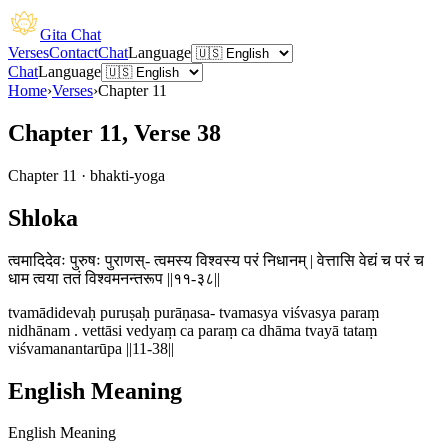
Gita Chat
Verses
Contact
Chat
Language
Chat
Language
Home
›
Verses
›
Chapter
11
Chapter 11, Verse 38
Chapter
11
·
bhakti-yoga
Shloka
त्वमादिदेवः पुरुषः पुराणस्- त्वमस्य विश्वस्य परं निधानम् | वेत्तासि वेद्यं च परं च
धाम त्वया ततं विश्वमनन्तरूप ||११-३८||
tvamādidevaḥ puruṣaḥ purāṇasa- tvamasya viśvasya paraṃ
nidhānam . vettāsi vedyaṃ ca paraṃ ca dhāma tvayā tataṃ
viśvamanantarūpa ||11-38||
English Meaning
English Meaning