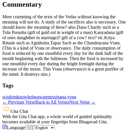
Commentary
Mere cramming of the texts of the Vedas without knowing the
meaning will not do. A study of the sacrifices also is necessary. One
should know the meaning of these? also.Dana Charity such as a
Tula Purusha (gift of gold eal in weight of a man) Kanyadana (gift
of ones daughther in marriage)? gift of a cow? rice? etc.Kriya
Rituals such as Agnihotra.Tapas Such as the Chandrayana Vrata.
(This is a kind of Vrata or observance. The daily consumption of
food is reduced by one mouthful every day for the dark half of the
month beginning with the fullmoon. Then the food is increased by
one mouthful every day during the bright fortnight during the
increase of the moon. This Vrata (observance) is a great purifier of
the mind. It destroys sins.)
Tags
wisdom
knowledge
awareness
jnana-yoga
←
Previous Verse
Back to All Verses
Next Verse
→
Gita Chat
With the Gita Chat app, a whole world of guided spirituality
becomes available at your fingertips from Bhagavad Gita.
Language