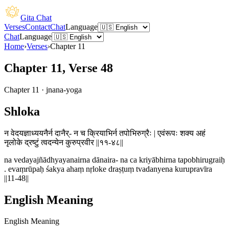
Gita Chat
Verses
Contact
Chat
Language
Chat
Language
Home
›
Verses
›
Chapter
11
Chapter 11, Verse 48
Chapter
11
·
jnana-yoga
Shloka
न वेदयज्ञाध्ययनैर्न दानैर्- न च क्रियाभिर्न तपोभिरुग्रैः | एवंरूपः शक्य अहं
नृलोके द्रष्टुं त्वदन्येन कुरुप्रवीर ||११-४८||
na vedayajñādhyayanairna dānaira- na ca kriyābhirna tapobhirugraiḥ
. evaṃrūpaḥ śakya ahaṃ nṛloke draṣṭuṃ tvadanyena kurupravīra
||11-48||
English Meaning
English Meaning