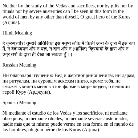
Neither by the study of the Vedas and sacrifices, nor by gifts nor by
rituals nor by severe austerities can I be seen in this form in the
world of men by any other than thyself, O great hero of the Kurus
(Arjuna).
Hindi Meaning
हे कुरुप्रवीर! तुम्हारे अतिरिक्त इस मनुष्य लोक में किसी अन्य के द्वारा मैं इस रूप
में, न वेदाध्ययन और न यज्ञ, न दान और न (धार्मिक) क्रियायों के द्वारा और न
उग्र तपों के द्वारा ही देखा जा सकता हूँ।।
Russian Meaning
Ни благодаря изучению Вед и жертвоприношениям, ни дарам,
ни ритуалам, ни суровым аскезам никто, кроме тебя, не
сможет увидеть меня в этой форме в мире людей, о великий
герой Куру (Арджуна).
Spanish Meaning
Ni mediante el estudio de los Vedas y los sacrificios, ni mediante
obsequios, ni mediante rituales, ni mediante severas austeridades,
nadie más que tú mismo puede verme en esta forma en el mundo de
los hombres, oh gran héroe de los Kurus (Arjuna).