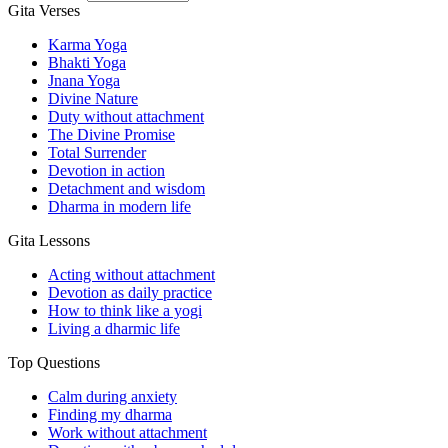
Gita Verses
Karma Yoga
Bhakti Yoga
Jnana Yoga
Divine Nature
Duty without attachment
The Divine Promise
Total Surrender
Devotion in action
Detachment and wisdom
Dharma in modern life
Gita Lessons
Acting without attachment
Devotion as daily practice
How to think like a yogi
Living a dharmic life
Top Questions
Calm during anxiety
Finding my dharma
Work without attachment