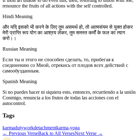
If thou art unable to do even this, then, resorting to union with Me,
renounce the fruits of all actions with the self controlled.
Hindi Meaning
और यदि इसको भी करने के लिए तुम असमर्थ हो, तो आत्मसंयम से युक्त होकर
मेरी प्राप्ति रूप योग का आश्रय लेकर, तुम समस्त कर्मों के फल का त्याग
करो।।
Russian Meaning
Если ты и этого не способен сделать, то, прибегая к
соединению со Мной, отрекись от плодов всех действий с
самообузданным.
Spanish Meaning
Si no puedes hacer ni siquiera esto, entonces, recurriendo a la unión
Conmigo, renuncia a los frutos de todas las acciones con el
autocontrol.
Tags
karma
duty
work
detachment
karma-yoga
←
Previous Verse
Back to All Verses
Next Verse
→