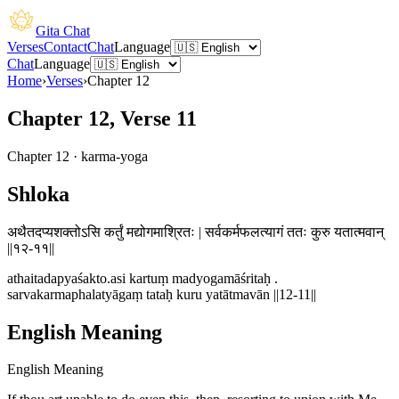
Gita Chat
Verses
Contact
Chat
Language
Chat
Language
Home
›
Verses
›
Chapter
12
Chapter 12, Verse 11
Chapter
12
·
karma-yoga
Shloka
अथैतदप्यशक्तोऽसि कर्तुं मद्योगमाश्रितः | सर्वकर्मफलत्यागं ततः कुरु यतात्मवान्
||१२-११||
athaitadapyaśakto.asi kartuṃ madyogamāśritaḥ .
sarvakarmaphalatyāgaṃ tataḥ kuru yatātmavān ||12-11||
English Meaning
English Meaning