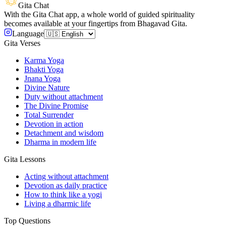
Gita Chat
With the Gita Chat app, a whole world of guided spirituality
becomes available at your fingertips from Bhagavad Gita.
Language
Gita Verses
Karma Yoga
Bhakti Yoga
Jnana Yoga
Divine Nature
Duty without attachment
The Divine Promise
Total Surrender
Devotion in action
Detachment and wisdom
Dharma in modern life
Gita Lessons
Acting without attachment
Devotion as daily practice
How to think like a yogi
Living a dharmic life
Top Questions