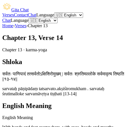
Gita Chat
Verses
Contact
Chat
Language
Chat
Language
Home
›
Verses
›
Chapter
13
Chapter 13, Verse 14
Chapter
13
·
karma-yoga
Shloka
सर्वतः पाणिपादं तत्सर्वतोऽक्षिशिरोमुखम् | सर्वतः श्रुतिमल्लोके सर्वमावृत्य तिष्ठति
||१३-१४||
sarvataḥ pāṇipādaṃ tatsarvato.akṣiśiromukham . sarvataḥ
śrutimalloke sarvamāvṛtya tiṣṭhati ||13-14||
English Meaning
English Meaning