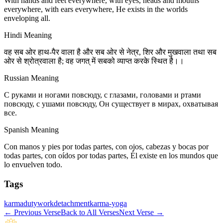
With hands and feet everywhere, with eyes, heads and mouths
everywhere, with ears everywhere, He exists in the worlds
enveloping all.
Hindi Meaning
वह सब ओर हाथ-पैर वाला है और सब ओर से नेत्र, शिर और मुखवाला तथा सब
ओर से श्रोत्रवाला है; वह जगत् में सबको व्याप्त करके स्थित है।।
Russian Meaning
С руками и ногами повсюду, с глазами, головами и ртами
повсюду, с ушами повсюду, Он существует в мирах, охватывая
все.
Spanish Meaning
Con manos y pies por todas partes, con ojos, cabezas y bocas por
todas partes, con oídos por todas partes, Él existe en los mundos que
lo envuelven todo.
Tags
karma
duty
work
detachment
karma-yoga
←
Previous Verse
Back to All Verses
Next Verse
→