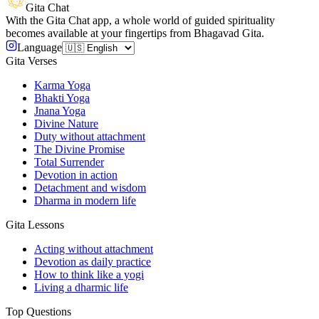
Gita Chat
With the Gita Chat app, a whole world of guided spirituality
becomes available at your fingertips from Bhagavad Gita.
Language
Gita Verses
Karma Yoga
Bhakti Yoga
Jnana Yoga
Divine Nature
Duty without attachment
The Divine Promise
Total Surrender
Devotion in action
Detachment and wisdom
Dharma in modern life
Gita Lessons
Acting without attachment
Devotion as daily practice
How to think like a yogi
Living a dharmic life
Top Questions