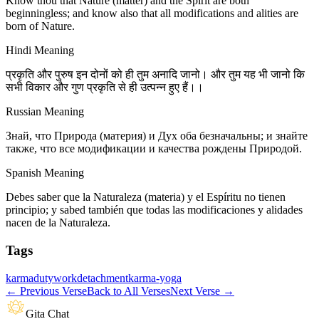
Know thou that Nature (matter) and the Spirit are both
beginningless; and know also that all modifications and alities are
born of Nature.
Hindi Meaning
प्रकृति और पुरुष इन दोनों को ही तुम अनादि जानो। और तुम यह भी जानो कि
सभी विकार और गुण प्रकृति से ही उत्पन्न हुए हैं।।
Russian Meaning
Знай, что Природа (материя) и Дух оба безначальны; и знайте
также, что все модификации и качества рождены Природой.
Spanish Meaning
Debes saber que la Naturaleza (materia) y el Espíritu no tienen
principio; y sabed también que todas las modificaciones y alidades
nacen de la Naturaleza.
Tags
karma
duty
work
detachment
karma-yoga
←
Previous Verse
Back to All Verses
Next Verse
→
Gita Chat