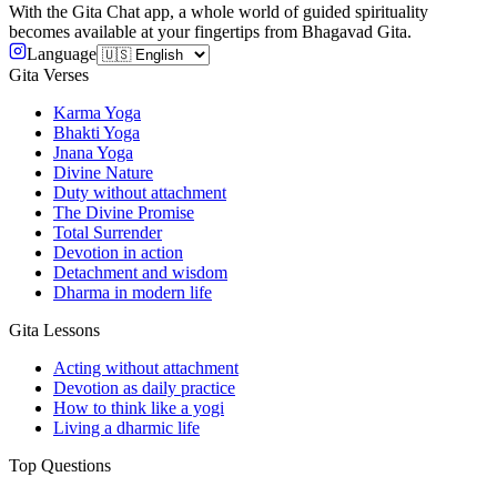
With the Gita Chat app, a whole world of guided spirituality
becomes available at your fingertips from Bhagavad Gita.
Language
Gita Verses
Karma Yoga
Bhakti Yoga
Jnana Yoga
Divine Nature
Duty without attachment
The Divine Promise
Total Surrender
Devotion in action
Detachment and wisdom
Dharma in modern life
Gita Lessons
Acting without attachment
Devotion as daily practice
How to think like a yogi
Living a dharmic life
Top Questions