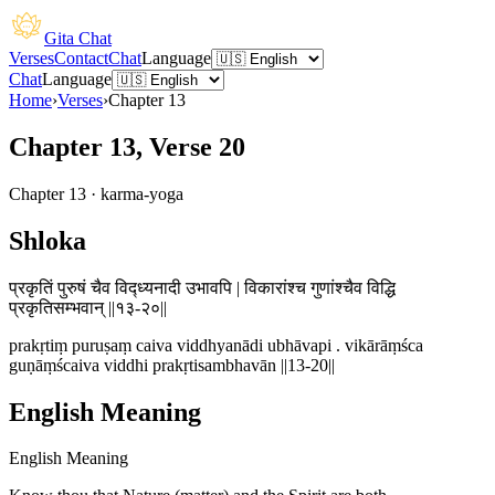
Gita Chat
Verses
Contact
Chat
Language
Chat
Language
Home
›
Verses
›
Chapter
13
Chapter 13, Verse 20
Chapter
13
·
karma-yoga
Shloka
प्रकृतिं पुरुषं चैव विद्ध्यनादी उभावपि | विकारांश्च गुणांश्चैव विद्धि
प्रकृतिसम्भवान् ||१३-२०||
prakṛtiṃ puruṣaṃ caiva viddhyanādi ubhāvapi . vikārāṃśca
guṇāṃścaiva viddhi prakṛtisambhavān ||13-20||
English Meaning
English Meaning