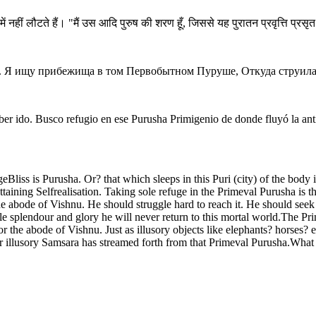
ं नहीं लौटते हैं। "मैं उस आदि पुरुष की शरण हूँ, जिससे यह पुरातन प्रवृत्ति प्रसृ
тся. Я ищу прибежища в том Первобытном Пуруше, Откуда струила
er ido. Busco refugio en ese Purusha Primigenio de donde fluyó la anti
liss is Purusha. Or? that which sleeps in this Puri (city) of the body
taining Selfrealisation. Taking sole refuge in the Primeval Purusha is 
e abode of Vishnu. He should struggle hard to reach it. He should seek i
le splendour and glory he will never return to this mortal world.The 
the abode of Vishnu. Just as illusory objects like elephants? horses? et
or illusory Samsara has streamed forth from that Primeval Purusha.What s