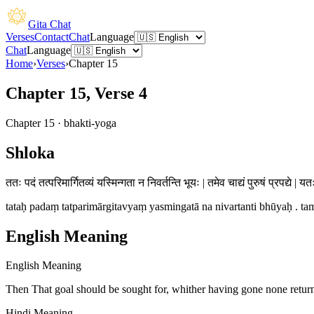
Gita Chat
Verses
Contact
Chat
Language
Chat
Language
Home
›
Verses
›
Chapter
15
Chapter 15, Verse 4
Chapter
15
·
bhakti-yoga
Shloka
ततः पदं तत्परिमार्गितव्यं यस्मिन्गता न निवर्तन्ति भूयः | तमेव चाद्यं पुरुषं प्रपद्ये | यत
tataḥ padaṃ tatparimārgitavyaṃ yasmingatā na nivartanti bhūyaḥ . tam
English Meaning
English Meaning
Then That goal should be sought for, whither having gone none returns
Hindi Meaning