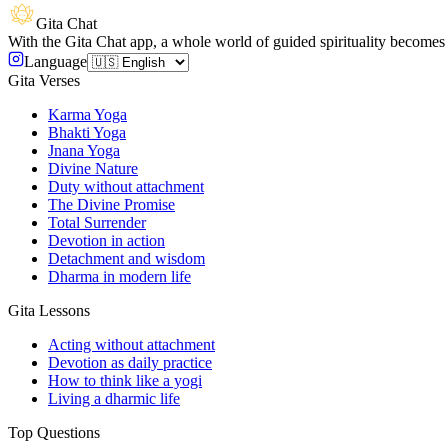
Gita Chat
With the Gita Chat app, a whole world of guided spirituality becomes 
Language
Gita Verses
Karma Yoga
Bhakti Yoga
Jnana Yoga
Divine Nature
Duty without attachment
The Divine Promise
Total Surrender
Devotion in action
Detachment and wisdom
Dharma in modern life
Gita Lessons
Acting without attachment
Devotion as daily practice
How to think like a yogi
Living a dharmic life
Top Questions