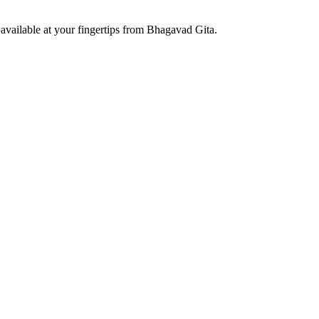
available at your fingertips from Bhagavad Gita.