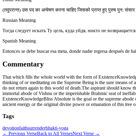
(तदुपरान्त) उस पद का अन्वेषण करना चाहिए जिसको प्राप्त हुए पुरुष पुन: संसार मे
Russian Meaning
Тогда следует искать Ту цель, куда уйдя, никто не возвращае
Spanish Meaning
Entonces se debe buscar esa meta, donde nadie regresa después de hab
Commentary
That which fills the whole world with the form of ExistenceKnowledgeB
thinking of or meditating on the Supreme Being is the sure means of at
do not return again to this world of death.The aspirant should know th
immortal abode of Vishnu or the imperishable Brahmic seat of ineffab
ExistenceKnowledgeBliss Absolute is the goal or the supreme abode or 
ancient energy or the original divine power or emanation of this tree 
Tags
devotion
faith
surrender
bhakti-yoga
←
Previous Verse
Back to All Verses
Next Verse
→