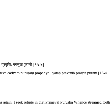
ः प्रवृत्तिः प्रसृता पुराणी ||१५-४||
eva cādyaṃ puruṣaṃ prapadye . yataḥ pravṛttiḥ prasṛtā purāṇī ||15-4||
 again. I seek refuge in that Primeval Purusha Whence streamed forth t