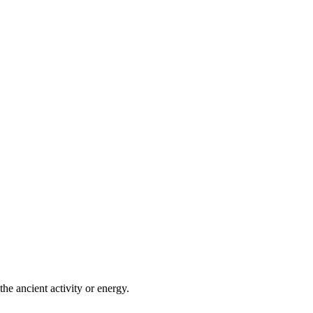
he ancient activity or energy.