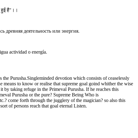
त हुई है"।।
сь древняя деятельность или энергия.
gua actividad o energía.
 is the Purusha.Singleminded devotion which consists of ceaselessly
the means to know or realise that supreme goal goind whither the wise
t by taking refuge in the Primeval Purusha. If he reaches this
Primeval Purusha or the pure? Supreme Being Who is
c.? come forth through the jugglery of the magician? so also this
ort of persons reach that goal eternal Listen.