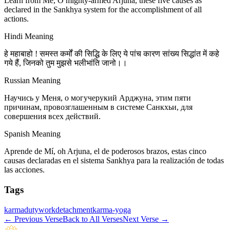
Learn from Me, O mighty-armed Arjuna, these five causes as
declared in the Sankhya system for the accomplishment of all
actions.
Hindi Meaning
हे महाबाहो ! समस्त कर्मों की सिद्धि के लिए ये पांच कारण सांख्य सिद्धांत में कहे
गये हैं, जिनको तुम मुझसे भलीभांति जानो।।
Russian Meaning
Научись у Меня, о могучерукий Арджуна, этим пяти
причинам, провозглашенным в системе Санкхьи, для
совершения всех действий.
Spanish Meaning
Aprende de Mí, oh Arjuna, el de poderosos brazos, estas cinco
causas declaradas en el sistema Sankhya para la realización de todas
las acciones.
Tags
karma
duty
work
detachment
karma-yoga
←
Previous Verse
Back to All Verses
Next Verse
→