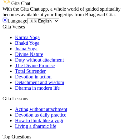
Gita Chat
With the Gita Chat app, a whole world of guided spirituality
becomes available at your fingertips from Bhagavad Gita.
Language
Gita Verses
Karma Yoga
Bhakti Yoga
Jnana Yoga
Divine Nature
Duty without attachment
The Divine Promise
Total Surrender
Devotion in action
Detachment and wisdom
Dharma in modern life
Gita Lessons
Acting without attachment
Devotion as daily practice
How to think like a yogi
Living a dharmic life
Top Questions