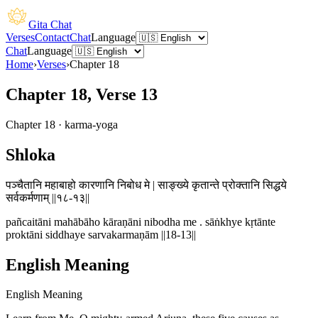
Gita Chat
Verses
Contact
Chat
Language
Chat
Language
Home
›
Verses
›
Chapter
18
Chapter 18, Verse 13
Chapter
18
·
karma-yoga
Shloka
पञ्चैतानि महाबाहो कारणानि निबोध मे | साङ्ख्ये कृतान्ते प्रोक्तानि सिद्धये
सर्वकर्मणाम् ||१८-१३||
pañcaitāni mahābāho kāraṇāni nibodha me . sāṅkhye kṛtānte
proktāni siddhaye sarvakarmaṇām ||18-13||
English Meaning
English Meaning