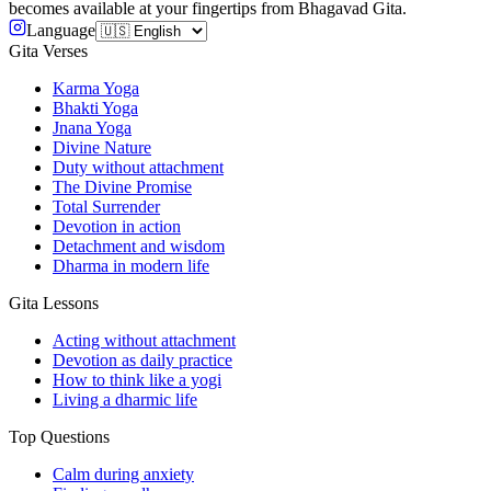
becomes available at your fingertips from Bhagavad Gita.
Language
Gita Verses
Karma Yoga
Bhakti Yoga
Jnana Yoga
Divine Nature
Duty without attachment
The Divine Promise
Total Surrender
Devotion in action
Detachment and wisdom
Dharma in modern life
Gita Lessons
Acting without attachment
Devotion as daily practice
How to think like a yogi
Living a dharmic life
Top Questions
Calm during anxiety