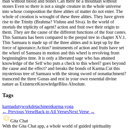
man without blood and bones Can there be a mountain without
stones Even so there is not a single creature in the whole universe
into whose composition the three alities of matter do not enter. The
whole of creation is wrought of these three alities. They have given
rise to the Trinity (Brahma? Vishnu and Siva). In the world of
mortals the triplicity of agent? action and fruit owe their origin to
them. They are the cause of the different functions of the four castes.
This Samsara has been compared to the peepul tree in chapter XV.1.
This Samsara is made up of the three alities and is kept up by the
force of ignorance.Action? instruments of action and fruits have set
the wheel of Samsara in motion and this wheel is revolving from
beginningless time. It is only a liberated sage who has attained
knowledge of the Self who puts a check to this wheel? goes beyond
the cause and the effect? and breaks the bonds of Karma.Cut this
mysterious tree of Samsara with the strong sword of nonattachment?
transcend the three Gunas and rest in your own essential divine
nature as ExistenceKnowledgeBliss Absolute.
Tags
karma
duty
work
detachment
karma-yoga
←
Previous Verse
Back to All Verses
Next Verse
→
Gita Chat
With the Gita Chat app, a whole world of guided spirituality