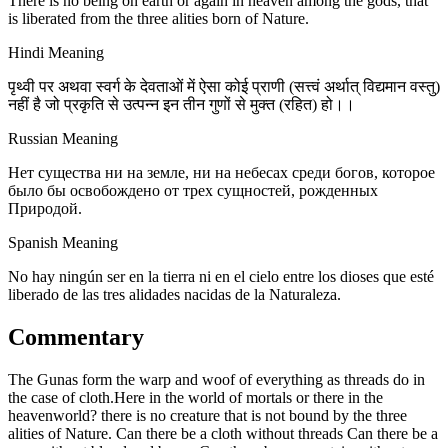
There is no being on earth or again in heaven among the gods, that
is liberated from the three alities born of Nature.
Hindi Meaning
पृथ्वी पर अथवा स्वर्ग के देवताओं में ऐसा कोई प्राणी (सत्त्वं अर्थात् विद्यमान वस्तु)
नहीं है जो प्रकृति से उत्पन्न इन तीन गुणों से मुक्त (रहित) हो।।
Russian Meaning
Нет существа ни на земле, ни на небесах среди богов, которое
было бы освобождено от трех сущностей, рожденных
Природой.
Spanish Meaning
No hay ningún ser en la tierra ni en el cielo entre los dioses que esté
liberado de las tres alidades nacidas de la Naturaleza.
Commentary
The Gunas form the warp and woof of everything as threads do in
the case of cloth.Here in the world of mortals or there in the
heavenworld? there is no creature that is not bound by the three
alities of Nature. Can there be a cloth without threads Can there be a