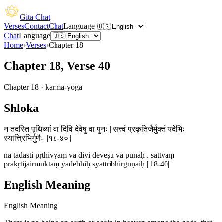
Gita Chat
Verses
Contact
Chat
Language
Chat
Language
Home
›
Verses
›
Chapter
18
Chapter 18, Verse 40
Chapter
18
·
karma-yoga
Shloka
न तदस्ति पृथिव्यां वा दिवि देवेषु वा पुनः | सत्त्वं प्रकृतिजैर्मुक्तं यदेभिः
स्यात्त्रिभिर्गुणैः ||१८-४०||
na tadasti pṛthivyāṃ vā divi deveṣu vā punaḥ . sattvaṃ
prakṛtijairmuktaṃ yadebhiḥ syāttribhirguṇaiḥ ||18-40||
English Meaning
English Meaning