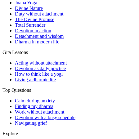
Jnana Yoga
Divine Nature
Duty without attachment
The Divine Promise
Total Surrender
Devotion in action
Detachment and wisdom
Dharma in modern life
Gita Lessons
Acting without attachment
Devotion as daily practice
How to think like a yogi
Living a dharmic life
Top Questions
Calm during anxiety
Finding my dharma
Work without attachment
Devotion with a busy schedule
Navigating grief
Explore