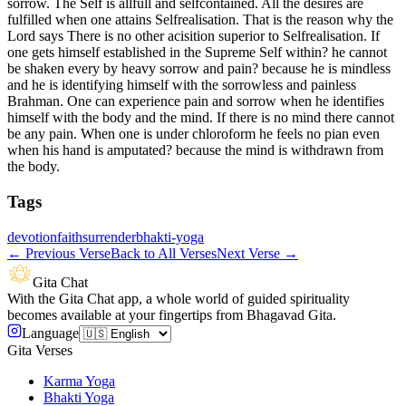
sorrow. The Self is allfull and selfcontained. All the desires are
fulfilled when one attains Selfrealisation. That is the reason why the
Lord says There is no other acisition superior to Selfrealisation. If
one gets himself established in the Supreme Self within? he cannot
be shaken every by heavy sorrow and pain? because he is mindless
and he is identifying himself with the sorrowless and painless
Brahman. One can experience pain and sorrow when he identifies
himself with the body and the mind. If there is no mind there cannot
be any pain. When one is under chloroform he feels no pian even
when his hand is amputated? because the mind is withdrawn from
the body.
Tags
devotion
faith
surrender
bhakti-yoga
←
Previous Verse
Back to All Verses
Next Verse
→
Gita Chat
With the Gita Chat app, a whole world of guided spirituality
becomes available at your fingertips from Bhagavad Gita.
Language
Gita Verses
Karma Yoga
Bhakti Yoga