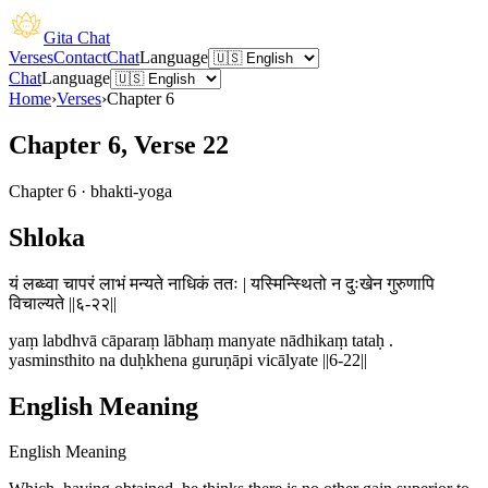
Gita Chat
Verses
Contact
Chat
Language
Chat
Language
Home
›
Verses
›
Chapter
6
Chapter 6, Verse 22
Chapter
6
·
bhakti-yoga
Shloka
यं लब्ध्वा चापरं लाभं मन्यते नाधिकं ततः | यस्मिन्स्थितो न दुःखेन गुरुणापि
विचाल्यते ||६-२२||
yaṃ labdhvā cāparaṃ lābhaṃ manyate nādhikaṃ tataḥ .
yasminsthito na duḥkhena guruṇāpi vicālyate ||6-22||
English Meaning
English Meaning