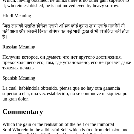
Which, having obtained, he thinks there is no other gain superior to
it; wherein estabished, he is not moved even by heavy sorrow.
Hindi Meaning
जिस लाभकी प्राप्ति होनेपर उससे अधिक कोई दूसरा लाभ उसके माननेमें भी
नहीं आता और जिसमें स्थित होनेपर वह बड़े भारी दु:ख से भी विचलित नहीं होता
है।।
Russian Meaning
Получив которое, он думает, что нет другого достижения,
превосходящего его; там, где установлено, его не трогает даже
тяжелая печаль.
Spanish Meaning
La cual, habiéndola obtenido, piensa que no hay otra ganancia
superior a ella; una vez establecido, no se conmueve ni siquiera por
un gran dolor.
Commentary
Which the gain or the realisation of the Self or the immortal
Soul.Wherein in the allblissful Self which is free from delusion and