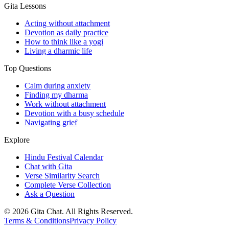
Gita Lessons
Acting without attachment
Devotion as daily practice
How to think like a yogi
Living a dharmic life
Top Questions
Calm during anxiety
Finding my dharma
Work without attachment
Devotion with a busy schedule
Navigating grief
Explore
Hindu Festival Calendar
Chat with Gita
Verse Similarity Search
Complete Verse Collection
Ask a Question
©
2026
Gita Chat.
All Rights Reserved
.
Terms & Conditions
Privacy Policy