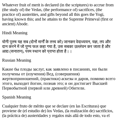
Whatever fruit of merit is declared (in the scriptures) to accrue from
(the study of) the Vedas, (the performance of) sacrifices, (the
practice of) austerities, and gifts beyond all this goes the Yogi,
having known this; and he attains to the Supreme Primeval (first or
ancient) Abode.
Hindi Meaning
योगी पुरुष यह सब (दोनों मार्गों के तत्त्व को) जानकर वेदाध्ययन, यज्ञ, तप और
दान करने में जो पुण्य फल कहा गया है, उस सबका उल्लंघन कर जाता है और
आद्य (सनातन), परम स्थान को प्राप्त होता है।।
Russian Meaning
Какие бы плоды заслуг, как заявлено в писаниях, ни были
получены от (изучения) Вед, (совершения)
жертвоприношений, (практики) аскезы и даров, помимо всего
этого, выходит йогин, познав это; и он достигает Высшей
Первобытной (первой или древней) Обители.
Spanish Meaning
Cualquier fruto de mérito que se declare (en las Escrituras) que
proviene de (el estudio de) los Vedas, (la realización de) sacrificios,
(la práctica de) austeridades y regalos más allá de todo esto, va el