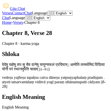
Gita Chat
Verses
Contact
Chat
Language
Chat
Language
Home
›
Verses
›
Chapter
8
Chapter 8, Verse 28
Chapter
8
·
karma-yoga
Shloka
वेदेषु यज्ञेषु तपःसु चैव दानेषु यत्पुण्यफलं प्रदिष्टम् | अत्येति तत्सर्वमिदं विदित्वा
योगी परं स्थानमुपैति चाद्यम् ||८-२८||
vedeṣu yajñeṣu tapaḥsu caiva dāneṣu yatpuṇyaphalaṃ pradiṣṭam .
atyeti tatsarvamidaṃ viditvā yogī paraṃ sthānamupaiti cādyam ||8-
28||
English Meaning
English Meaning