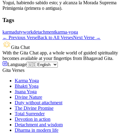
Yogui, habiendo sabido esto; y alcanza la Morada Suprema
Primigenia (primera o antigua).
Tags
karma
duty
work
detachment
karma-yoga
←
Previous Verse
Back to All Verses
Next Verse
→
Gita Chat
With the Gita Chat app, a whole world of guided spirituality
becomes available at your fingertips from Bhagavad Gita.
Language
Gita Verses
Karma Yoga
Bhakti Yoga
Jnana Yoga
Divine Nature
Duty without attachment
The Divine Promise
Total Surrender
Devotion in action
Detachment and wisdom
Dharma in modern life