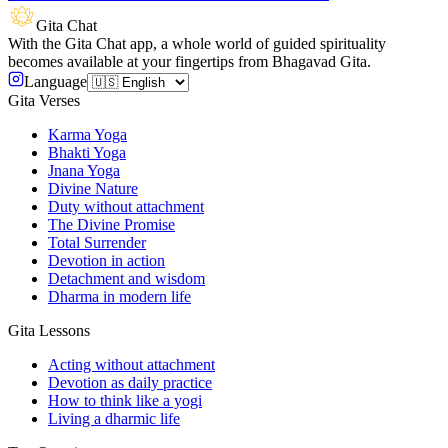
Gita Chat
With the Gita Chat app, a whole world of guided spirituality
becomes available at your fingertips from Bhagavad Gita.
Language
Gita Verses
Karma Yoga
Bhakti Yoga
Jnana Yoga
Divine Nature
Duty without attachment
The Divine Promise
Total Surrender
Devotion in action
Detachment and wisdom
Dharma in modern life
Gita Lessons
Acting without attachment
Devotion as daily practice
How to think like a yogi
Living a dharmic life