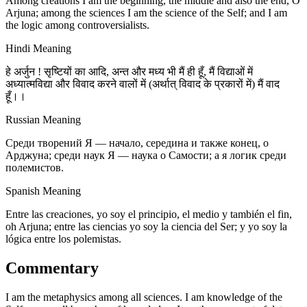
Among creations I am the beginning, the middle and also the end, O
Arjuna; among the sciences I am the science of the Self; and I am
the logic among controversialists.
Hindi Meaning
हे अर्जुन ! सृष्टियों का आदि, अन्त और मध्य भी मैं ही हूँ, मैं विद्याओं में
अध्यात्मविद्या और विवाद करने वालों में (अर्थात् विवाद के प्रकारों में) मैं वाद
हूँ।।
Russian Meaning
Среди творений Я — начало, середина и также конец, о
Арджуна; среди наук Я — наука о Самости; а я логик среди
полемистов.
Spanish Meaning
Entre las creaciones, yo soy el principio, el medio y también el fin,
oh Arjuna; entre las ciencias yo soy la ciencia del Ser; y yo soy la
lógica entre los polemistas.
Commentary
I am the metaphysics among all sciences. I am knowledge of the