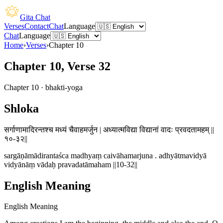
Gita Chat
Verses
Contact
Chat
Language
Chat
Language
Home
›
Verses
›
Chapter
10
Chapter 10, Verse 32
Chapter
10
·
bhakti-yoga
Shloka
सर्गाणामादिरन्तश्च मध्यं चैवाहमर्जुन | अध्यात्मविद्या विद्यानां वादः प्रवदतामहम् ||
१०-३२||
sargāṇāmādirantaśca madhyaṃ caivāhamarjuna . adhyātmavidyā
vidyānāṃ vādaḥ pravadatāmaham ||10-32||
English Meaning
English Meaning