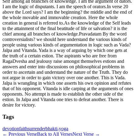
Self among all branches of knowledge. I am the argument of dators.
I am the logic of disputants. I am the speech of orators.In verse 20
above the Lord says? I am the beginning? the middle and the end of
the whole movable and immovable creation. Here the whole
creation in general is referred to.As the knowledge of the Self leads
to the attainment of the final beatitude of life or salvation? it is the
chief among all branches of knowledge.Pravadatam By the word
controversialists? we should here understand the various kinds of
people using various kinds of argumentation in logic such as Vada?
Jalpa and Vitanda. Yada is a way of arguing by which one gets at
the truth of a certain estion. The aspirants who are free from
RagaDvesha and jealousy raise amongst themselves estions and
answers and enter into discussions on philosophical problems in
order to ascertain and understand the nature of the Truth. They do
not argue in order to gain victory over one another. This is Vada.
Jalpa is wrangling in which one asserts his own opinion and refutes
that of his opponent. Vitanda is idle carping at the arguments of ones
opponents. No attempt is made to establish the other side of the
estion. In Jalpa and Vitanda one tries to defeat another. There is
desire for victory.
Tags
devotion
faith
surrender
bhakti-yoga
←
Previous Verse
Back to All Verses
Next Verse
→