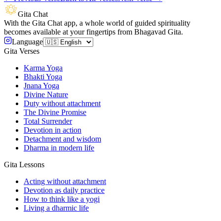
Gita Chat
With the Gita Chat app, a whole world of guided spirituality
becomes available at your fingertips from Bhagavad Gita.
Language
Gita Verses
Karma Yoga
Bhakti Yoga
Jnana Yoga
Divine Nature
Duty without attachment
The Divine Promise
Total Surrender
Devotion in action
Detachment and wisdom
Dharma in modern life
Gita Lessons
Acting without attachment
Devotion as daily practice
How to think like a yogi
Living a dharmic life