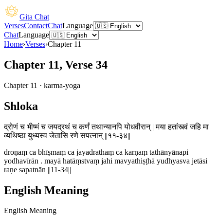
Gita Chat
Verses
Contact
Chat
Language
Chat
Language
Home
›
Verses
›
Chapter
11
Chapter 11, Verse 34
Chapter
11
·
karma-yoga
Shloka
द्रोणं च भीष्मं च जयद्रथं च कर्णं तथान्यानपि योधवीरान् | मया हतांस्त्वं जहि मा
व्यथिष्ठा युध्यस्व जेतासि रणे सपत्नान् ||११-३४||
droṇaṃ ca bhīṣmaṃ ca jayadrathaṃ ca karṇaṃ tathānyānapi
yodhavīrān . mayā hatāṃstvaṃ jahi mavyathiṣṭhā yudhyasva jetāsi
raṇe sapatnān ||11-34||
English Meaning
English Meaning