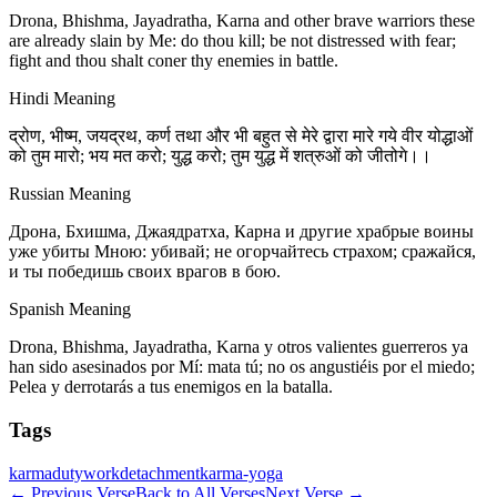
Drona, Bhishma, Jayadratha, Karna and other brave warriors these
are already slain by Me: do thou kill; be not distressed with fear;
fight and thou shalt coner thy enemies in battle.
Hindi Meaning
द्रोण, भीष्म, जयद्रथ, कर्ण तथा और भी बहुत से मेरे द्वारा मारे गये वीर योद्धाओं
को तुम मारो; भय मत करो; युद्ध करो; तुम युद्ध में शत्रुओं को जीतोगे।।
Russian Meaning
Дрона, Бхишма, Джаядратха, Карна и другие храбрые воины
уже убиты Мною: убивай; не огорчайтесь страхом; сражайся,
и ты победишь своих врагов в бою.
Spanish Meaning
Drona, Bhishma, Jayadratha, Karna y otros valientes guerreros ya
han sido asesinados por Mí: mata tú; no os angustiéis por el miedo;
Pelea y derrotarás a tus enemigos en la batalla.
Tags
karma
duty
work
detachment
karma-yoga
←
Previous Verse
Back to All Verses
Next Verse
→