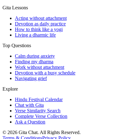
Gita Lessons
Acting without attachment
Devotion as daily practice
How to think like a yogi
Living a dharmic life
Top Questions
Calm during anxiety
Finding my dharma
Work without attachment
Devotion with a busy schedule
Navigating grief
Explore
Hindu Festival Calendar
Chat with Gita
Verse Similarity Search
Complete Verse Collection
Ask a Question
©
2026
Gita Chat.
All Rights Reserved
.
Terms & Conditions
Privacy Policy