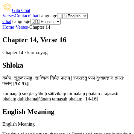
Gita Chat
Verses
Contact
Chat
Language
Chat
Language
Home
›
Verses
›
Chapter
14
Chapter 14, Verse 16
Chapter
14
·
karma-yoga
Shloka
कर्मणः सुकृतस्याहुः सात्त्विकं निर्मलं फलम् | रजसस्तु फलं दुःखमज्ञानं तमसः
फलम् ||१४-१६||
karmaṇaḥ sukṛtasyāhuḥ sāttvikaṃ nirmalaṃ phalam . rajasastu
phalaṃ duḥkhamajñānaṃ tamasaḥ phalam ||14-16||
English Meaning
English Meaning