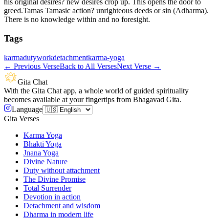
his original desires? new desires crop up. This opens the door to
greed.Tamas Tamasic action? unrighteous deeds or sin (Adharma).
There is no knowledge within and no foresight.
Tags
karma
duty
work
detachment
karma-yoga
←
Previous Verse
Back to All Verses
Next Verse
→
Gita Chat
With the Gita Chat app, a whole world of guided spirituality
becomes available at your fingertips from Bhagavad Gita.
Language
Gita Verses
Karma Yoga
Bhakti Yoga
Jnana Yoga
Divine Nature
Duty without attachment
The Divine Promise
Total Surrender
Devotion in action
Detachment and wisdom
Dharma in modern life