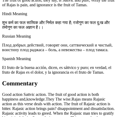
The fruit of good action, they say, is Sattvic and pure, verily the fruit
of Rajas is pain, and ignorance is the fruit of Tamas.
Hindi Meaning
शुभ कर्म का फल सात्विक और निर्मल कहा गया है; रजोगुण का फल दु;ख और
तमोगुण का फल अज्ञान है।।
Russian Meaning
Плод добрых действий, говорят они, саттвический и чистый,
воистину плод раджаса – боль, а невежества – плод тамаса.
Spanish Meaning
El fruto de la buena acción, dicen, es sáttvico y puro; en verdad, el
fruto de Rajas es el dolor, y la ignorancia es el fruto de Tamas.
Commentary
Good action Sattvic action. The fruit of good action is both
happiness and,knowledge.They The wise.Rajas means Rajasic
action as this verse deals with action. The fruit of Rajasic action is
bitter. Rajasic action brings pain? disappointment and dissatisfaction.
Rajasic activity leads to greed. When the Rajasic man tries to gratify