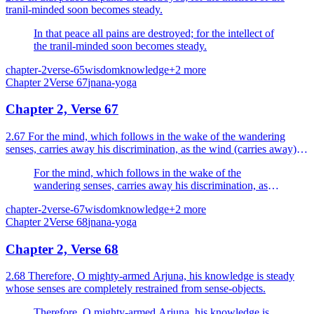
tranil-minded soon becomes steady.
In that peace all pains are destroyed; for the intellect of
the tranil-minded soon becomes steady.
chapter-2
verse-65
wisdom
knowledge
+
2
more
Chapter
2
Verse
67
jnana-yoga
Chapter 2, Verse 67
2.67 For the mind, which follows in the wake of the wandering
senses, carries away his discrimination, as the wind (carries away) a
boat on the waters.
For the mind, which follows in the wake of the
wandering senses, carries away his discrimination, as
the wind (carries away) a boat on the waters.
chapter-2
verse-67
wisdom
knowledge
+
2
more
Chapter
2
Verse
68
jnana-yoga
Chapter 2, Verse 68
2.68 Therefore, O mighty-armed Arjuna, his knowledge is steady
whose senses are completely restrained from sense-objects.
Therefore, O mighty-armed Arjuna, his knowledge is