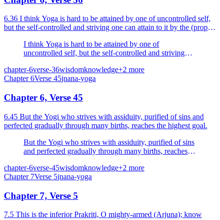
6.36 I think Yoga is hard to be attained by one of uncontrolled self,
but the self-controlled and striving one can attain to it by the (proper)
means.
I think Yoga is hard to be attained by one of
uncontrolled self, but the self-controlled and striving
one can attain to it by the (proper) means.
chapter-6
verse-36
wisdom
knowledge
+
2
more
Chapter
6
Verse
45
jnana-yoga
Chapter 6, Verse 45
6.45 But the Yogi who strives with assiduity, purified of sins and
perfected gradually through many births, reaches the highest goal.
But the Yogi who strives with assiduity, purified of sins
and perfected gradually through many births, reaches
the highest goal.
chapter-6
verse-45
wisdom
knowledge
+
2
more
Chapter
7
Verse
5
jnana-yoga
Chapter 7, Verse 5
7.5 This is the inferior Prakriti, O mighty-armed (Arjuna); know