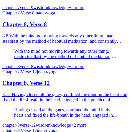
ascetics.
chapter-7
verse-9
wisdom
knowledge
+
2
more
Chapter
8
Verse
8
jnana-yoga
Chapter 8, Verse 8
8.8 With the mind not moving towards any other thing, made
steadfast by the method of habitual meditation, and constantly
meditating, one goes to the Supreme Person, the Resplen...
With the mind not moving towards any other thing,
made steadfast by the method of habitual meditation,
and constantly meditating, one goes to the Supreme
chapter-8
verse-8
wisdom
knowledge
+
2
more
Person, the Resplendent, O Arjuna.
Chapter
8
Verse
12
jnana-yoga
Chapter 8, Verse 12
8.12 Having closed all the gates, confined the mind in the heart and
fixed the life-breath in the head, engaged in the practice of
concentration.
Having closed all the gates, confined the mind in the
heart and fixed the life-breath in the head, engaged in
the practice of concentration.
chapter-8
verse-12
wisdom
knowledge
+
2
more
Chapter
8
Verse
17
jnana-yoga