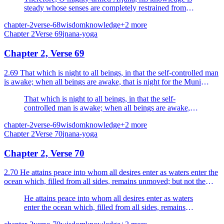
steady whose senses are completely restrained from
sense-objects.
chapter-2
verse-68
wisdom
knowledge
+
2
more
Chapter
2
Verse
69
jnana-yoga
Chapter 2, Verse 69
2.69 That which is night to all beings, in that the self-controlled man
is awake; when all beings are awake, that is night for the Muni
(sage) who sees.
That which is night to all beings, in that the self-
controlled man is awake; when all beings are awake,
that is night for the Muni (sage) who sees.
chapter-2
verse-69
wisdom
knowledge
+
2
more
Chapter
2
Verse
70
jnana-yoga
Chapter 2, Verse 70
2.70 He attains peace into whom all desires enter as waters enter the
ocean which, filled from all sides, remains unmoved; but not the
man who is full of desires.
He attains peace into whom all desires enter as waters
enter the ocean which, filled from all sides, remains
unmoved; but not the man who is full of desires.