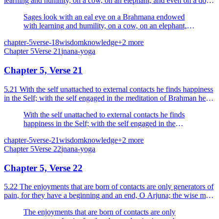
learning and humility, on a cow, on an elephant, and even on a dog
and an outcaste.
Sages look with an eal eye on a Brahmana endowed
with learning and humility, on a cow, on an elephant,
and even on a dog and an outcaste.
chapter-5
verse-18
wisdom
knowledge
+
2
more
Chapter
5
Verse
21
jnana-yoga
Chapter 5, Verse 21
5.21 With the self unattached to external contacts he finds happiness
in the Self; with the self engaged in the meditation of Brahman he
attains to the endless happiness.
With the self unattached to external contacts he finds
happiness in the Self; with the self engaged in the
meditation of Brahman he attains to the endless
chapter-5
verse-21
wisdom
knowledge
+
2
more
happiness.
Chapter
5
Verse
22
jnana-yoga
Chapter 5, Verse 22
5.22 The enjoyments that are born of contacts are only generators of
pain, for they have a beginning and an end, O Arjuna; the wise man
does not rejoice in them.
The enjoyments that are born of contacts are only