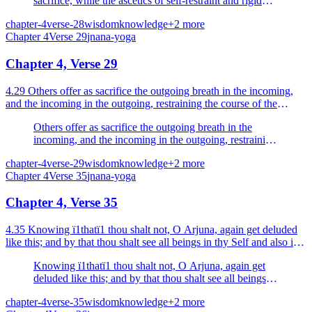
sacrifice, while the ascetics of self-restraint and rigid
vows offer study of scriptures and knowledge as
chapter-4
verse-28
wisdom
knowledge
+
2
more
sacrifice.
Chapter
4
Verse
29
jnana-yoga
Chapter 4, Verse 29
4.29 Others offer as sacrifice the outgoing breath in the incoming,
and the incoming in the outgoing, restraining the course of the
outgoing and the incoming breaths, solely abs...
Others offer as sacrifice the outgoing breath in the
incoming, and the incoming in the outgoing, restraining
the course of the outgoing and the incoming breaths,
chapter-4
verse-29
wisdom
knowledge
+
2
more
solely absorbed in the restraint of the breath.
Chapter
4
Verse
35
jnana-yoga
Chapter 4, Verse 35
4.35 Knowing ï1thatï1 thou shalt not, O Arjuna, again get deluded
like this; and by that thou shalt see all beings in thy Self and also in
Me.
Knowing ï1thatï1 thou shalt not, O Arjuna, again get
deluded like this; and by that thou shalt see all beings in
thy Self and also in Me.
chapter-4
verse-35
wisdom
knowledge
+
2
more