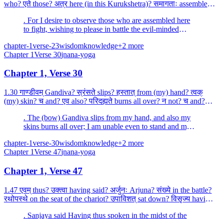
who? एते those? अत्र here (in this Kurukshetra)? समागताः assembled?
धार्तराष्ट्रस्य of the son of Dhr...
. For I desire to observe those who are assembled here
to fight, wishing to please in battle the evil-minded
Duryodhana (the son of Dhritarashtra).
chapter-1
verse-23
wisdom
knowledge
+
2
more
Chapter
1
Verse
30
jnana-yoga
Chapter 1, Verse 30
1.30 गाण्डीवम् Gandiva? स्रंसते slips? हस्तात् from (my) hand? त्वक्
(my) skin? च and? एव also? परिदह्यते burns all over? न not? च and?
शक्नोमि (I) am able? अवस्थातुम्? to stand...
. The (bow) Gandiva slips from my hand, and also my
skins burns all over; I am unable even to stand and my
mind is reeling, as it were.
chapter-1
verse-30
wisdom
knowledge
+
2
more
Chapter
1
Verse
47
jnana-yoga
Chapter 1, Verse 47
1.47 एवम् thus? उक्त्वा having said? अर्जुनः Arjuna? संख्ये in the battle?
रथोपस्थे on the seat of the chariot? उपाविशत् sat down? विसृज्य having
cast away? सशरम् with arrow? चा...
. Sanjaya said Having thus spoken in the midst of the