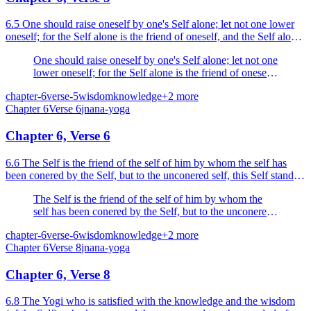
6.5 One should raise oneself by one's Self alone; let not one lower
oneself; for the Self alone is the friend of oneself, and the Self alone
is the enemy of oneself.
One should raise oneself by one's Self alone; let not one
lower oneself; for the Self alone is the friend of oneself,
and the Self alone is the enemy of oneself.
chapter-6
verse-5
wisdom
knowledge
+
2
more
Chapter
6
Verse
6
jnana-yoga
Chapter 6, Verse 6
6.6 The Self is the friend of the self of him by whom the self has
been conered by the Self, but to the unconered self, this Self stands
in the position of an enemy, like an (ex...
The Self is the friend of the self of him by whom the
self has been conered by the Self, but to the unconered
self, this Self stands in the position of an enemy, like an
chapter-6
verse-6
wisdom
knowledge
+
2
more
(external) foe.
Chapter
6
Verse
8
jnana-yoga
Chapter 6, Verse 8
6.8 The Yogi who is satisfied with the knowledge and the wisdom