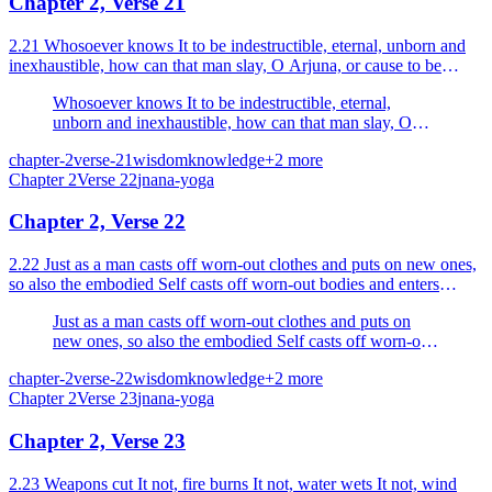
Chapter 2, Verse 21
2.21 Whosoever knows It to be indestructible, eternal, unborn and
inexhaustible, how can that man slay, O Arjuna, or cause to be
slain?
Whosoever knows It to be indestructible, eternal,
unborn and inexhaustible, how can that man slay, O
Arjuna, or cause to be slain?
chapter-2
verse-21
wisdom
knowledge
+
2
more
Chapter
2
Verse
22
jnana-yoga
Chapter 2, Verse 22
2.22 Just as a man casts off worn-out clothes and puts on new ones,
so also the embodied Self casts off worn-out bodies and enters
others which are new.
Just as a man casts off worn-out clothes and puts on
new ones, so also the embodied Self casts off worn-out
bodies and enters others which are new.
chapter-2
verse-22
wisdom
knowledge
+
2
more
Chapter
2
Verse
23
jnana-yoga
Chapter 2, Verse 23
2.23 Weapons cut It not, fire burns It not, water wets It not, wind