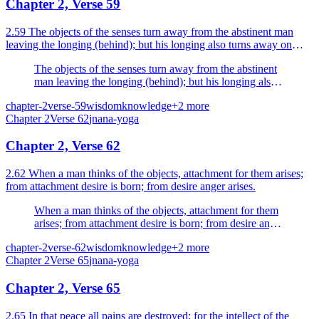
Chapter 2, Verse 59
2.59 The objects of the senses turn away from the abstinent man
leaving the longing (behind); but his longing also turns away on
seeing the Supreme.
The objects of the senses turn away from the abstinent
man leaving the longing (behind); but his longing also
turns away on seeing the Supreme.
chapter-2
verse-59
wisdom
knowledge
+
2
more
Chapter
2
Verse
62
jnana-yoga
Chapter 2, Verse 62
2.62 When a man thinks of the objects, attachment for them arises;
from attachment desire is born; from desire anger arises.
When a man thinks of the objects, attachment for them
arises; from attachment desire is born; from desire anger
arises.
chapter-2
verse-62
wisdom
knowledge
+
2
more
Chapter
2
Verse
65
jnana-yoga
Chapter 2, Verse 65
2.65 In that peace all pains are destroyed; for the intellect of the