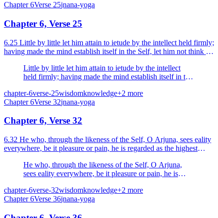
Chapter
6
Verse
25
jnana-yoga
Chapter 6, Verse 25
6.25 Little by little let him attain to ietude by the intellect held firmly;
having made the mind establish itself in the Self, let him not think of
anything.
Little by little let him attain to ietude by the intellect
held firmly; having made the mind establish itself in the
Self, let him not think of anything.
chapter-6
verse-25
wisdom
knowledge
+
2
more
Chapter
6
Verse
32
jnana-yoga
Chapter 6, Verse 32
6.32 He who, through the likeness of the Self, O Arjuna, sees eality
everywhere, be it pleasure or pain, he is regarded as the highest
Yogi.
He who, through the likeness of the Self, O Arjuna,
sees eality everywhere, be it pleasure or pain, he is
regarded as the highest Yogi.
chapter-6
verse-32
wisdom
knowledge
+
2
more
Chapter
6
Verse
36
jnana-yoga
Chapter 6, Verse 36