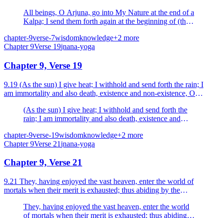
All beings, O Arjuna, go into My Nature at the end of a
Kalpa; I send them forth again at the beginning of (the
next) Kalpa.
chapter-9
verse-7
wisdom
knowledge
+
2
more
Chapter
9
Verse
19
jnana-yoga
Chapter 9, Verse 19
9.19 (As the sun) I give heat; I withhold and send forth the rain; I
am immortality and also death, existence and non-existence, O
Arjuna.
(As the sun) I give heat; I withhold and send forth the
rain; I am immortality and also death, existence and
non-existence, O Arjuna.
chapter-9
verse-19
wisdom
knowledge
+
2
more
Chapter
9
Verse
21
jnana-yoga
Chapter 9, Verse 21
9.21 They, having enjoyed the vast heaven, enter the world of
mortals when their merit is exhausted; thus abiding by the
injunctions of the ï1threeï1 (Vedas) and desiring (objec...
They, having enjoyed the vast heaven, enter the world
of mortals when their merit is exhausted; thus abiding