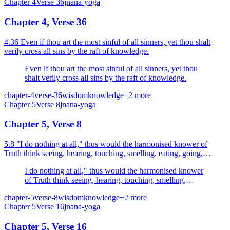
Chapter
4
Verse
36
jnana-yoga
Chapter 4, Verse 36
4.36 Even if thou art the most sinful of all sinners, yet thou shalt
verily cross all sins by the raft of knowledge.
Even if thou art the most sinful of all sinners, yet thou
shalt verily cross all sins by the raft of knowledge.
chapter-4
verse-36
wisdom
knowledge
+
2
more
Chapter
5
Verse
8
jnana-yoga
Chapter 5, Verse 8
5.8 "I do nothing at all," thus would the harmonised knower of
Truth think seeing, hearing, touching, smelling, eating, going,
sleeping, breathing.
I do nothing at all," thus would the harmonised knower
of Truth think seeing, hearing, touching, smelling,
eating, going, sleeping, breathing.
chapter-5
verse-8
wisdom
knowledge
+
2
more
Chapter
5
Verse
16
jnana-yoga
Chapter 5, Verse 16