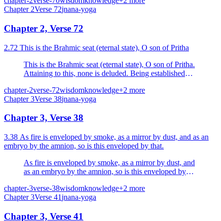
chapter-2
verse-70
wisdom
knowledge
+
2
more
Chapter
2
Verse
72
jnana-yoga
Chapter 2, Verse 72
2.72 This is the Brahmic seat (eternal state), O son of Pritha
This is the Brahmic seat (eternal state), O son of Pritha.
Attaining to this, none is deluded. Being established
therein, even at the end of life, one attains to oneness
chapter-2
verse-72
wisdom
knowledge
+
2
more
with Brahman.
Chapter
3
Verse
38
jnana-yoga
Chapter 3, Verse 38
3.38 As fire is enveloped by smoke, as a mirror by dust, and as an
embryo by the amnion, so is this enveloped by that.
As fire is enveloped by smoke, as a mirror by dust, and
as an embryo by the amnion, so is this enveloped by
that.
chapter-3
verse-38
wisdom
knowledge
+
2
more
Chapter
3
Verse
41
jnana-yoga
Chapter 3, Verse 41