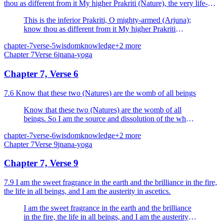
thou as different from it My higher Prakriti (Nature), the very life-
element, by which this world is upheld.
This is the inferior Prakriti, O mighty-armed (Arjuna);
know thou as different from it My higher Prakriti
(Nature), the very life-element, by which this world is
chapter-7
verse-5
wisdom
knowledge
+
2
more
upheld.
Chapter
7
Verse
6
jnana-yoga
Chapter 7, Verse 6
7.6 Know that these two (Natures) are the womb of all beings
Know that these two (Natures) are the womb of all
beings. So I am the source and dissolution of the whole
universe.
chapter-7
verse-6
wisdom
knowledge
+
2
more
Chapter
7
Verse
9
jnana-yoga
Chapter 7, Verse 9
7.9 I am the sweet fragrance in the earth and the brilliance in the fire,
the life in all beings, and I am the austerity in ascetics.
I am the sweet fragrance in the earth and the brilliance
in the fire, the life in all beings, and I am the austerity in