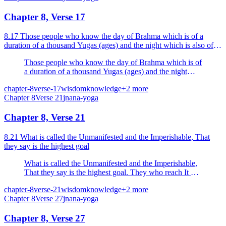
Chapter 8, Verse 17
8.17 Those people who know the day of Brahma which is of a
duration of a thousand Yugas (ages) and the night which is also of a
thousand Yugas duration, they know day and night.
Those people who know the day of Brahma which is of
a duration of a thousand Yugas (ages) and the night
which is also of a thousand Yugas duration, they know
chapter-8
verse-17
wisdom
knowledge
+
2
more
day and night.
Chapter
8
Verse
21
jnana-yoga
Chapter 8, Verse 21
8.21 What is called the Unmanifested and the Imperishable, That
they say is the highest goal
What is called the Unmanifested and the Imperishable,
That they say is the highest goal. They who reach It do
not return (to this Samsara). That is My highest abode
chapter-8
verse-21
wisdom
knowledge
+
2
more
(place or state).
Chapter
8
Verse
27
jnana-yoga
Chapter 8, Verse 27