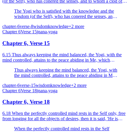
(of the Self), who has conered the senses, and to whom a clod of
earth, a piece of stone and gold are the same, i...
The Yogi who is satisfied with the knowledge and the
wisdom (of the Self), who has conered the senses, and
to whom a clod of earth, a piece of stone and gold are
chapter-6
verse-8
wisdom
knowledge
+
2
more
the same, is said to be harmonied (i.e., is said to have
Chapter
6
Verse
15
jnana-yoga
attained Nirvikalpa Samadhi).
Chapter 6, Verse 15
6.15 Thus always keeping the mind balanced, the Yogi, with the
mind controlled, attains to the peace abiding in Me, which
culminates in liberation.
Thus always keeping the mind balanced, the Yogi, with
the mind controlled, attains to the peace abiding in Me,
which culminates in liberation.
chapter-6
verse-15
wisdom
knowledge
+
2
more
Chapter
6
Verse
18
jnana-yoga
Chapter 6, Verse 18
6.18 When the perfectly controlled mind rests in the Self only, free
from longing for all the objects of desires, then it is said, 'He is
united'.
When the perfectly controlled mind rests in the Self