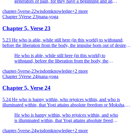
generators of pain, for they have a beginning and an
end, O Arjuna; the wise man does not rejoice in them.
chapter-5
verse-22
wisdom
knowledge
+
2
more
Chapter
5
Verse
23
jnana-yoga
Chapter 5, Verse 23
5.23 He who is able, while still here (in this world) to withstand,
before the liberation from the body, the impulse born out of desire
and anger he is a Yogi, he is a happy man.
He who is able, while still here (in this world) to
withstand, before the liberation from the body, the
impulse born out of desire and anger he is a Yogi, he is
chapter-5
verse-23
wisdom
knowledge
+
2
more
a happy man.
Chapter
5
Verse
24
jnana-yoga
Chapter 5, Verse 24
5.24 He who is happy within, who rejoices within, and who is
illuminated within, that Yogi attains absolute freedom or Moksha,
himself becoming Brahman.
He who is happy within, who rejoices within, and who
is illuminated within, that Yogi attains absolute freedom
or Moksha, himself becoming Brahman.
chapter-5
verse-24
wisdom
knowledge
+
2
more