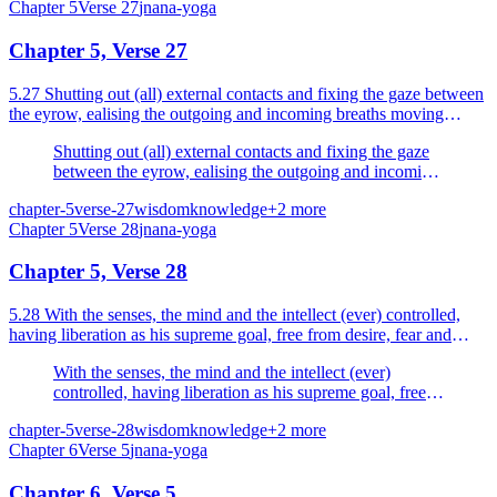
Chapter
5
Verse
27
jnana-yoga
Chapter 5, Verse 27
5.27 Shutting out (all) external contacts and fixing the gaze between
the eyrow, ealising the outgoing and incoming breaths moving
within the nostrils.
Shutting out (all) external contacts and fixing the gaze
between the eyrow, ealising the outgoing and incoming
breaths moving within the nostrils.
chapter-5
verse-27
wisdom
knowledge
+
2
more
Chapter
5
Verse
28
jnana-yoga
Chapter 5, Verse 28
5.28 With the senses, the mind and the intellect (ever) controlled,
having liberation as his supreme goal, free from desire, fear and
anger the sage is verily liberated for ever.
With the senses, the mind and the intellect (ever)
controlled, having liberation as his supreme goal, free
from desire, fear and anger the sage is verily liberated
chapter-5
verse-28
wisdom
knowledge
+
2
more
for ever.
Chapter
6
Verse
5
jnana-yoga
Chapter 6, Verse 5