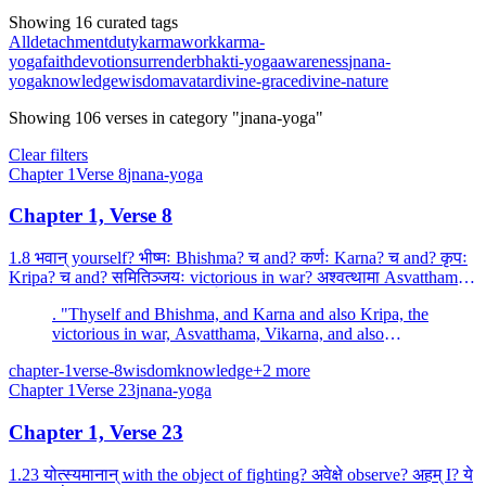
Showing 16 curated tags
All
detachment
duty
karma
work
karma-
yoga
faith
devotion
surrender
bhakti-yoga
awareness
jnana-
yoga
knowledge
wisdom
avatar
divine-grace
divine-nature
Showing
106
verses
in category "jnana-yoga"
Clear filters
Chapter
1
Verse
8
jnana-yoga
Chapter 1, Verse 8
1.8 भवान् yourself? भीष्मः Bhishma? च and? कर्णः Karna? च and? कृपः
Kripa? च and? समितिञ्जयः victorious in war? अश्वत्थामा Asvatthama?
the son of Dronacharya? विकर्णः Vikarna? च...
. "Thyself and Bhishma, and Karna and also Kripa, the
victorious in war, Asvatthama, Vikarna, and also
Bhurisrava, the son of Somadatta.
chapter-1
verse-8
wisdom
knowledge
+
2
more
Chapter
1
Verse
23
jnana-yoga
Chapter 1, Verse 23
1.23 योत्स्यमानान् with the object of fighting? अवेक्षे observe? अहम् I? ये