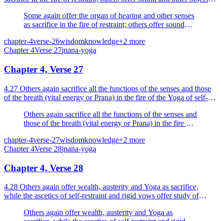
of the senses as sacrifice in the fire of...
Some again offer the organ of hearing and other senses
as sacrifice in the fire of restraint; others offer sound
and other objects of the senses as sacrifice in the fire of
chapter-4
verse-26
wisdom
knowledge
+
2
more
the senses.
Chapter
4
Verse
27
jnana-yoga
Chapter 4, Verse 27
4.27 Others again sacrifice all the functions of the senses and those
of the breath (vital energy or Prana) in the fire of the Yoga of self-
restraint kindled by knowledge.
Others again sacrifice all the functions of the senses and
those of the breath (vital energy or Prana) in the fire of
the Yoga of self-restraint kindled by knowledge.
chapter-4
verse-27
wisdom
knowledge
+
2
more
Chapter
4
Verse
28
jnana-yoga
Chapter 4, Verse 28
4.28 Others again offer wealth, austerity and Yoga as sacrifice,
while the ascetics of self-restraint and rigid vows offer study of
scriptures and knowledge as sacrifice.
Others again offer wealth, austerity and Yoga as