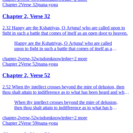
Chapter
2
Verse
32
jnana-yoga
Chapter 2, Verse 32
2.32 Happy are the Kshatriyas, O Arjuna! who are called upon to
fight in such a battle that comes of itself as an open door to heaven.
Happy are the Kshatriyas, O Arjuna! who are called
upon to fight in such a battle that comes of itself as an
open door to heaven.
chapter-2
verse-32
wisdom
knowledge
+
2
more
Chapter
2
Verse
52
jnana-yoga
Chapter 2, Verse 52
2.52 When thy intellect crosses beyond the mire of delusion, then
thou shalt attain to indifference as to what has been heard and what
has yet to be heard.
When thy intellect crosses beyond the mire of delusion,
then thou shalt attain to indifference as to what has been
heard and what has yet to be heard.
chapter-2
verse-52
wisdom
knowledge
+
2
more
Chapter
2
Verse
59
jnana-yoga