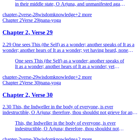
in their middle state, O Arjuna, and unmanifested again
in their end. What is there to grieve about?
chapter-2
verse-28
wisdom
knowledge
+
2
more
Chapter
2
Verse
29
jnana-yoga
Chapter 2, Verse 29
2.29 One sees This (the Self) as a wonder; another speaks of It as a
wonder; another hears of It as a wonder; yet having heard, none
understands It at all.
One sees This (the Self) as a wonder; another speaks of
It as a wonder; another hears of It as a wonder; yet
having heard, none understands It at all.
chapter-2
verse-29
wisdom
knowledge
+
2
more
Chapter
2
Verse
30
jnana-yoga
Chapter 2, Verse 30
2.30 This, the Indweller in the body of everyone, is ever
indestructible, O Arjuna; therefore, thou shouldst not grieve for any
creature.
This, the Indweller in the body of everyone, is ever
indestructible, O Arjuna; therefore, thou shouldst not
grieve for any creature.
chapter-2
verse-30
wisdom
knowledge
+
2
more