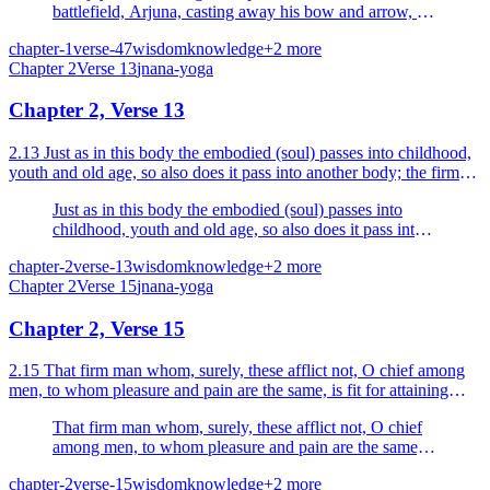
battlefield, Arjuna, casting away his bow and arrow, sat
down on the seat of the chariot with his mind
chapter-1
verse-47
wisdom
knowledge
+
2
more
overwhelmed with sorrow.
Chapter
2
Verse
13
jnana-yoga
Chapter 2, Verse 13
2.13 Just as in this body the embodied (soul) passes into childhood,
youth and old age, so also does it pass into another body; the firm
man does not grieve thereat.
Just as in this body the embodied (soul) passes into
childhood, youth and old age, so also does it pass into
another body; the firm man does not grieve thereat.
chapter-2
verse-13
wisdom
knowledge
+
2
more
Chapter
2
Verse
15
jnana-yoga
Chapter 2, Verse 15
2.15 That firm man whom, surely, these afflict not, O chief among
men, to whom pleasure and pain are the same, is fit for attaining
immortality.
That firm man whom, surely, these afflict not, O chief
among men, to whom pleasure and pain are the same, is
fit for attaining immortality.
chapter-2
verse-15
wisdom
knowledge
+
2
more