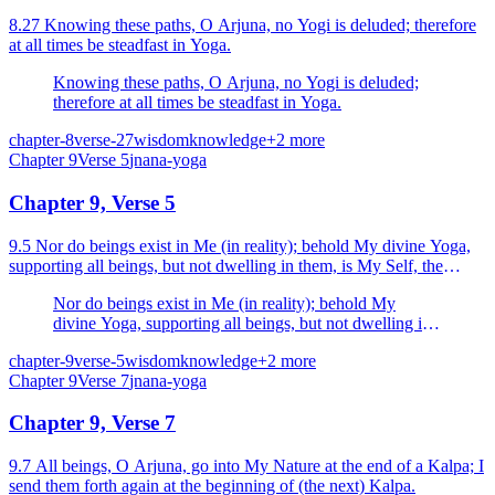
8.27 Knowing these paths, O Arjuna, no Yogi is deluded; therefore
at all times be steadfast in Yoga.
Knowing these paths, O Arjuna, no Yogi is deluded;
therefore at all times be steadfast in Yoga.
chapter-8
verse-27
wisdom
knowledge
+
2
more
Chapter
9
Verse
5
jnana-yoga
Chapter 9, Verse 5
9.5 Nor do beings exist in Me (in reality); behold My divine Yoga,
supporting all beings, but not dwelling in them, is My Self, the
efficient cause of beings.
Nor do beings exist in Me (in reality); behold My
divine Yoga, supporting all beings, but not dwelling in
them, is My Self, the efficient cause of beings.
chapter-9
verse-5
wisdom
knowledge
+
2
more
Chapter
9
Verse
7
jnana-yoga
Chapter 9, Verse 7
9.7 All beings, O Arjuna, go into My Nature at the end of a Kalpa; I
send them forth again at the beginning of (the next) Kalpa.