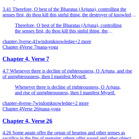
3.41 Therefore, O best of the Bharatas (Arjuna), controlling the
senses first, do thou kill this sinful thing, the destroyer of knowledge
and realisation.
Therefore, O best of the Bharatas (Arjuna), controlling
the senses first, do thou kill this sinful thing, the
destroyer of knowledge and realisation.
chapter-3
verse-41
wisdom
knowledge
+
2
more
Chapter
4
Verse
7
jnana-yoga
Chapter 4, Verse 7
4.7 Whenever there is decline of righteousness, O Arjuna, and rise
of unrighteousness, then I manifest Myself.
Whenever there is decline of righteousness, O Arjuna,
and rise of unrighteousness, then I manifest Myself.
chapter-4
verse-7
wisdom
knowledge
+
2
more
Chapter
4
Verse
26
jnana-yoga
Chapter 4, Verse 26
4.26 Some again offer the organ of hearing and other senses as
sacrifice in the fire of restraint; others offer sound and other objects