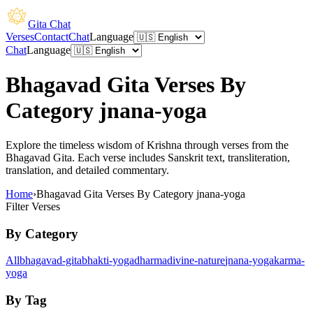
Gita Chat
Verses
Contact
Chat
Language
Chat
Language
Bhagavad Gita Verses By
Category jnana-yoga
Explore the timeless wisdom of Krishna through verses from the
Bhagavad Gita. Each verse includes Sanskrit text, transliteration,
translation, and detailed commentary.
Home
›
Bhagavad Gita Verses By Category jnana-yoga
Filter Verses
By Category
All
bhagavad-gita
bhakti-yoga
dharma
divine-nature
jnana-yoga
karma-
yoga
By Tag