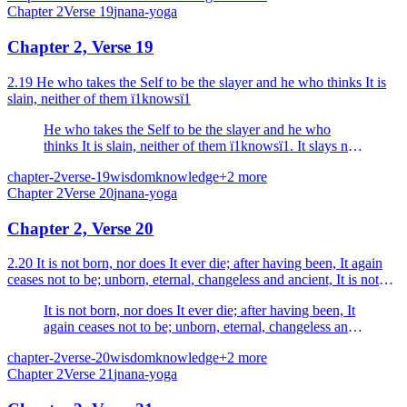
Chapter
2
Verse
19
jnana-yoga
Chapter 2, Verse 19
2.19 He who takes the Self to be the slayer and he who thinks It is
slain, neither of them ï1knowsï1
He who takes the Self to be the slayer and he who
thinks It is slain, neither of them ï1knowsï1. It slays not,
nor is It slain.
chapter-2
verse-19
wisdom
knowledge
+
2
more
Chapter
2
Verse
20
jnana-yoga
Chapter 2, Verse 20
2.20 It is not born, nor does It ever die; after having been, It again
ceases not to be; unborn, eternal, changeless and ancient, It is not
killed when the body is killed.
It is not born, nor does It ever die; after having been, It
again ceases not to be; unborn, eternal, changeless and
ancient, It is not killed when the body is killed.
chapter-2
verse-20
wisdom
knowledge
+
2
more
Chapter
2
Verse
21
jnana-yoga