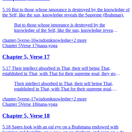
5.16 But to those whose ignorance is destroyed by the knowledge of
the Self, like the sun, knowledge reveals the Supreme (Brahman).
But to those whose ignorance is destroyed by the
knowledge of the Self, like the sun, knowledge reveals
the Supreme (Brahman).
chapter-5
verse-16
wisdom
knowledge
+
2
more
Chapter
5
Verse
17
jnana-yoga
Chapter 5, Verse 17
5.17 Their intellect absorbed in That, their self being That,
established in That, with That for their supreme goal, they go
whence there is no return, their sins dispelled by k...
Their intellect absorbed in That, their self being That,
established in That, with That for their supreme goal,
they go whence there is no return, their sins dispelled
chapter-5
verse-17
wisdom
knowledge
+
2
more
by knowledge.
Chapter
5
Verse
18
jnana-yoga
Chapter 5, Verse 18
5.18 Sages look with an eal eye on a Brahmana endowed with