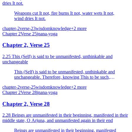
dries It not.
Weapons cut It not, fire burns It not, water wets It not,
wind dries It not.
chapter-2
verse-23
wisdom
knowledge
+
2
more
Chapter
2
Verse
25
jnana-yoga
Chapter 2, Verse 25
2.25 This (Self) is said to be unmanifested, unthinkable and
unchangeable
This (Self) is said to be unmanifested, unthinkable and
unchangeable. Therefore, knowing This to be such,
thou shouldst not grieve.
chapter-2
verse-25
wisdom
knowledge
+
2
more
Chapter
2
Verse
28
jnana-yoga
Chapter 2, Verse 28
2.28 Beings are unmanifested in their beginning, manifested in their
middle state, O Arjuna, and unmanifested again in their end
Beings are unmanifested in their beginning, manifested