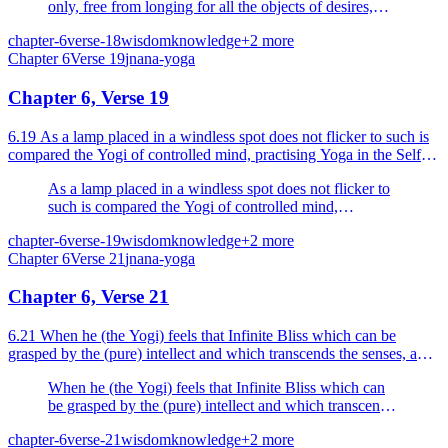
only, free from longing for all the objects of desires,
then it is said, 'He is united'.
chapter-6
verse-18
wisdom
knowledge
+
2
more
Chapter
6
Verse
19
jnana-yoga
Chapter 6, Verse 19
6.19 As a lamp placed in a windless spot does not flicker to such is
compared the Yogi of controlled mind, practising Yoga in the Self
(or absorbed in the Yoga of the Self).
As a lamp placed in a windless spot does not flicker to
such is compared the Yogi of controlled mind,
practising Yoga in the Self (or absorbed in the Yoga of
chapter-6
verse-19
wisdom
knowledge
+
2
more
the Self).
Chapter
6
Verse
21
jnana-yoga
Chapter 6, Verse 21
6.21 When he (the Yogi) feels that Infinite Bliss which can be
grasped by the (pure) intellect and which transcends the senses, and
established wherein he never moves from the R...
When he (the Yogi) feels that Infinite Bliss which can
be grasped by the (pure) intellect and which transcends
the senses, and established wherein he never moves
chapter-6
verse-21
wisdom
knowledge
+
2
more
from the Reality.