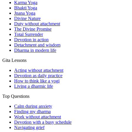
Karma Yoga
Bhakti Yoga
Jnana Yoga
Divine Nature
Duty without attachment
The Divine Promise
Total Surrender
Devotion in action
Detachment and wisdom
Dharma in modern life
Gita Lessons
Acting without attachment
Devotion as daily practice
How to think like a yogi
Living a dharmic life
Top Questions
Calm during anxiety
Finding my dharma
Work without attachment
Devotion with a busy schedule
Navigating grief