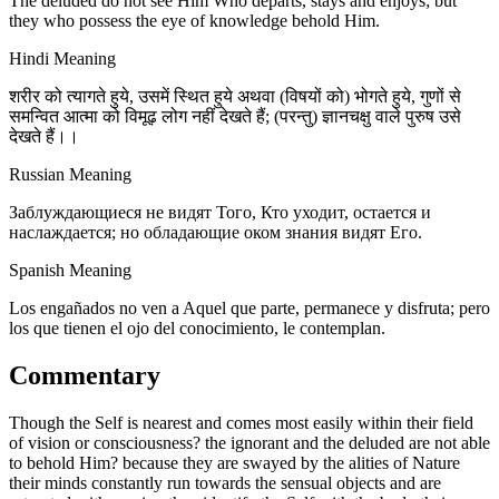
The deluded do not see Him Who departs, stays and enjoys; but
they who possess the eye of knowledge behold Him.
Hindi Meaning
शरीर को त्यागते हुये, उसमें स्थित हुये अथवा (विषयों को) भोगते हुये, गुणों से
समन्वित आत्मा को विमूढ़ लोग नहीं देखते हैं; (परन्तु) ज्ञानचक्षु वाले पुरुष उसे
देखते हैं।।
Russian Meaning
Заблуждающиеся не видят Того, Кто уходит, остается и
наслаждается; но обладающие оком знания видят Его.
Spanish Meaning
Los engañados no ven a Aquel que parte, permanece y disfruta; pero
los que tienen el ojo del conocimiento, le contemplan.
Commentary
Though the Self is nearest and comes most easily within their field
of vision or consciousness? the ignorant and the deluded are not able
to behold Him? because they are swayed by the alities of Nature
their minds constantly run towards the sensual objects and are