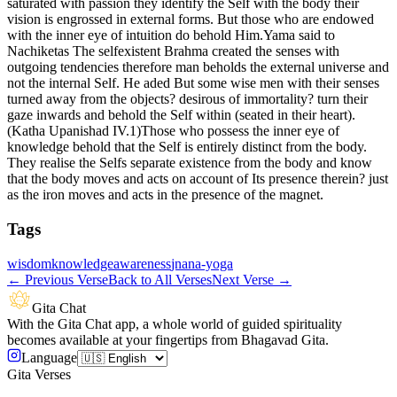
saturated with passion they identify the Self with the body their
vision is engrossed in external forms. But those who are endowed
with the inner eye of intuition do behold Him.Yama said to
Nachiketas The selfexistent Brahma created the senses with
outgoing tendencies therefore man beholds the external universe and
not the internal Self. He aded But some wise men with their senses
turned away from the objects? desirous of immortality? turn their
gaze inwards and behold the Self within (seated in their heart).
(Katha Upanishad IV.1)Those who possess the inner eye of
knowledge behold that the Self is entirely distinct from the body.
They realise the Selfs separate existence from the body and know
that the body moves and acts on account of Its presence therein? just
as the iron moves and acts in the presence of the magnet.
Tags
wisdom
knowledge
awareness
jnana-yoga
←
Previous Verse
Back to All Verses
Next Verse
→
Gita Chat
With the Gita Chat app, a whole world of guided spirituality
becomes available at your fingertips from Bhagavad Gita.
Language
Gita Verses