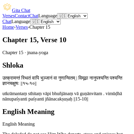
Gita Chat
Verses
Contact
Chat
Language
Chat
Language
Home
›
Verses
›
Chapter
15
Chapter 15, Verse 10
Chapter
15
·
jnana-yoga
Shloka
उत्क्रामन्तं स्थितं वापि भुञ्जानं वा गुणान्वितम् | विमूढा नानुपश्यन्ति पश्यन्ति
ज्ञानचक्षुषः ||१५-१०||
utkrāmantaṃ sthitaṃ vāpi bhuñjānaṃ vā guṇānvitam . vimūḍhā
nānupaśyanti paśyanti jñānacakṣuṣaḥ ||15-10||
English Meaning
English Meaning