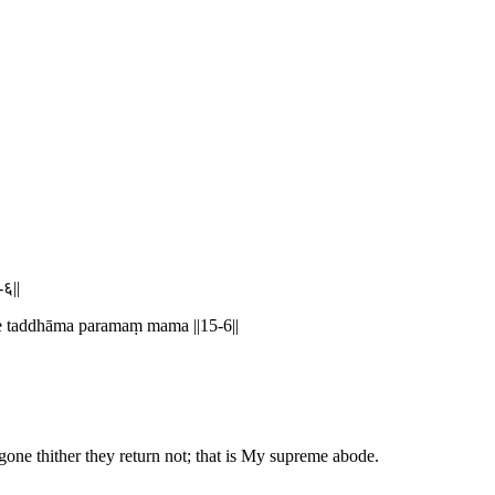
-६||
te taddhāma paramaṃ mama ||15-6||
 gone thither they return not; that is My supreme abode.