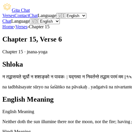
Gita Chat
Verses
Contact
Chat
Language
Chat
Language
Home
›
Verses
›
Chapter
15
Chapter 15, Verse 6
Chapter
15
·
jnana-yoga
Shloka
न तद्भासयते सूर्यो न शशाङ्को न पावकः | यद्गत्वा न निवर्तन्ते तद्धाम परमं मम ||१५
na tadbhāsayate sūryo na śaśāṅko na pāvakaḥ . yadgatvā na nivartan
English Meaning
English Meaning
Neither doth the sun illumine there nor the moon, nor the fire; having
Hindi Meaning