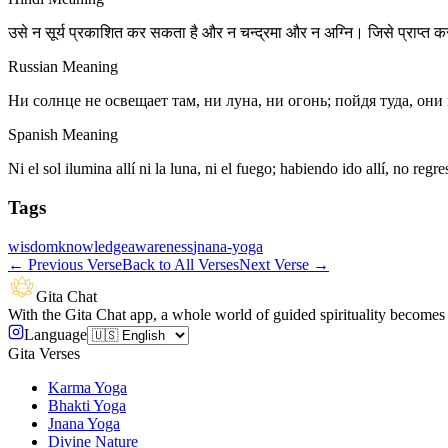
उसे न सूर्य प्रकाशित कर सकता है और न चन्द्रमा और न अग्नि। जिसे प्राप्त कर म
Russian Meaning
Ни солнце не освещает там, ни луна, ни огонь; пойдя туда, он
Spanish Meaning
Ni el sol ilumina allí ni la luna, ni el fuego; habiendo ido allí, no re
Tags
wisdom
knowledge
awareness
jnana-yoga
←
Previous Verse
Back to All Verses
Next Verse
→
Gita Chat
With the Gita Chat app, a whole world of guided spirituality becomes 
Language
Gita Verses
Karma Yoga
Bhakti Yoga
Jnana Yoga
Divine Nature