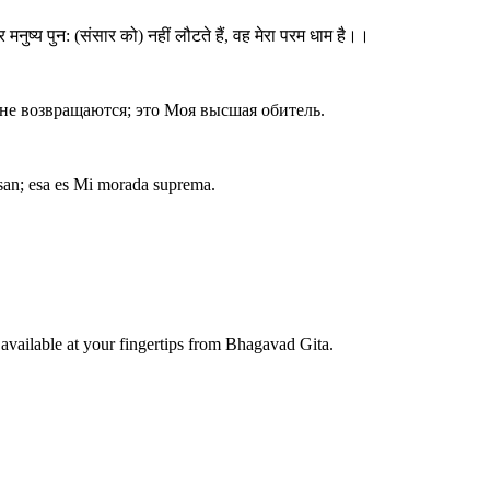
नुष्य पुन: (संसार को) नहीं लौटते हैं, वह मेरा परम धाम है।।
и не возвращаются; это Моя высшая обитель.
gresan; esa es Mi morada suprema.
available at your fingertips from Bhagavad Gita.