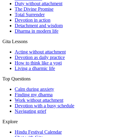
Duty without attachment
The Divine Promise
Total Surrender
Devotion in action
Detachment and wisdom
Dharma in modern life
Gita Lessons
Acting without attachment
Devotion as daily practice
How to think like a yogi
Living a dharmic life
Top Questions
Calm during anxiety
Finding my dharma
Work without attachment
Devotion with a busy schedule
Navigating grief
Explore
Hindu Festival Calendar