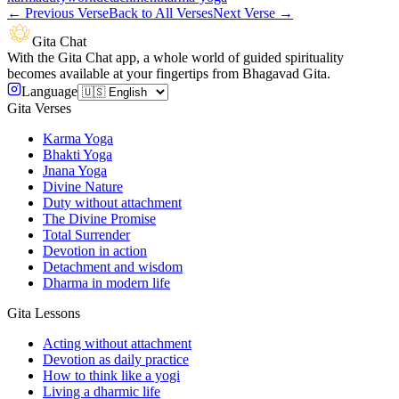
←
Previous Verse
Back to All Verses
Next Verse
→
Gita Chat
With the Gita Chat app, a whole world of guided spirituality
becomes available at your fingertips from Bhagavad Gita.
Language
Gita Verses
Karma Yoga
Bhakti Yoga
Jnana Yoga
Divine Nature
Duty without attachment
The Divine Promise
Total Surrender
Devotion in action
Detachment and wisdom
Dharma in modern life
Gita Lessons
Acting without attachment
Devotion as daily practice
How to think like a yogi
Living a dharmic life