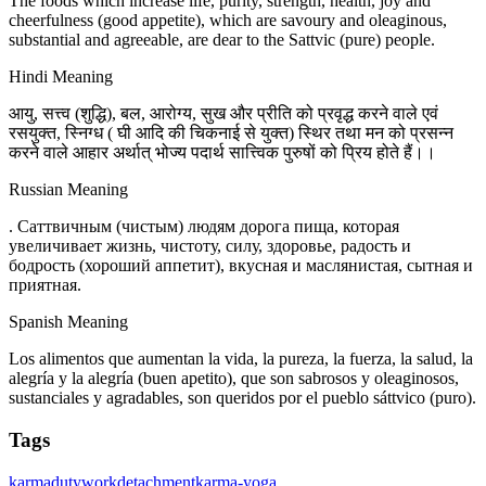
The foods which increase life, purity, strength, health, joy and
cheerfulness (good appetite), which are savoury and oleaginous,
substantial and agreeable, are dear to the Sattvic (pure) people.
Hindi Meaning
आयु, सत्त्व (शुद्धि), बल, आरोग्य, सुख और प्रीति को प्रवृद्ध करने वाले एवं
रसयुक्त, स्निग्ध ( घी आदि की चिकनाई से युक्त) स्थिर तथा मन को प्रसन्न
करने वाले आहार अर्थात् भोज्य पदार्थ सात्त्विक पुरुषों को प्रिय होते हैं।।
Russian Meaning
. Саттвичным (чистым) людям дорога пища, которая
увеличивает жизнь, чистоту, силу, здоровье, радость и
бодрость (хороший аппетит), вкусная и маслянистая, сытная и
приятная.
Spanish Meaning
Los alimentos que aumentan la vida, la pureza, la fuerza, la salud, la
alegría y la alegría (buen apetito), que son sabrosos y oleaginosos,
sustanciales y agradables, son queridos por el pueblo sáttvico (puro).
Tags
karma
duty
work
detachment
karma-yoga