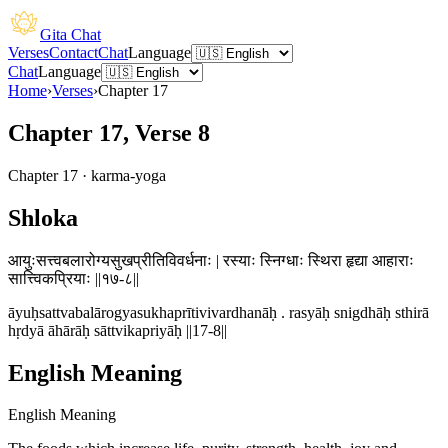
Gita Chat
Verses
Contact
Chat
Language
Chat
Language
Home
›
Verses
›
Chapter
17
Chapter 17, Verse 8
Chapter
17
·
karma-yoga
Shloka
आयुःसत्त्वबलारोग्यसुखप्रीतिविवर्धनाः | रस्याः स्निग्धाः स्थिरा हृद्या आहाराः
सात्त्विकप्रियाः ||१७-८||
āyuḥsattvabalārogyasukhaprītivivardhanāḥ . rasyāḥ snigdhāḥ sthirā
hṛdyā āhārāḥ sāttvikapriyāḥ ||17-8||
English Meaning
English Meaning