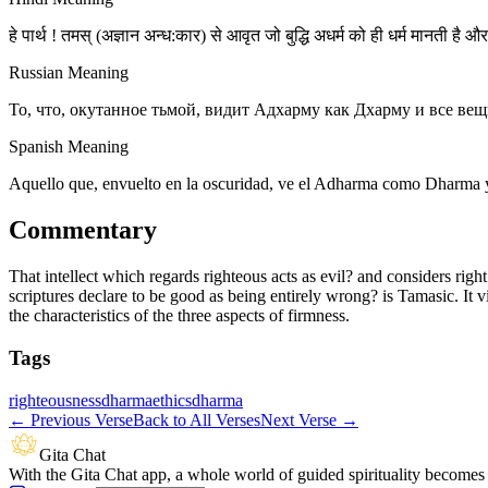
हे पार्थ ! तमस् (अज्ञान अन्ध:कार) से आवृत जो बुद्धि अधर्म को ही धर्म मानती है 
Russian Meaning
То, что, окутанное тьмой, видит Адхарму как Дхарму и все вещ
Spanish Meaning
Aquello que, envuelto en la oscuridad, ve el Adharma como Dharma y t
Commentary
That intellect which regards righteous acts as evil? and considers righ
scriptures declare to be good as being entirely wrong? is Tamasic. It v
the characteristics of the three aspects of firmness.
Tags
righteousness
dharma
ethics
dharma
←
Previous Verse
Back to All Verses
Next Verse
→
Gita Chat
With the Gita Chat app, a whole world of guided spirituality becomes 