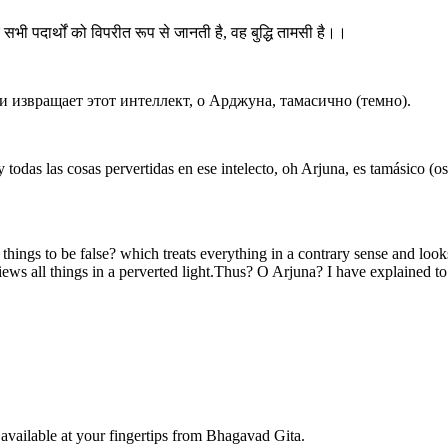
और सभी पदार्थों को विपरीत रूप से जानती है, वह बुद्धि तामसी है।।
и извращает этот интеллект, о Арджуна, тамасично (темно).
odas las cosas pervertidas en ese intelecto, oh Arjuna, es tamásico (os
t things to be false? which treats everything in a contrary sense and look
iews all things in a perverted light.Thus? O Arjuna? I have explained to t
available at your fingertips from Bhagavad Gita.