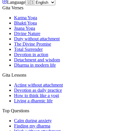
Language
Gita Verses
Karma Yoga
Bhakti Yoga
Jnana Yoga
Divine Nature
Duty without attachment
The Divine Promise
Total Surrender
Devotion in action
Detachment and wisdom
Dharma in modern life
Gita Lessons
Acting without attachment
Devotion as daily practice
How to think like a yogi
Living a dharmic life
Top Questions
Calm during anxiety
Finding my dharma