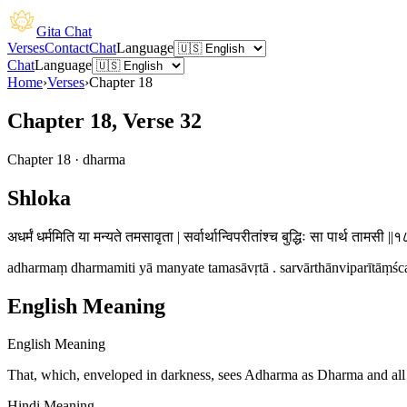
Gita Chat
Verses
Contact
Chat
Language
Chat
Language
Home
›
Verses
›
Chapter
18
Chapter 18, Verse 32
Chapter
18
·
dharma
Shloka
अधर्मं धर्ममिति या मन्यते तमसावृता | सर्वार्थान्विपरीतांश्च बुद्धिः सा पार्थ तामसी ||
adharmaṃ dharmamiti yā manyate tamasāvṛtā . sarvārthānviparītāṃśca 
English Meaning
English Meaning
That, which, enveloped in darkness, sees Adharma as Dharma and all th
Hindi Meaning