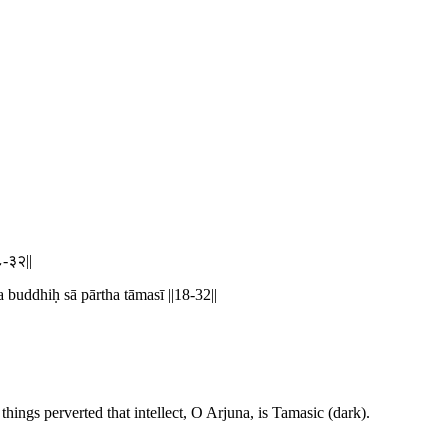
१८-३२||
buddhiḥ sā pārtha tāmasī ||18-32||
ings perverted that intellect, O Arjuna, is Tamasic (dark).