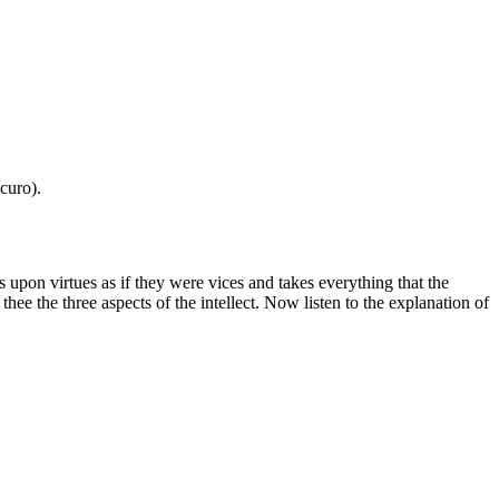
curo).
s upon virtues as if they were vices and takes everything that the
hee the three aspects of the intellect. Now listen to the explanation of