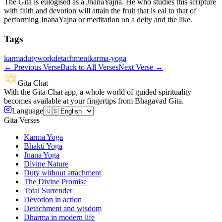
The Gita is eulogised as a JnanaYajna. He who studies this scripture
with faith and devotion will attain the fruit that is eal to that of
performing JnanaYajna or meditation on a deity and the like.
Tags
karma
duty
work
detachment
karma-yoga
←
Previous Verse
Back to All Verses
Next Verse
→
Gita Chat
With the Gita Chat app, a whole world of guided spirituality
becomes available at your fingertips from Bhagavad Gita.
Language
Gita Verses
Karma Yoga
Bhakti Yoga
Jnana Yoga
Divine Nature
Duty without attachment
The Divine Promise
Total Surrender
Devotion in action
Detachment and wisdom
Dharma in modern life