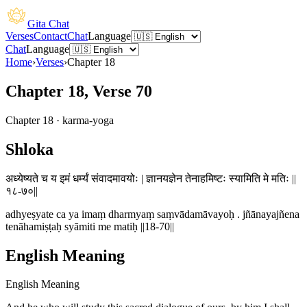
Gita Chat
Verses
Contact
Chat
Language
Chat
Language
Home
›
Verses
›
Chapter
18
Chapter 18, Verse 70
Chapter
18
·
karma-yoga
Shloka
अध्येष्यते च य इमं धर्म्यं संवादमावयोः | ज्ञानयज्ञेन तेनाहमिष्टः स्यामिति मे मतिः ||
१८-७०||
adhyeṣyate ca ya imaṃ dharmyaṃ saṃvādamāvayoḥ . jñānayajñena
tenāhamiṣṭaḥ syāmiti me matiḥ ||18-70||
English Meaning
English Meaning