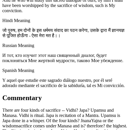
And he who will study this sacred dialogue of ours, by him I shall
have been worshipped by the sacrifice of wisdom, such is My
conviction.
Hindi Meaning
जो पुरुष, हम दोनों के इस धर्ममय संवाद का पठन करेगा, उसके द्वारा मैं ज्ञानयज्ञ
से पूजित होऊँगा - ऐसा मेरा मत है।।
Russian Meaning
И тот, кто изучит этот наш священный диалог, будет
поклоняться Мне жертвой мудрости, таково Мое убеждение.
Spanish Meaning
Y aquel que estudie este sagrado diálogo nuestro, por él seré
adorado mediante el sacrificio de la sabiduría, tal es Mi convicción.
Commentary
There are four kinds of sacrifice -- Vidhi? Japa? Upamsu and
Manasa. Vidhi is ritual. Japa is recitation of a Mantra. Upamsu is
Japa done in a whisper. Of the four kinds? JnanaYajna or the
wisdomsacrifice comes under Manasa and is? therefore? the highest.