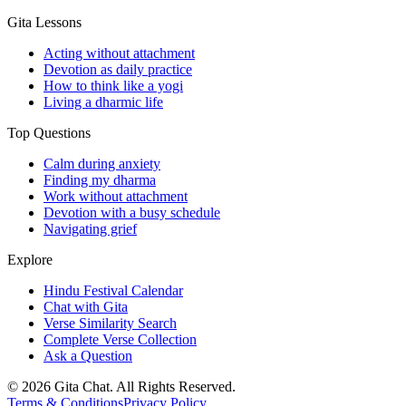
Gita Lessons
Acting without attachment
Devotion as daily practice
How to think like a yogi
Living a dharmic life
Top Questions
Calm during anxiety
Finding my dharma
Work without attachment
Devotion with a busy schedule
Navigating grief
Explore
Hindu Festival Calendar
Chat with Gita
Verse Similarity Search
Complete Verse Collection
Ask a Question
©
2026
Gita Chat.
All Rights Reserved
.
Terms & Conditions
Privacy Policy