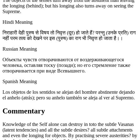
The objects of the senses turn away from the abstinent man leaving
the longing (behind); but his longing also turns away on seeing the
Supreme.
Hindi Meaning
निराहारी देही पुरुष से विषय तो निवृत्त (दूर) हो जाते हैं? परन्तु (उनके प्रति) राग
नहीं परम तत्व को देखने पर इस (पुरुष) का राग भी निवृत्त हो जाता है।।
Russian Meaning
Объекты чувств отворачиваются от воздерживающегося
человека, оставляя тоску (позади); но его стремление также
отворачивается при виде Всевышнего.
Spanish Meaning
Los objetos de los sentidos se alejan del hombre abstinente dejando
el anhelo (atrás); pero su anhelo también se aleja al ver al Supremo.
Commentary
Knowledge of the Self alone can destroy in toto the subtle Vasanas
(latent tendencies) and all the subtle desires? all subtle attachments
and even the longing for objects. By practising severe austerities? by