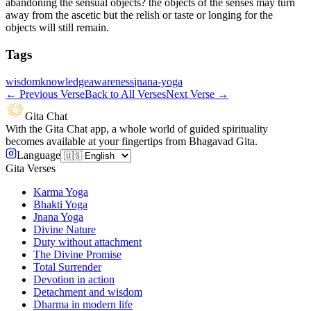
abandoning the sensual objects? the objects of the senses may turn
away from the ascetic but the relish or taste or longing for the
objects will still remain.
Tags
wisdom
knowledge
awareness
jnana-yoga
←
Previous Verse
Back to All Verses
Next Verse
→
Gita Chat
With the Gita Chat app, a whole world of guided spirituality
becomes available at your fingertips from Bhagavad Gita.
Language
Gita Verses
Karma Yoga
Bhakti Yoga
Jnana Yoga
Divine Nature
Duty without attachment
The Divine Promise
Total Surrender
Devotion in action
Detachment and wisdom
Dharma in modern life