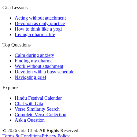
Gita Lessons
Acting without attachment
Devotion as daily practice
How to think like a yogi
Living a dharmic life
Top Questions
Calm during anxiety
Finding my dharma
Work without attachment
Devotion with a busy schedule
Navigating grief
Explore
Hindu Festival Calendar
Chat with Gita
Verse Similarity Search
Complete Verse Collection
Ask a Question
©
2026
Gita Chat.
All Rights Reserved
.
Terms & Conditions
Privacy Policy