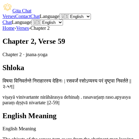
Gita Chat
Verses
Contact
Chat
Language
Chat
Language
Home
›
Verses
›
Chapter
2
Chapter 2, Verse 59
Chapter
2
·
jnana-yoga
Shloka
विषया विनिवर्तन्ते निराहारस्य देहिनः | रसवर्जं रसोऽप्यस्य परं दृष्ट्वा निवर्तते ||
२-५९||
viṣayā vinivartante nirāhārasya dehinaḥ . rasavarjaṃ raso.apyasya
paraṃ dṛṣṭvā nivartate ||2-59||
English Meaning
English Meaning