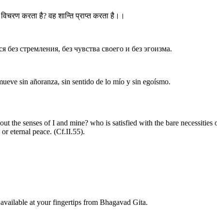
विचरण करता है? वह शान्ति प्राप्त करता है।।
я без стремления, без чувства своего и без эгоизма.
ueve sin añoranza, sin sentido de lo mío y sin egoísmo.
t the senses of I and mine? who is satisfied with the bare necessities o
or eternal peace. (Cf.II.55).
available at your fingertips from Bhagavad Gita.