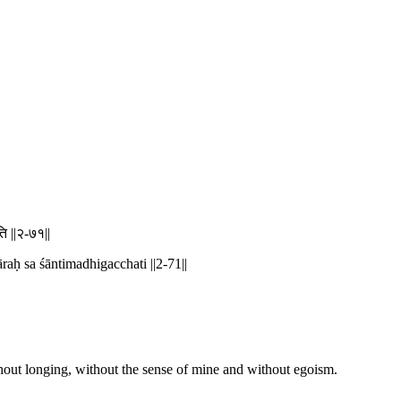
ति ||२-७१||
ḥ sa śāntimadhigacchati ||2-71||
hout longing, without the sense of mine and without egoism.