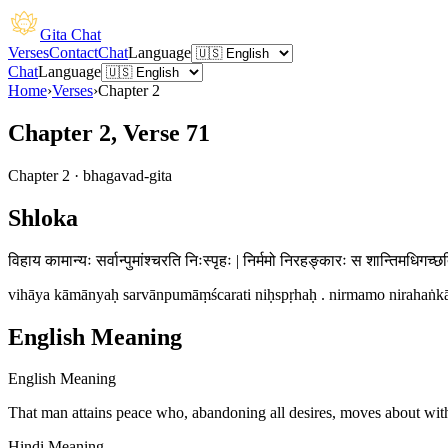
Gita Chat
Verses
Contact
Chat
Language
Chat
Language
Home
›
Verses
›
Chapter
2
Chapter 2, Verse 71
Chapter
2
·
bhagavad-gita
Shloka
विहाय कामान्यः सर्वान्पुमांश्चरति निःस्पृहः | निर्ममो निरहङ्कारः स शान्तिमधिगच्छ
vihāya kāmānyaḥ sarvānpumāṃścarati niḥspṛhaḥ . nirmamo nirahaṅkāra
English Meaning
English Meaning
That man attains peace who, abandoning all desires, moves about wit
Hindi Meaning