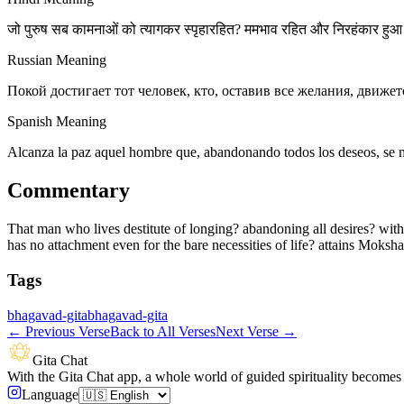
जो पुरुष सब कामनाओं को त्यागकर स्पृहारहित? ममभाव रहित और निरहंकार हुआ 
Russian Meaning
Покой достигает тот человек, кто, оставив все желания, движетс
Spanish Meaning
Alcanza la paz aquel hombre que, abandonando todos los deseos, se m
Commentary
That man who lives destitute of longing? abandoning all desires? withou
has no attachment even for the bare necessities of life? attains Moksha 
Tags
bhagavad-gita
bhagavad-gita
←
Previous Verse
Back to All Verses
Next Verse
→
Gita Chat
With the Gita Chat app, a whole world of guided spirituality becomes 
Language