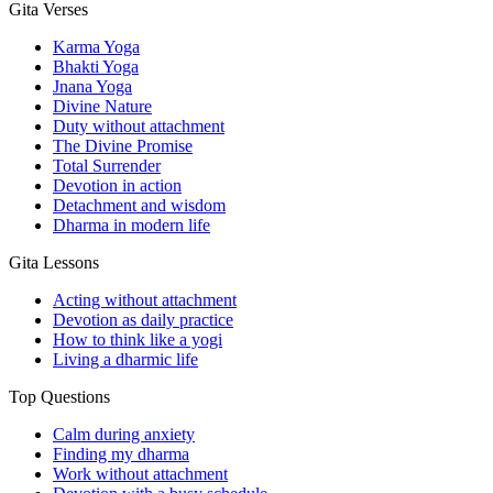
Gita Verses
Karma Yoga
Bhakti Yoga
Jnana Yoga
Divine Nature
Duty without attachment
The Divine Promise
Total Surrender
Devotion in action
Detachment and wisdom
Dharma in modern life
Gita Lessons
Acting without attachment
Devotion as daily practice
How to think like a yogi
Living a dharmic life
Top Questions
Calm during anxiety
Finding my dharma
Work without attachment