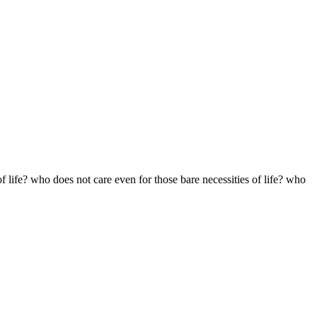
f life? who does not care even for those bare necessities of life? who