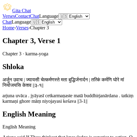
Gita Chat
Verses
Contact
Chat
Language
Chat
Language
Home
›
Verses
›
Chapter
3
Chapter 3, Verse 1
Chapter
3
·
karma-yoga
Shloka
अर्जुन उवाच | ज्यायसी चेत्कर्मणस्ते मता बुद्धिर्जनार्दन | तत्किं कर्मणि घोरे मां
नियोजयसि केशव ||३-१||
arjuna uvāca . jyāyasī cetkarmaṇaste matā buddhirjanārdana . tatkiṃ
karmaṇi ghore māṃ niyojayasi keśava ||3-1||
English Meaning
English Meaning