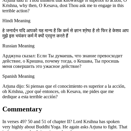
Arjuna said If Thou thinkest that knowledge is superior to action, O
Krishna, why then, O Kesava, dost Thou ask me to engage in this
terrible action?
Hindi Meaning
हे जनार्दन यदि आपको यह मान्य है कि कर्म से ज्ञान श्रेष्ठ है तो फिर हे केशव आप
मुझे इस भयंकर कर्म में क्यों प्रवृत्त करते हैं
Russian Meaning
Арджуна сказал: Если Ты думаешь, что знание превосходит
действие, о Кришна, почему тогда, о Кешава, Ты просишь
меня совершить это ужасное действие?
Spanish Meaning
Arjuna dijo: Si piensas que el conocimiento es superior a la acción,
oh Krishna, ¿por qué entonces, oh Kesava, me pides que me
dedique a esta terrible acción?
Commentary
In verses 49? 50 and 51 of chapter II? Lord Krsihna has spoken
very highly about Buddhi Yoga. He again asks Arjuna to fight. That