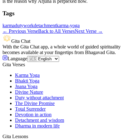
is the reason why Arjuna is perplexed now.
Tags
karma
duty
work
detachment
karma-yoga
←
Previous Verse
Back to All Verses
Next Verse
→
Gita Chat
With the Gita Chat app, a whole world of guided spirituality
becomes available at your fingertips from Bhagavad Gita.
Language
Gita Verses
Karma Yoga
Bhakti Yoga
Jnana Yoga
Divine Nature
Duty without attachment
The Divine Promise
Total Surrender
Devotion in action
Detachment and wisdom
Dharma in modern life
Gita Lessons