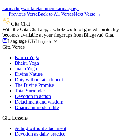
karma
duty
work
detachment
karma-yoga
←
Previous Verse
Back to All Verses
Next Verse
→
Gita Chat
With the Gita Chat app, a whole world of guided spirituality
becomes available at your fingertips from Bhagavad Gita.
Language
Gita Verses
Karma Yoga
Bhakti Yoga
Jnana Yoga
Divine Nature
Duty without attachment
The Divine Promise
Total Surrender
Devotion in action
Detachment and wisdom
Dharma in modern life
Gita Lessons
Acting without attachment
Devotion as daily practice