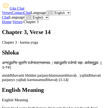
Gita Chat
Verses
Contact
Chat
Language
Chat
Language
Home
›
Verses
›
Chapter
3
Chapter 3, Verse 14
Chapter
3
·
karma-yoga
Shloka
अन्नाद्भवन्ति भूतानि पर्जन्यादन्नसम्भवः | यज्ञाद्भवति पर्जन्यो यज्ञः कर्मसमुद्भवः ||
३-१४||
annādbhavanti bhūtāni parjanyādannasambhavaḥ . yajñādbhavati
parjanyo yajñaḥ karmasamudbhavaḥ ||3-14||
English Meaning
English Meaning