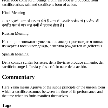
From food come forth beings; from rain food is produced; from
sacrifice arises rain and sacrifice is born of action.
Hindi Meaning
समस्त प्राणी अन्न से उत्पन्न होते हैं अन्न की उत्पत्ति पर्जन्य से। पर्जन्य की
उत्पत्ति यज्ञ से और यज्ञ कर्मों से उत्पन्न होता है।।
Russian Meaning
Из пищи возникают существа; из дождя производится пища;
из жертвы возникает дождь, а жертва рождается из действия.
Spanish Meaning
De la comida surgen los seres; de la lluvia se produce alimento; del
sacrificio surge la lluvia y el sacrificio nace de la acción.
Commentary
Here Yajna means Apurva or the subtle principle or the unseen form
which a sacrifice assumes between the time of its performance and
the time when its fruits manifest themselves.
Tags