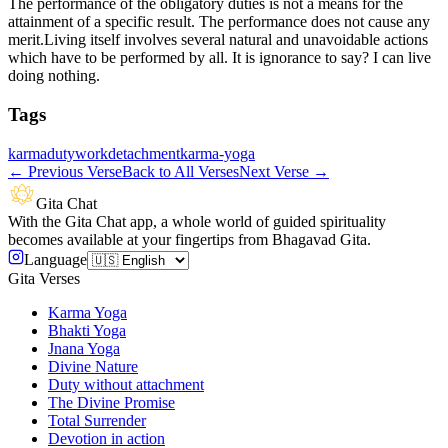
The performance of the obligatory duties is not a means for the
attainment of a specific result. The performance does not cause any
merit.Living itself involves several natural and unavoidable actions
which have to be performed by all. It is ignorance to say? I can live
doing nothing.
Tags
karma
duty
work
detachment
karma-yoga
←
Previous Verse
Back to All Verses
Next Verse
→
Gita Chat
With the Gita Chat app, a whole world of guided spirituality
becomes available at your fingertips from Bhagavad Gita.
Language
Gita Verses
Karma Yoga
Bhakti Yoga
Jnana Yoga
Divine Nature
Duty without attachment
The Divine Promise
Total Surrender
Devotion in action