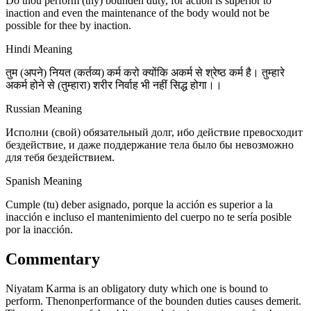
Do thou perform (thy) bounden duty, for action is superior to
inaction and even the maintenance of the body would not be
possible for thee by inaction.
Hindi Meaning
तुम (अपने) नियत (कर्तव्य) कर्म करो क्योंकि अकर्म से श्रेष्ठ कर्म है। तुम्हारे
अकर्म होने से (तुम्हारा) शरीर निर्वाह भी नहीं सिद्ध होगा।।
Russian Meaning
Исполни (свой) обязательный долг, ибо действие превосходит
бездействие, и даже поддержание тела было бы невозможно
для тебя бездействием.
Spanish Meaning
Cumple (tu) deber asignado, porque la acción es superior a la
inacción e incluso el mantenimiento del cuerpo no te sería posible
por la inacción.
Commentary
Niyatam Karma is an obligatory duty which one is bound to
perform. Thenonperformance of the bounden duties causes demerit.