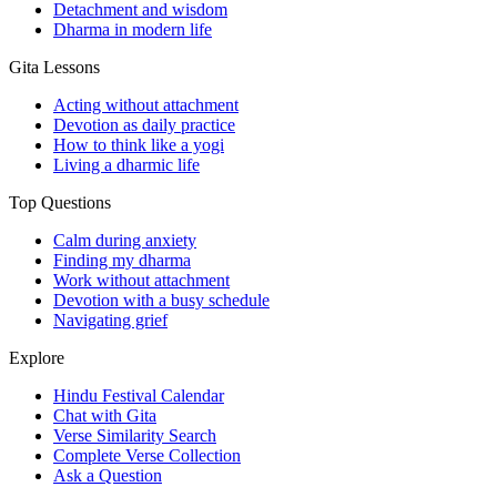
Detachment and wisdom
Dharma in modern life
Gita Lessons
Acting without attachment
Devotion as daily practice
How to think like a yogi
Living a dharmic life
Top Questions
Calm during anxiety
Finding my dharma
Work without attachment
Devotion with a busy schedule
Navigating grief
Explore
Hindu Festival Calendar
Chat with Gita
Verse Similarity Search
Complete Verse Collection
Ask a Question