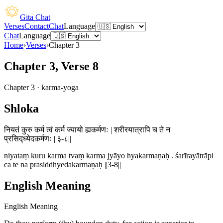
Gita Chat
Verses
Contact
Chat
Language
Chat
Language
Home
›
Verses
›
Chapter
3
Chapter 3, Verse 8
Chapter
3
·
karma-yoga
Shloka
नियतं कुरु कर्म त्वं कर्म ज्यायो ह्यकर्मणः | शरीरयात्रापि च ते न
प्रसिद्ध्येदकर्मणः ||३-८||
niyataṃ kuru karma tvaṃ karma jyāyo hyakarmaṇaḥ . śarīrayātrāpi
ca te na prasiddhyedakarmaṇaḥ ||3-8||
English Meaning
English Meaning