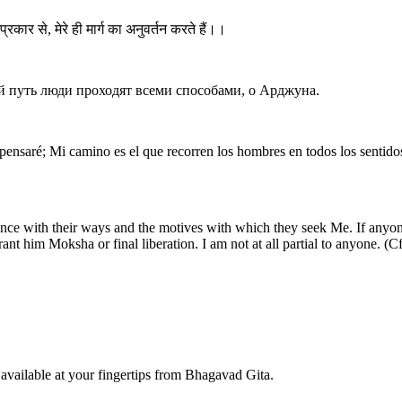
प्रकार से, मेरे ही मार्ग का अनुवर्तन करते हैं।।
 путь люди проходят всеми способами, о Арджуна.
ensaré; Mi camino es el que recorren los hombres en todos los sentido
nce with their ways and the motives with which they seek Me. If anyone
rant him Moksha or final liberation. I am not at all partial to anyone. (
available at your fingertips from Bhagavad Gita.