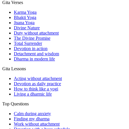
Gita Verses
Karma Yoga
Bhakti Yoga
Jnana Yoga
Divine Nature
Duty without attachment
The Divine Promise
Total Surrender
Devotion in action
Detachment and wisdom
Dharma in modern life
Gita Lessons
Acting without attachment
Devotion as daily practice
How to think like a yogi
Living a dharmic life
Top Questions
Calm during anxiety
Finding my dharma
Work without attachment