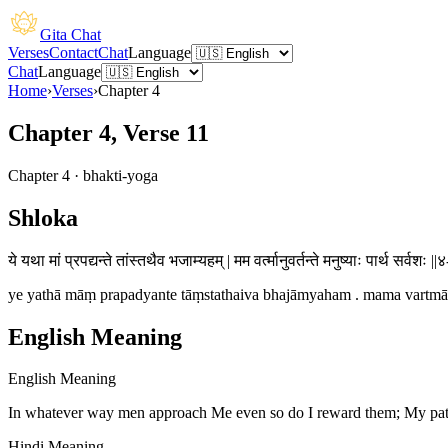
Gita Chat
Verses
Contact
Chat
Language
Chat
Language
Home
›
Verses
›
Chapter
4
Chapter 4, Verse 11
Chapter
4
·
bhakti-yoga
Shloka
ये यथा मां प्रपद्यन्ते तांस्तथैव भजाम्यहम् | मम वर्त्मानुवर्तन्ते मनुष्याः पार्थ सर्वशः ||
ye yathā māṃ prapadyante tāṃstathaiva bhajāmyaham . mama vartmānu
English Meaning
English Meaning
In whatever way men approach Me even so do I reward them; My path
Hindi Meaning