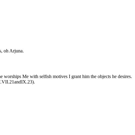
s, oh Arjuna.
 worships Me with selfish motives I grant him the objects he desires.
Cf.VII.21andIX.23).