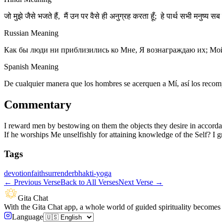
जो मुझे जैसे भजते हैं, मैं उन पर वैसे ही अनुग्रह करता हूँ; हे पार्थ सभी मनुष्य सब 
Russian Meaning
Как бы люди ни приблизились ко Мне, Я вознаграждаю их; Мой
Spanish Meaning
De cualquier manera que los hombres se acerquen a Mí, así los recomp
Commentary
I reward men by bestowing on them the objects they desire in accorda
If he worships Me unselfishly for attaining knowledge of the Self? I g
Tags
devotion
faith
surrender
bhakti-yoga
←
Previous Verse
Back to All Verses
Next Verse
→
Gita Chat
With the Gita Chat app, a whole world of guided spirituality becomes 
Language