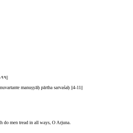
४-११||
vartante manuṣyāḥ pārtha sarvaśaḥ ||4-11||
 do men tread in all ways, O Arjuna.