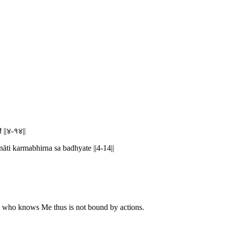
े ||४-१४||
āti karmabhirna sa badhyate ||4-14||
 He who knows Me thus is not bound by actions.