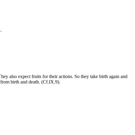
.
ey also expect fruits for their actions. So they take birth again and
from birth and death. (Cf.IX.9).