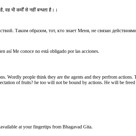
है, वह भी कर्मों से नहीं बन्धता है।।
твий. Таким образом, тот, кто знает Меня, не связан действиями
ien así Me conoce no está obligado por las acciones.
ns. Wordly people think they are the agents and they perfrom actions. Th
tation of fruits? he too will not be bound by actions. He will be freed 
available at your fingertips from Bhagavad Gita.