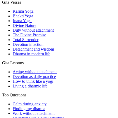
Gita Verses
Karma Yoga
Bhakti Yoga
Jnana Yoga
Divine Nature
Duty without attachment
The Divine Promise
Total Surrender
Devotion in action
Detachment and wisdom
Dharma in modern life
Gita Lessons
Acting without attachment
Devotion as daily practice
How to think like a yogi
Living a dharmic life
Top Questions
Calm during anxiety
Finding my dharma
Work without attachment