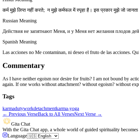
कर्म मुझे लिप्त नहीं करते; न मुझे कर्मफल में स्पृहा है। इस प्रकार मुझे जो जानता 
Russian Meaning
Действия не запятнают Меня, и у Меня нет желания плодов дейс
Spanish Meaning
Las acciones no Me contaminan, ni deseo el fruto de las acciones. Qu
Commentary
As I have neither egoism nor desire for fruits? I am not bound by actio
again. If one works without attachment? without egoism? without expec
Tags
karma
duty
work
detachment
karma-yoga
←
Previous Verse
Back to All Verses
Next Verse
→
Gita Chat
With the Gita Chat app, a whole world of guided spirituality becomes 
Language