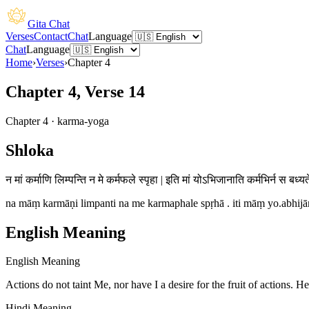
Gita Chat
Verses
Contact
Chat
Language
Chat
Language
Home
›
Verses
›
Chapter
4
Chapter 4, Verse 14
Chapter
4
·
karma-yoga
Shloka
न मां कर्माणि लिम्पन्ति न मे कर्मफले स्पृहा | इति मां योऽभिजानाति कर्मभिर्न स बध्यत
na māṃ karmāṇi limpanti na me karmaphale spṛhā . iti māṃ yo.abhijān
English Meaning
English Meaning
Actions do not taint Me, nor have I a desire for the fruit of actions.
Hindi Meaning