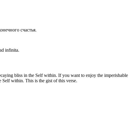
конечного счастья.
d infinita.
ying bliss in the Self within. If you want to enjoy the imperishable
elf within. This is the gist of this verse.