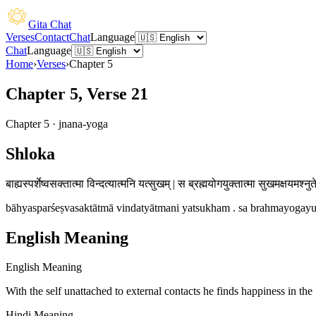
Gita Chat
Verses
Contact
Chat
Language
Chat
Language
Home
›
Verses
›
Chapter
5
Chapter 5, Verse 21
Chapter
5
·
jnana-yoga
Shloka
बाह्यस्पर्शेष्वसक्तात्मा विन्दत्यात्मनि यत्सुखम् | स ब्रह्मयोगयुक्तात्मा सुखमक्षयमश्नुत
bāhyasparśeṣvasaktātmā vindatyātmani yatsukham . sa brahmayogayu
English Meaning
English Meaning
With the self unattached to external contacts he finds happiness in the
Hindi Meaning