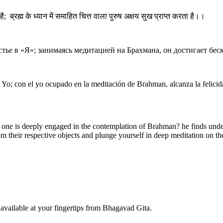
ै; ब्रह्म के ध्यान में समाहित चित्त वाला पुरुष अक्षय सुख प्राप्त करता है।।
стье в «Я»; занимаясь медитацией на Брахмана, он достигает бес
 Yo; con el yo ocupado en la meditación de Brahman, alcanza la felicida
 one is deeply engaged in the contemplation of Brahman? he finds undeca
 their respective objects and plunge yourself in deep meditation on the S
available at your fingertips from Bhagavad Gita.