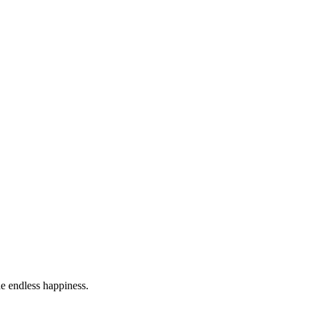
he endless happiness.