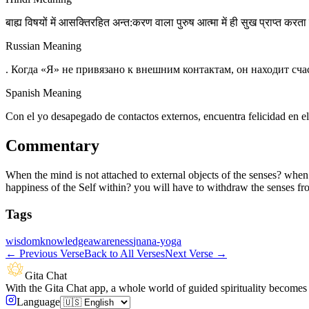
बाह्य विषयों में आसक्तिरहित अन्त:करण वाला पुरुष आत्मा में ही सुख प्राप्त करता ह
Russian Meaning
. Когда «Я» не привязано к внешним контактам, он находит сча
Spanish Meaning
Con el yo desapegado de contactos externos, encuentra felicidad en el
Commentary
When the mind is not attached to external objects of the senses? when
happiness of the Self within? you will have to withdraw the senses from
Tags
wisdom
knowledge
awareness
jnana-yoga
←
Previous Verse
Back to All Verses
Next Verse
→
Gita Chat
With the Gita Chat app, a whole world of guided spirituality becomes 
Language