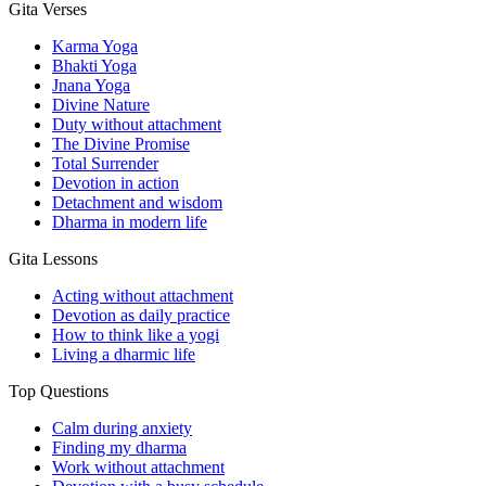
Gita Verses
Karma Yoga
Bhakti Yoga
Jnana Yoga
Divine Nature
Duty without attachment
The Divine Promise
Total Surrender
Devotion in action
Detachment and wisdom
Dharma in modern life
Gita Lessons
Acting without attachment
Devotion as daily practice
How to think like a yogi
Living a dharmic life
Top Questions
Calm during anxiety
Finding my dharma
Work without attachment