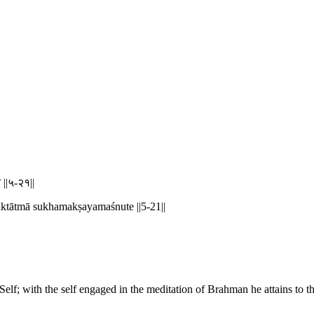
े ||५-२१||
ktātmā sukhamakṣayamaśnute ||5-21||
 Self; with the self engaged in the meditation of Brahman he attains to t