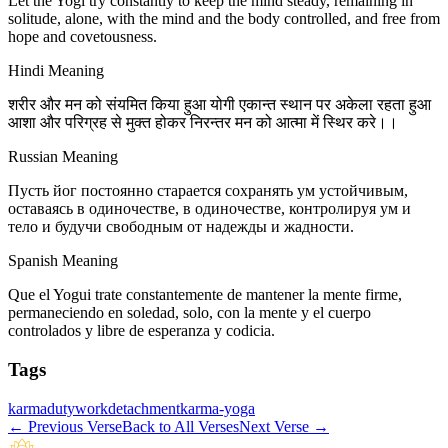
Let the Yogi try constantly to keep the mind steady, remaining in
solitude, alone, with the mind and the body controlled, and free from
hope and covetousness.
Hindi Meaning
शरीर और मन को संयमित किया हुआ योगी एकान्त स्थान पर अकेला रहता हुआ
आशा और परिग्रह से मुक्त होकर निरन्तर मन को आत्मा में स्थिर करे।।
Russian Meaning
Пусть йог постоянно старается сохранять ум устойчивым,
оставаясь в одиночестве, в одиночестве, контролируя ум и
тело и будучи свободным от надежды и жадности.
Spanish Meaning
Que el Yogui trate constantemente de mantener la mente firme,
permaneciendo en soledad, solo, con la mente y el cuerpo
controlados y libre de esperanza y codicia.
Tags
karma
duty
work
detachment
karma-yoga
←
Previous Verse
Back to All Verses
Next Verse
→