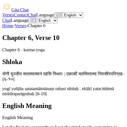
Gita Chat
Verses
Contact
Chat
Language
Chat
Language
Home
›
Verses
›
Chapter
6
Chapter 6, Verse 10
Chapter
6
·
karma-yoga
Shloka
योगी युञ्जीत सततमात्मानं रहसि स्थितः | एकाकी यतचित्तात्मा निराशीरपरिग्रहः
||६-१०||
yogī yuñjīta satatamātmānaṃ rahasi sthitaḥ . ekākī yatacittātmā
nirāśīraparigrahaḥ ||6-10||
English Meaning
English Meaning