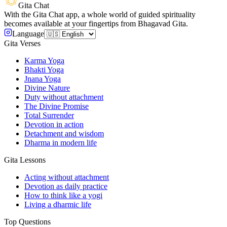
Gita Chat
With the Gita Chat app, a whole world of guided spirituality
becomes available at your fingertips from Bhagavad Gita.
Language
Gita Verses
Karma Yoga
Bhakti Yoga
Jnana Yoga
Divine Nature
Duty without attachment
The Divine Promise
Total Surrender
Devotion in action
Detachment and wisdom
Dharma in modern life
Gita Lessons
Acting without attachment
Devotion as daily practice
How to think like a yogi
Living a dharmic life
Top Questions