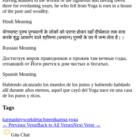
Having attained to the worlds of the righteous and having dwelt
there for everlasting years, he who fell from Yoga is rorn in a house
of the pure and wealthy.
Hindi Meaning
योगभ्रष्ट पुरुष पुण्यवानों के लोकों को प्राप्त होकर वहाँ दीर्घकाल तक वास
करके शुद्ध आचरण वाले श्रीमन्त (धनवान) पुरुषों के घर में जन्म लेता है।।
Russian Meaning
Достигнув миров праведников и прожив там вечные годы,
отпавший от Йоги рвется в дом чистых и богатых.
Spanish Meaning
Habiendo alcanzado los mundos de los justos y habiendo habitado
allí durante años eternos, aquel que cayó del Yoga nace en una casa
de los puros y ricos.
Tags
karma
duty
work
detachment
karma-yoga
←
Previous Verse
Back to All Verses
Next Verse
→
Gita Chat