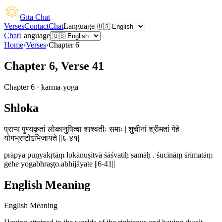
Gita Chat
Verses
Contact
Chat
Language
Chat
Language
Home
›
Verses
›
Chapter
6
Chapter 6, Verse 41
Chapter
6
·
karma-yoga
Shloka
प्राप्य पुण्यकृतां लोकानुषित्वा शाश्वतीः समाः | शुचीनां श्रीमतां गेहे
योगभ्रष्टोऽभिजायते ||६-४१||
prāpya puṇyakṛtāṃ lokānuṣitvā śāśvatīḥ samāḥ . śucīnāṃ śrīmatāṃ
gehe yogabhraṣṭo.abhijāyate ||6-41||
English Meaning
English Meaning