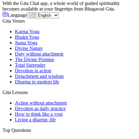
With the Gita Chat app, a whole world of guided spirituality
becomes available at your fingertips from Bhagavad Gita.
Language
Gita Verses
Karma Yoga
Bhakti Yoga
Jnana Yoga
Divine Nature
Duty without attachment
The Divine Promise
Total Surrender
Devotion in action
Detachment and wisdom
Dharma in modern life
Gita Lessons
Acting without attachment
Devotion as daily practice
How to think like a yogi
Living a dharmic life
Top Questions