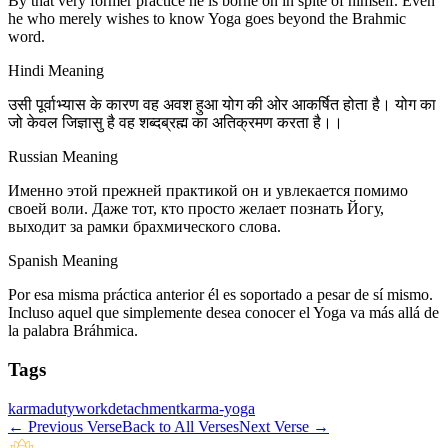
By that very former practice he is borne on in spite of himself. Even
he who merely wishes to know Yoga goes beyond the Brahmic
word.
Hindi Meaning
उसी पूर्वाभ्यास के कारण वह अवश हुआ योग की ओर आकर्षित होता है। योग का
जो केवल जिज्ञासु है वह शब्दब्रह्म का अतिक्रमण करता है।।
Russian Meaning
Именно этой прежней практикой он и увлекается помимо
своей воли. Даже тот, кто просто желает познать Йогу,
выходит за рамки брахмического слова.
Spanish Meaning
Por esa misma práctica anterior él es soportado a pesar de sí mismo.
Incluso aquel que simplemente desea conocer el Yoga va más allá de
la palabra Bráhmica.
Tags
karma
duty
work
detachment
karma-yoga
←
Previous Verse
Back to All Verses
Next Verse
→