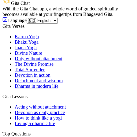
Gita Chat
With the Gita Chat app, a whole world of guided spirituality
becomes available at your fingertips from Bhagavad Gita.
Language
Gita Verses
Karma Yoga
Bhakti Yoga
Jnana Yoga
Divine Nature
Duty without attachment
The Divine Promise
Total Surrender
Devotion in action
Detachment and wisdom
Dharma in modern life
Gita Lessons
Acting without attachment
Devotion as daily practice
How to think like a yogi
Living a dharmic life
Top Questions