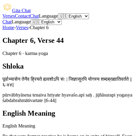
Gita Chat
Verses
Contact
Chat
Language
Chat
Language
Home
›
Verses
›
Chapter
6
Chapter 6, Verse 44
Chapter
6
·
karma-yoga
Shloka
पूर्वाभ्यासेन तेनैव ह्रियते ह्यवशोऽपि सः | जिज्ञासुरपि योगस्य शब्दब्रह्मातिवर्तते ||
६-४४||
pūrvābhyāsena tenaiva hriyate hyavaśo.api saḥ . jijñāsurapi yogasya
śabdabrahmātivartate ||6-44||
English Meaning
English Meaning