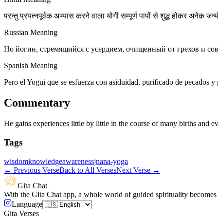
परन्तु प्रयत्नपूर्वक अभ्यास करने वाला योगी सम्पूर्ण पापों से शुद्ध होकर अनेक जन्
Russian Meaning
Но йогин, стремящийся с усердием, очищенный от грехов и со
Spanish Meaning
Pero el Yogui que se esfuerza con asiduidad, purificado de pecados y
Commentary
He gains experiences little by little in the course of many births and ev
Tags
wisdom
knowledge
awareness
jnana-yoga
←
Previous Verse
Back to All Verses
Next Verse
→
Gita Chat
With the Gita Chat app, a whole world of guided spirituality becomes 
Language
Gita Verses