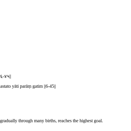
|६-४५||
tato yāti parāṃ gatim ||6-45||
 gradually through many births, reaches the highest goal.