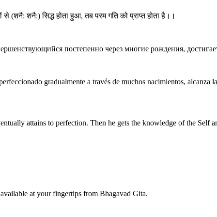
मों से (शनै: शनै:) सिद्ध होता हुआ, तब परम गति को प्राप्त होता है।।
вершенствующийся постепенно через многие рождения, достигае
 perfeccionado gradualmente a través de muchos nacimientos, alcanza l
entually attains to perfection. Then he gets the knowledge of the Self and 
available at your fingertips from Bhagavad Gita.