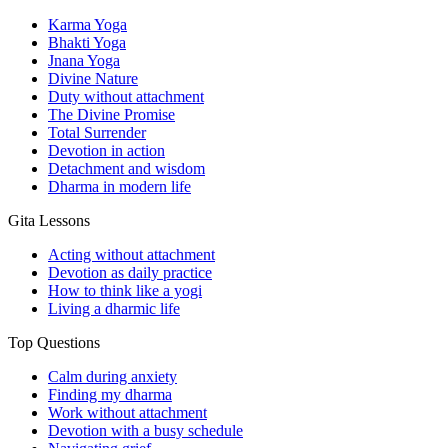
Karma Yoga
Bhakti Yoga
Jnana Yoga
Divine Nature
Duty without attachment
The Divine Promise
Total Surrender
Devotion in action
Detachment and wisdom
Dharma in modern life
Gita Lessons
Acting without attachment
Devotion as daily practice
How to think like a yogi
Living a dharmic life
Top Questions
Calm during anxiety
Finding my dharma
Work without attachment
Devotion with a busy schedule