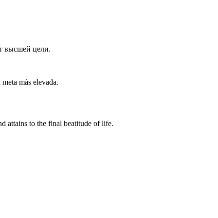
т высшей цели.
a meta más elevada.
attains to the final beatitude of life.