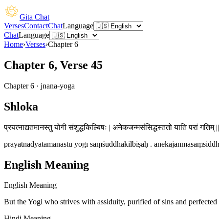
Gita Chat
Verses
Contact
Chat
Language
Chat
Language
Home
›
Verses
›
Chapter
6
Chapter 6, Verse 45
Chapter
6
·
jnana-yoga
Shloka
प्रयत्नाद्यतमानस्तु योगी संशुद्धकिल्बिषः | अनेकजन्मसंसिद्धस्ततो याति परां गतिम् |
prayatnādyatamānastu yogī saṃśuddhakilbiṣaḥ . anekajanmasaṃsiddhas
English Meaning
English Meaning
But the Yogi who strives with assiduity, purified of sins and perfected
Hindi Meaning