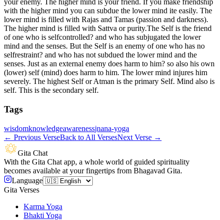
your enemy. The higher mind is your friend. If you make friendship
with the higher mind you can subdue the lower mind ite easily. The
lower mind is filled with Rajas and Tamas (passion and darkness).
The higher mind is filled with Sattva or purity.The Self is the friend
of one who is selfcontrolled? and who has subjugated the lower
mind and the senses. But the Self is an enemy of one who has no
selfrestraint? and who has not subdued the lower mind and the
senses. Just as an external enemy does harm to him? so also his own
(lower) self (mind) does harm to him. The lower mind injures him
severely. The highest Self or Atman is the primary Self. Mind also is
self. This is the secondary self.
Tags
wisdom
knowledge
awareness
jnana-yoga
←
Previous Verse
Back to All Verses
Next Verse
→
Gita Chat
With the Gita Chat app, a whole world of guided spirituality
becomes available at your fingertips from Bhagavad Gita.
Language
Gita Verses
Karma Yoga
Bhakti Yoga