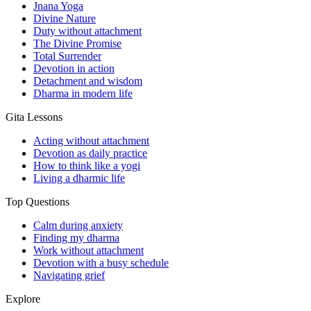
Jnana Yoga
Divine Nature
Duty without attachment
The Divine Promise
Total Surrender
Devotion in action
Detachment and wisdom
Dharma in modern life
Gita Lessons
Acting without attachment
Devotion as daily practice
How to think like a yogi
Living a dharmic life
Top Questions
Calm during anxiety
Finding my dharma
Work without attachment
Devotion with a busy schedule
Navigating grief
Explore