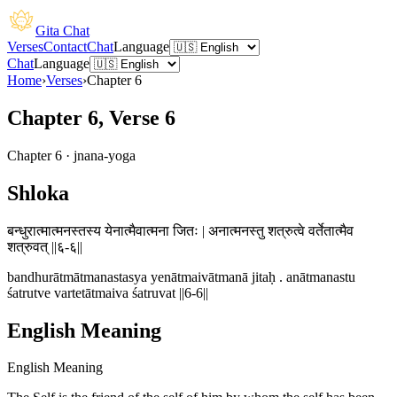
Gita Chat
Verses
Contact
Chat
Language
Chat
Language
Home
›
Verses
›
Chapter
6
Chapter 6, Verse 6
Chapter
6
·
jnana-yoga
Shloka
बन्धुरात्मात्मनस्तस्य येनात्मैवात्मना जितः | अनात्मनस्तु शत्रुत्वे वर्तेतात्मैव
शत्रुवत् ||६-६||
bandhurātmātmanastasya yenātmaivātmanā jitaḥ . anātmanastu
śatrutve vartetātmaiva śatruvat ||6-6||
English Meaning
English Meaning