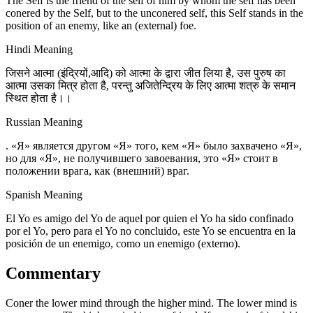
The Self is the friend of the self of him by whom the self has been
conered by the Self, but to the unconered self, this Self stands in the
position of an enemy, like an (external) foe.
Hindi Meaning
जिसने आत्मा (इंद्रियों,आदि) को आत्मा के द्वारा जीत लिया है, उस पुरुष का
आत्मा उसका मित्र होता है, परन्तु अजितेन्द्रिय के लिए आत्मा शत्रु के समान
स्थित होता है।।
Russian Meaning
. «Я» является другом «Я» того, кем «Я» было захвачено «Я»,
но для «Я», не получившего завоевания, это «Я» стоит в
положении врага, как (внешний) враг.
Spanish Meaning
El Yo es amigo del Yo de aquel por quien el Yo ha sido confinado
por el Yo, pero para el Yo no concluido, este Yo se encuentra en la
posición de un enemigo, como un enemigo (externo).
Commentary
Coner the lower mind through the higher mind. The lower mind is