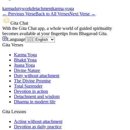
karma
duty
work
detachment
karma-yoga
←
Previous Verse
Back to All Verses
Next Verse
→
Gita Chat
With the Gita Chat app, a whole world of guided spirituality
becomes available at your fingertips from Bhagavad Gita.
Language
Gita Verses
Karma Yoga
Bhakti Yoga
Jnana Yoga
Divine Nature
Duty without attachment
The Divine Promise
Total Surrender
Devotion in action
Detachment and wisdom
Dharma in modern life
Gita Lessons
Acting without attachment
Devotion as daily practice