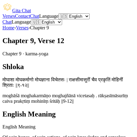
Gita Chat
Verses
Contact
Chat
Language
Chat
Language
Home
›
Verses
›
Chapter
9
Chapter 9, Verse 12
Chapter
9
·
karma-yoga
Shloka
मोघाशा मोघकर्माणो मोघज्ञाना विचेतसः | राक्षसीमासुरीं चैव प्रकृतिं मोहिनीं
श्रिताः ||९-१२||
moghāśā moghakarmāṇo moghajñānā vicetasaḥ . rākṣasīmāsurīṃ
caiva prakṛtiṃ mohinīṃ śritāḥ ||9-12||
English Meaning
English Meaning