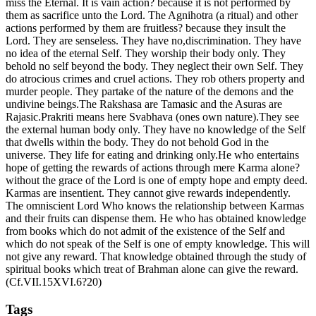
miss the Eternal. It is vain action? because it is not performed by
them as sacrifice unto the Lord. The Agnihotra (a ritual) and other
actions performed by them are fruitless? because they insult the
Lord. They are senseless. They have no,discrimination. They have
no idea of the eternal Self. They worship their body only. They
behold no self beyond the body. They neglect their own Self. They
do atrocious crimes and cruel actions. They rob others property and
murder people. They partake of the nature of the demons and the
undivine beings.The Rakshasa are Tamasic and the Asuras are
Rajasic.Prakriti means here Svabhava (ones own nature).They see
the external human body only. They have no knowledge of the Self
that dwells within the body. They do not behold God in the
universe. They life for eating and drinking only.He who entertains
hope of getting the rewards of actions through mere Karma alone?
without the grace of the Lord is one of empty hope and empty deed.
Karmas are insentient. They cannot give rewards independently.
The omniscient Lord Who knows the relationship between Karmas
and their fruits can dispense them. He who has obtained knowledge
from books which do not admit of the existence of the Self and
which do not speak of the Self is one of empty knowledge. This will
not give any reward. That knowledge obtained through the study of
spiritual books which treat of Brahman alone can give the reward.
(Cf.VII.15XVI.6?20)
Tags