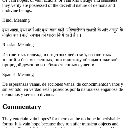
Of vain hopes, of vain actions, of vain knowledge and senseless,
they verily are possessed of the deceitful nature of demons and
undivine beings.
Hindi Meaning
वृथा आशा, वृथा कर्म और वृथा ज्ञान वाले अविचारीजन राक्षसों के और असुरों के
मोहित करने वाले स्वभाव को धारण किये रहते हैं।।
Russian Meaning
Из тщетных надежд, из тщетных действий, из тщетных
знаний и бессмысленных, они воистину обладают лживой
природой демонов и небожественных существ.
Spanish Meaning
De esperanzas vanas, de acciones vanas, de conocimientos vanos y
sin sentido, en verdad están poseídos por la naturaleza engañosa de
demonios y seres no divinos.
Commentary
They entertain vain hopes? for there can be no hope in perishable
forms. It is vain hope because they run after transient objects and