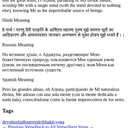
But the great souls, O Arjuna, partaking of My divine nature,
worship Me with a single mind (with the mind devoted to nothing
else), knowing Me as the imperishable source of beings.
Hindi Meaning
हे पार्थ ! परन्तु दैवी प्रकृति के आश्रित महात्मा पुरुष मुझे समस्त भूतों का
आदिकारण और अव्ययस्वरूप जानकर अनन्यमन से युक्त होकर मुझे भजते हैं।।
Russian Meaning
Но великие души, о Арджуна, разделяющие Мою
божественную природу, поклоняются Мне единым умом
(умом, не посвященным ничему другому), зная Меня как
нетленный источник существ.
Spanish Meaning
Pero las grandes almas, oh Arjuna, participando de Mi naturaleza
divina, Me adoran con una sola mente (con la mente dedicada a
nada más), conociéndome como la fuente imperecedera de los seres.
Tags
devotion
faith
surrender
bhakti-yoga
←
Previous Verse
Back to All Verses
Next Verse
→