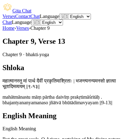
Gita Chat
Verses
Contact
Chat
Language
Chat
Language
Home
›
Verses
›
Chapter
9
Chapter 9, Verse 13
Chapter
9
·
bhakti-yoga
Shloka
महात्मानस्तु मां पार्थ दैवीं प्रकृतिमाश्रिताः | भजन्त्यनन्यमनसो ज्ञात्वा
भूतादिमव्ययम् ||९-१३||
mahātmānastu māṃ pārtha daivīṃ prakṛtimāśritāḥ .
bhajantyananyamanaso jñātvā bhūtādimavyayam ||9-13||
English Meaning
English Meaning