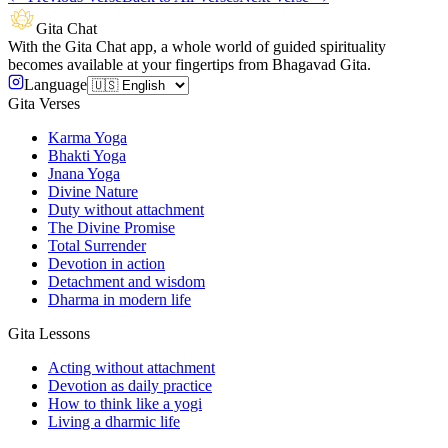
Gita Chat
With the Gita Chat app, a whole world of guided spirituality
becomes available at your fingertips from Bhagavad Gita.
Language
Gita Verses
Karma Yoga
Bhakti Yoga
Jnana Yoga
Divine Nature
Duty without attachment
The Divine Promise
Total Surrender
Devotion in action
Detachment and wisdom
Dharma in modern life
Gita Lessons
Acting without attachment
Devotion as daily practice
How to think like a yogi
Living a dharmic life