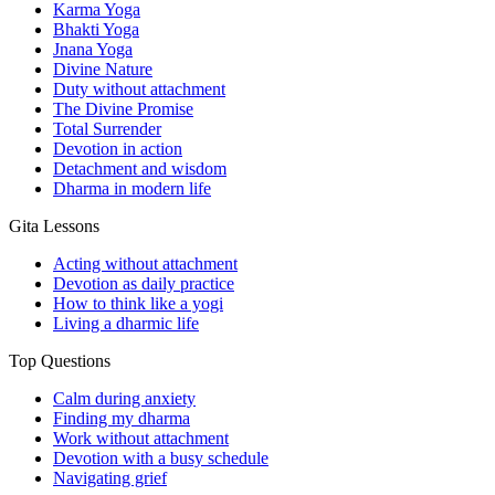
Karma Yoga
Bhakti Yoga
Jnana Yoga
Divine Nature
Duty without attachment
The Divine Promise
Total Surrender
Devotion in action
Detachment and wisdom
Dharma in modern life
Gita Lessons
Acting without attachment
Devotion as daily practice
How to think like a yogi
Living a dharmic life
Top Questions
Calm during anxiety
Finding my dharma
Work without attachment
Devotion with a busy schedule
Navigating grief