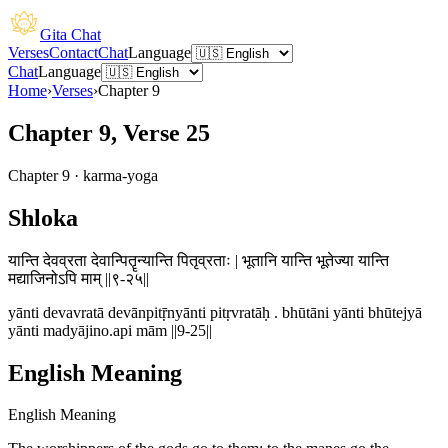
Gita Chat
Verses
Contact
Chat
Language
Chat
Language
Home
›
Verses
›
Chapter
9
Chapter 9, Verse 25
Chapter
9
·
karma-yoga
Shloka
यान्ति देवव्रता देवान्पितॄन्यान्ति पितृव्रताः | भूतानि यान्ति भूतेज्या यान्ति
मद्याजिनोऽपि माम् ||९-२५||
yānti devavratā devānpitṝnyānti pitṛvratāḥ . bhūtāni yānti bhūtejyā
yānti madyājino.api mām ||9-25||
English Meaning
English Meaning