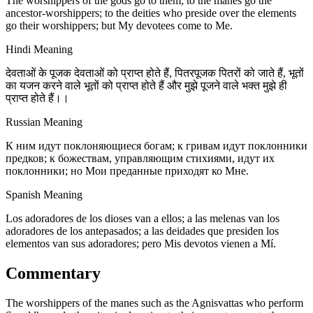
The worshippers of the gods go to them; to the manes go the
ancestor-worshippers; to the deities who preside over the elements
go their worshippers; but My devotees come to Me.
Hindi Meaning
देवताओं के पूजक देवताओं को प्राप्त होते हैं, पितरपूजक पितरों को जाते हैं, भूतों
का यजन करने वाले भूतों को प्राप्त होते हैं और मुझे पूजने वाले भक्त मुझे ही
प्राप्त होते हैं।।
Russian Meaning
К ним идут поклоняющиеся богам; к гривам идут поклонники
предков; к божествам, управляющим стихиями, идут их
поклонники; но Мои преданные приходят ко Мне.
Spanish Meaning
Los adoradores de los dioses van a ellos; a las melenas van los
adoradores de los antepasados; a las deidades que presiden los
elementos van sus adoradores; pero Mis devotos vienen a Mí.
Commentary
The worshippers of the manes such as the Agnisvattas who perform