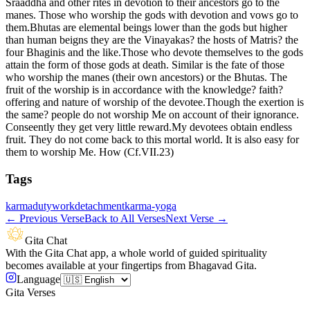
Sraaddha and other rites in devotion to their ancestors go to the
manes. Those who worship the gods with devotion and vows go to
them.Bhutas are elemental beings lower than the gods but higher
than human beigns they are the Vinayakas? the hosts of Matris? the
four Bhaginis and the like.Those who devote themselves to the gods
attain the form of those gods at death. Similar is the fate of those
who worship the manes (their own ancestors) or the Bhutas. The
fruit of the worship is in accordance with the knowledge? faith?
offering and nature of worship of the devotee.Though the exertion is
the same? people do not worship Me on account of their ignorance.
Conseently they get very little reward.My devotees obtain endless
fruit. They do not come back to this mortal world. It is also easy for
them to worship Me. How (Cf.VII.23)
Tags
karma
duty
work
detachment
karma-yoga
←
Previous Verse
Back to All Verses
Next Verse
→
Gita Chat
With the Gita Chat app, a whole world of guided spirituality
becomes available at your fingertips from Bhagavad Gita.
Language
Gita Verses