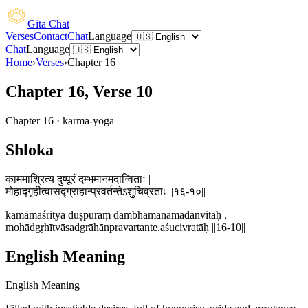
Gita Chat
Verses
Contact
Chat
Language
Chat
Language
Home
›
Verses
›
Chapter
16
Chapter 16, Verse 10
Chapter
16
·
karma-yoga
Shloka
काममाश्रित्य दुष्पूरं दम्भमानमदान्विताः |
मोहाद्गृहीत्वासद्ग्राहान्प्रवर्तन्तेऽशुचिव्रताः ||१६-१०||
kāmamāśritya duṣpūraṃ dambhamānamadānvitāḥ .
mohādgṛhītvāsadgrāhānpravartante.aśucivratāḥ ||16-10||
English Meaning
English Meaning