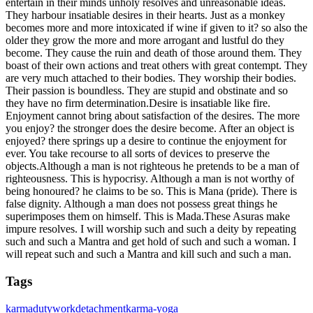
entertain in their minds unholy resolves and unreasonable ideas.
They harbour insatiable desires in their hearts. Just as a monkey
becomes more and more intoxicated if wine if given to it? so also the
older they grow the more and more arrogant and lustful do they
become. They cause the ruin and death of those around them. They
boast of their own actions and treat others with great contempt. They
are very much attached to their bodies. They worship their bodies.
Their passion is boundless. They are stupid and obstinate and so
they have no firm determination.Desire is insatiable like fire.
Enjoyment cannot bring about satisfaction of the desires. The more
you enjoy? the stronger does the desire become. After an object is
enjoyed? there springs up a desire to continue the enjoyment for
ever. You take recourse to all sorts of devices to preserve the
objects.Although a man is not righteous he pretends to be a man of
righteousness. This is hypocrisy. Although a man is not worthy of
being honoured? he claims to be so. This is Mana (pride). There is
false dignity. Although a man does not possess great things he
superimposes them on himself. This is Mada.These Asuras make
impure resolves. I will worship such and such a deity by repeating
such and such a Mantra and get hold of such and such a woman. I
will repeat such and such a Mantra and kill such and such a man.
Tags
karma
duty
work
detachment
karma-yoga