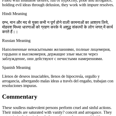
Filled with insatiable desires, full of hypocrisy, pride and arrogance,
holding evil ideas through delusion, they work with impure resolves.
Hindi Meaning
दम्भ, मान और मद से युक्त कभी न पूर्ण होने वाली कामनाओं का आश्रय लिये,
मोहवश मिथ्या धारणाओं को ग्रहण करके ये अशुद्ध संकल्पों के लोग जगत् में कार्य
करते हैं।।
Russian Meaning
Наполненные ненасытными желаниями, полные лицемерия,
гордыни и высокомерия, держащие злые мысли через
заблуждение, они действуют с нечистыми намерениями.
Spanish Meaning
Llenos de deseos insaciables, llenos de hipocresía, orgullo y
arrogancia, albergando malas ideas a través del engaño, trabajan con
resoluciones impuras.
Commentary
These soulless malevolent persons perform cruel and sinful actions.
Their minds are saturated with vanity? conceit and arrogance. They