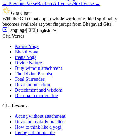
←
Previous Verse
Back to All Verses
Next Verse
→
Gita Chat
With the Gita Chat app, a whole world of guided spirituality
becomes available at your fingertips from Bhagavad Gita.
Language
Gita Verses
Karma Yoga
Bhakti Yoga
Jnana Yoga
Divine Nature
Duty without attachment
The Divine Promise
Total Surrender
Devotion in action
Detachment and wisdom
Dharma in modern life
Gita Lessons
Acting without attachment
Devotion as daily practice
How to think like a yogi
Living a dharmic life