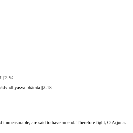
त ||२-१८||
ādyudhyasva bhārata ||2-18||
nd immeasurable, are said to have an end. Therefore fight, O Arjuna.