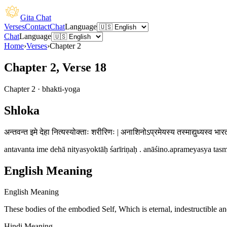
Gita Chat
Verses
Contact
Chat
Language
Chat
Language
Home
›
Verses
›
Chapter
2
Chapter 2, Verse 18
Chapter
2
·
bhakti-yoga
Shloka
अन्तवन्त इमे देहा नित्यस्योक्ताः शरीरिणः | अनाशिनोऽप्रमेयस्य तस्माद्युध्यस्व भार
antavanta ime dehā nityasyoktāḥ śarīriṇaḥ . anāśino.aprameyasya tasm
English Meaning
English Meaning
These bodies of the embodied Self, Which is eternal, indestructible a
Hindi Meaning