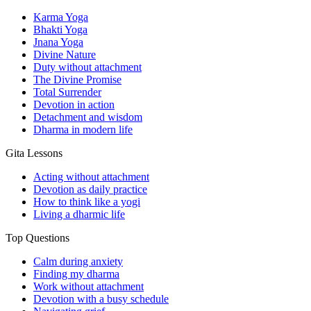
Karma Yoga
Bhakti Yoga
Jnana Yoga
Divine Nature
Duty without attachment
The Divine Promise
Total Surrender
Devotion in action
Detachment and wisdom
Dharma in modern life
Gita Lessons
Acting without attachment
Devotion as daily practice
How to think like a yogi
Living a dharmic life
Top Questions
Calm during anxiety
Finding my dharma
Work without attachment
Devotion with a busy schedule