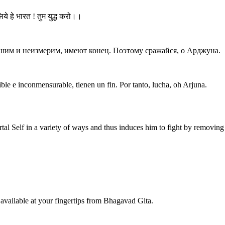
ये हे भारत ! तुम युद्ध करो।।
ушим и неизмерим, имеют конец. Поэтому сражайся, о Арджуна.
ible e inconmensurable, tienen un fin. Por tanto, lucha, oh Arjuna.
tal Self in a variety of ways and thus induces him to fight by removin
available at your fingertips from Bhagavad Gita.