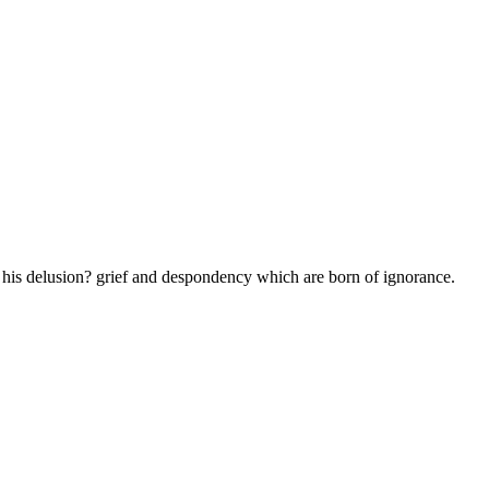
g his delusion? grief and despondency which are born of ignorance.