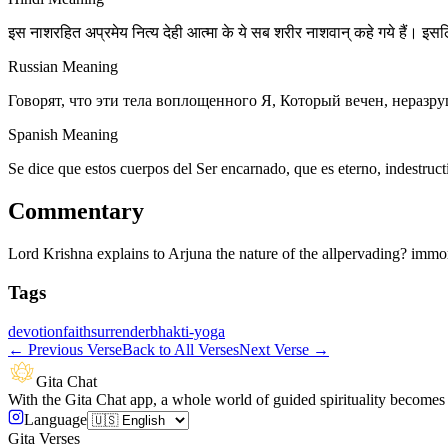
इस नाशरहित अप्रमेय नित्य देही आत्मा के ये सब शरीर नाशवान् कहे गये हैं। इसलि
Russian Meaning
Говорят, что эти тела воплощенного Я, Который вечен, неразр
Spanish Meaning
Se dice que estos cuerpos del Ser encarnado, que es eterno, indestruct
Commentary
Lord Krishna explains to Arjuna the nature of the allpervading? immor
Tags
devotion
faith
surrender
bhakti-yoga
←
Previous Verse
Back to All Verses
Next Verse
→
Gita Chat
With the Gita Chat app, a whole world of guided spirituality becomes 
Language
Gita Verses