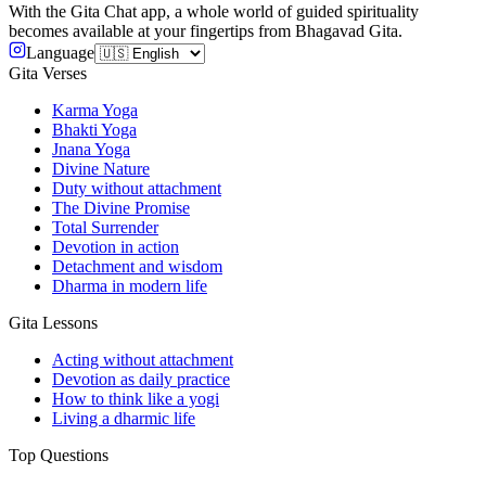
With the Gita Chat app, a whole world of guided spirituality
becomes available at your fingertips from Bhagavad Gita.
Language
Gita Verses
Karma Yoga
Bhakti Yoga
Jnana Yoga
Divine Nature
Duty without attachment
The Divine Promise
Total Surrender
Devotion in action
Detachment and wisdom
Dharma in modern life
Gita Lessons
Acting without attachment
Devotion as daily practice
How to think like a yogi
Living a dharmic life
Top Questions