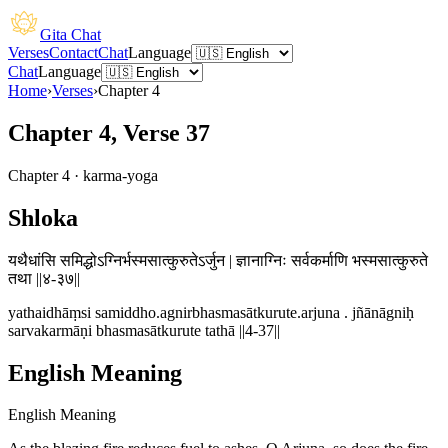
Gita Chat
Verses
Contact
Chat
Language
Chat
Language
Home
›
Verses
›
Chapter
4
Chapter 4, Verse 37
Chapter
4
·
karma-yoga
Shloka
यथैधांसि समिद्धोऽग्निर्भस्मसात्कुरुतेऽर्जुन | ज्ञानाग्निः सर्वकर्माणि भस्मसात्कुरुते
तथा ||४-३७||
yathaidhāṃsi samiddho.agnirbhasmasātkurute.arjuna . jñānāgniḥ
sarvakarmāṇi bhasmasātkurute tathā ||4-37||
English Meaning
English Meaning