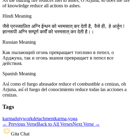
As the blazing fire reduces fuel to ashes, O Arjuna, so does the fire
of knowledge reduce all actions to ashes.
Hindi Meaning
जैसे प्रज्जवलित अग्नि ईन्धन को भस्मसात् कर देती है, वैसे ही, हे अर्जुन !
ज्ञानरूपी अग्नि सम्पूर्ण कर्मों को भस्मसात् कर देती है।।
Russian Meaning
Как пылающий огонь превращает топливо в пепел, о
Арджуна, так и огонь знания превращает в пепел все
действия.
Spanish Meaning
Así como el fuego abrasador reduce el combustible a cenizas, oh
Arjuna, así el fuego del conocimiento reduce todas las acciones a
cenizas.
Tags
karma
duty
work
detachment
karma-yoga
←
Previous Verse
Back to All Verses
Next Verse
→
Gita Chat