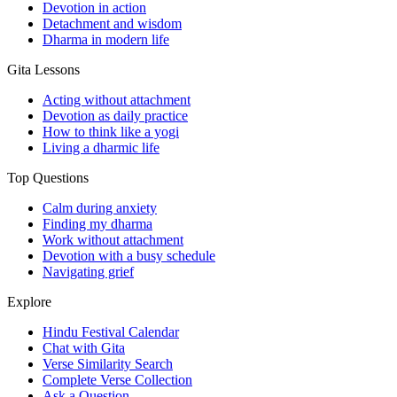
Devotion in action
Detachment and wisdom
Dharma in modern life
Gita Lessons
Acting without attachment
Devotion as daily practice
How to think like a yogi
Living a dharmic life
Top Questions
Calm during anxiety
Finding my dharma
Work without attachment
Devotion with a busy schedule
Navigating grief
Explore
Hindu Festival Calendar
Chat with Gita
Verse Similarity Search
Complete Verse Collection
Ask a Question