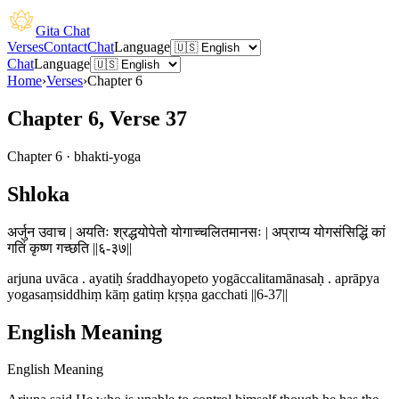
Gita Chat
Verses
Contact
Chat
Language
Chat
Language
Home
›
Verses
›
Chapter
6
Chapter 6, Verse 37
Chapter
6
·
bhakti-yoga
Shloka
अर्जुन उवाच | अयतिः श्रद्धयोपेतो योगाच्चलितमानसः | अप्राप्य योगसंसिद्धिं कां
गतिं कृष्ण गच्छति ||६-३७||
arjuna uvāca . ayatiḥ śraddhayopeto yogāccalitamānasaḥ . aprāpya
yogasaṃsiddhiṃ kāṃ gatiṃ kṛṣṇa gacchati ||6-37||
English Meaning
English Meaning