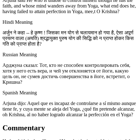
Arjuna said He who is unable to control himself though he has the
faith, and whose mind wanders away from Yoga, what end does he,
having failed to attain perfection in Yoga, mee,t O Krishna?
Hindi Meaning
अर्जुन ने कहा -- हे कृष्ण ! जिसका मन योग से चलायमान हो गया है, ऐसा अपूर्ण
प्रयत्न वाला (अयति) श्रद्धायुक्त पुरुष योग की सिद्धि को न प्राप्त होकर किस
गति को प्राप्त होता है?
Russian Meaning
Арджуна сказал: Тот, кто не способен контролировать себя,
хотя у него есть вера, и чей ум отклоняется от йоги, какую
цель он, не сумев достичь совершенства в йоге, встретит, о
Кришна?
Spanish Meaning
Arjuna dijo: Aquel que es incapaz de controlarse a sí mismo aunque
tiene fe, y cuya mente se aleja del Yoga, ¿qué fin pretende alcanzar,
oh Krishna, al no haber logrado alcanzar la perfección en el Yoga?
Commentary