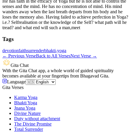
He has faith in the efficacy of Yoga but he is not able to control the
senses and the mind. He has no concentration of mind. His mind
wanders away when the last breath departs from his body and he
loses the memory also. Having failed to achieve perfection in Yoga?
i.e.? Selfrealisation or the knowledge of the Self? what path will he
tread? and what end will such a man,meet
Tags
devotion
faith
surrender
bhakti-yoga
←
Previous Verse
Back to All Verses
Next Verse
→
Gita Chat
With the Gita Chat app, a whole world of guided spirituality
becomes available at your fingertips from Bhagavad Gita.
Language
Gita Verses
Karma Yoga
Bhakti Yoga
Jnana Yoga
Divine Nature
Duty without attachment
The Divine Promise
Total Surrender