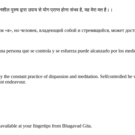
्नशील पुरुष द्वारा उपाय से योग प्राप्त होना संभव है, यह मेरा मत है।।
м «я», но человек, владеющий собой и стремящийся, может дост
 una persona que se controla y se esfuerza puede alcanzarlo por los med
y the constant practice of dispassion and meditation. Selfcontrolled he 
ant endeavour.
available at your fingertips from Bhagavad Gita.