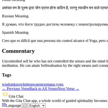
असंयत मन के पुरुष द्वारा योग प्राप्त होना कठिन है, परन्तु स्वाधीन मन वाले प्रयत
Russian Meaning
Я думаю, что йоги трудно достичь человеку с неконтролируемы
Spanish Meaning
Creo que es difícil que una persona sin control alcance el Yoga, pero
Commentary
Uncontrolled self he who has not controlled the senses and the mind b
meditation. He can attain Selfrealisation by the right means and const
Tags
wisdom
knowledge
awareness
jnana-yoga
←
Previous Verse
Back to All Verses
Next Verse
→
Gita Chat
With the Gita Chat app, a whole world of guided spirituality becomes 
Language