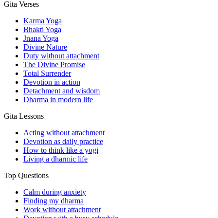
Gita Verses
Karma Yoga
Bhakti Yoga
Jnana Yoga
Divine Nature
Duty without attachment
The Divine Promise
Total Surrender
Devotion in action
Detachment and wisdom
Dharma in modern life
Gita Lessons
Acting without attachment
Devotion as daily practice
How to think like a yogi
Living a dharmic life
Top Questions
Calm during anxiety
Finding my dharma
Work without attachment