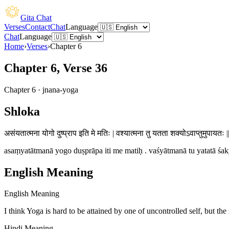
Gita Chat
Verses
Contact
Chat
Language
Chat
Language
Home
›
Verses
›
Chapter
6
Chapter 6, Verse 36
Chapter
6
·
jnana-yoga
Shloka
असंयतात्मना योगो दुष्प्राप इति मे मतिः | वश्यात्मना तु यतता शक्योऽवाप्तुमुपायतः 
asaṃyatātmanā yogo duṣprāpa iti me matiḥ . vaśyātmanā tu yatatā śak
English Meaning
English Meaning
I think Yoga is hard to be attained by one of uncontrolled self, but the 
Hindi Meaning