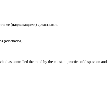
ичь ее (надлежащими) средствами.
ios (adecuados).
who has controlled the mind by the constant practice of dispassion and