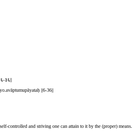
||६-३६||
yo.avāptumupāyataḥ ||6-36||
self-controlled and striving one can attain to it by the (proper) means.