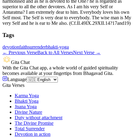
harmonised and as he is devoted to the One? he is regarded as
superior to all the other devotees. As I am his very Self or
Antaratma? I am extremely dear to him. Everybody loves his own
Self most. The Self is very dear to everybody. The wise man is My
very Self and he is ear to Me also. (Cf.II.49IX.29XII.14?17and19)
Tags
devotion
faith
surrender
bhakti-yoga
←
Previous Verse
Back to All Verses
Next Verse
→
Gita Chat
With the Gita Chat app, a whole world of guided spirituality
becomes available at your fingertips from Bhagavad Gita.
Language
Gita Verses
Karma Yoga
Bhakti Yoga
Jnana Yoga
Divine Nature
Duty without attachment
The Divine Promise
Total Surrender
Devotion in action