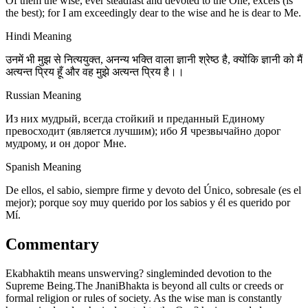
Of them the wise, ever steadfast and devoted to the One, excels (is
the best); for I am exceedingly dear to the wise and he is dear to Me.
Hindi Meaning
उनमें भी मुझ से नित्ययुक्त, अनन्य भक्ति वाला ज्ञानी श्रेष्ठ है, क्योंकि ज्ञानी को मैं
अत्यन्त प्रिय हूँ और वह मुझे अत्यन्त प्रिय है।।
Russian Meaning
Из них мудрый, всегда стойкий и преданный Единому
превосходит (является лучшим); ибо Я чрезвычайно дорог
мудрому, и он дорог Мне.
Spanish Meaning
De ellos, el sabio, siempre firme y devoto del Único, sobresale (es el
mejor); porque soy muy querido por los sabios y él es querido por
Mí.
Commentary
Ekabhaktih means unswerving? singleminded devotion to the
Supreme Being.The JnaniBhakta is beyond all cults or creeds or
formal religion or rules of society. As the wise man is constantly