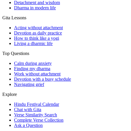
Detachment and wisdom
Dharma in modern life
Gita Lessons
Acting without attachment
Devotion as daily practice
How to think like a yogi
Living a dharmic life
Top Questions
Calm during anxiety
Finding my dharma
Work without attachment
Devotion with a busy schedule
Navigating grief
Explore
Hindu Festival Calendar
Chat with Gita
Verse Similarity Search
Complete Verse Collection
Ask a Question