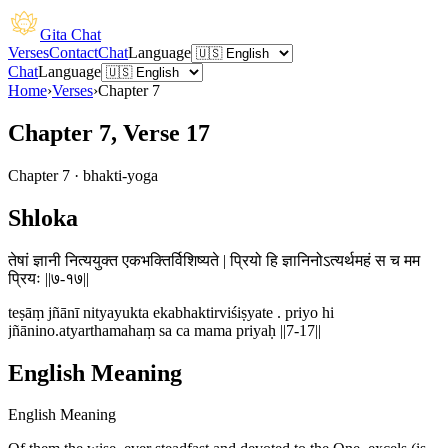
Gita Chat
Verses
Contact
Chat
Language
Chat
Language
Home
›
Verses
›
Chapter
7
Chapter 7, Verse 17
Chapter
7
·
bhakti-yoga
Shloka
तेषां ज्ञानी नित्ययुक्त एकभक्तिर्विशिष्यते | प्रियो हि ज्ञानिनोऽत्यर्थमहं स च मम
प्रियः ||७-१७||
teṣāṃ jñānī nityayukta ekabhaktirviśiṣyate . priyo hi
jñānino.atyarthamahaṃ sa ca mama priyaḥ ||7-17||
English Meaning
English Meaning