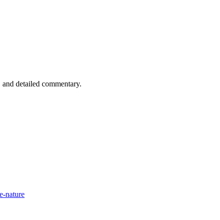
n, and detailed commentary.
e-nature