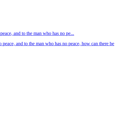
o peace, and to the man who has no pe...
 no peace, and to the man who has no peace, how can there be