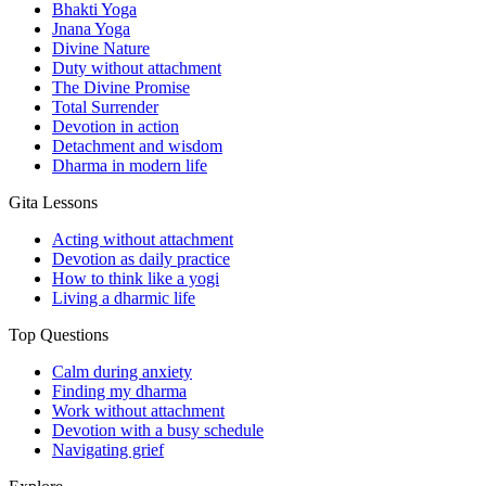
Bhakti Yoga
Jnana Yoga
Divine Nature
Duty without attachment
The Divine Promise
Total Surrender
Devotion in action
Detachment and wisdom
Dharma in modern life
Gita Lessons
Acting without attachment
Devotion as daily practice
How to think like a yogi
Living a dharmic life
Top Questions
Calm during anxiety
Finding my dharma
Work without attachment
Devotion with a busy schedule
Navigating grief