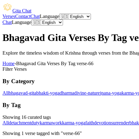
Gita Chat
Verses
Contact
Chat
Language
Chat
Language
Bhagavad Gita Verses By Tag ve
Explore the timeless wisdom of Krishna through verses from the Bhagav
Home
›
Bhagavad Gita Verses By Tag verse-66
Filter Verses
By Category
All
bhagavad-gita
bhakti-yoga
dharma
divine-nature
jnana-yoga
karma-y
By Tag
Showing 16 curated tags
All
detachment
duty
karma
work
karma-yoga
faith
devotion
surrender
bhak
Showing
1
verse
tagged with "verse-66"