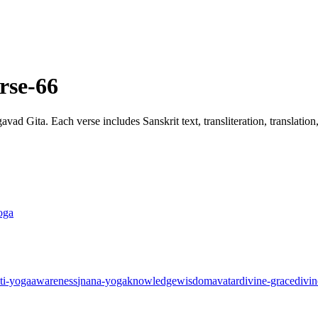
rse-66
ad Gita. Each verse includes Sanskrit text, transliteration, translatio
oga
ti-yoga
awareness
jnana-yoga
knowledge
wisdom
avatar
divine-grace
divin