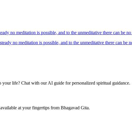
teady no meditation is possible, and to the unmeditative there can be n
nsteady no meditation is possible, and to the unmeditative there can be
your life? Chat with our AI guide for personalized spiritual guidance.
available at your fingertips from Bhagavad Gita.