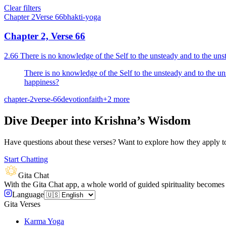
Clear filters
Chapter
2
Verse
66
bhakti-yoga
Chapter 2, Verse 66
2.66 There is no knowledge of the Self to the unsteady and to the uns
There is no knowledge of the Self to the unsteady and to the u
happiness?
chapter-2
verse-66
devotion
faith
+
2
more
Dive Deeper into Krishna’s Wisdom
Have questions about these verses? Want to explore how they apply to 
Start Chatting
Gita Chat
With the Gita Chat app, a whole world of guided spirituality becomes 
Language
Gita Verses
Karma Yoga