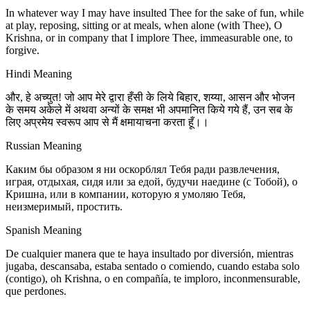
In whatever way I may have insulted Thee for the sake of fun, while
at play, reposing, sitting or at meals, when alone (with Thee), O
Krishna, or in company that I implore Thee, immeasurable one, to
forgive.
Hindi Meaning
और, हे अच्युत! जो आप मेरे द्वारा हँसी के लिये बिहार, शय्या, आसन और भोजन
के समय अकेले में अथवा अन्यों के समक्ष भी अपमानित किये गये हैं, उन सब के
लिए अप्रमेय स्वरूप आप से मैं क्षमायाचना करता हूँ।।
Russian Meaning
Каким бы образом я ни оскорблял Тебя ради развлечения,
играя, отдыхая, сидя или за едой, будучи наедине (с Тобой), о
Кришна, или в компании, которую я умоляю Тебя,
неизмеримый, простить.
Spanish Meaning
De cualquier manera que te haya insultado por diversión, mientras
jugaba, descansaba, estaba sentado o comiendo, cuando estaba solo
(contigo), oh Krishna, o en compañía, te imploro, inconmensurable,
que perdones.