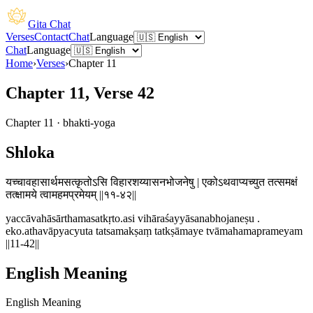
Gita Chat
Verses
Contact
Chat
Language
Chat
Language
Home
›
Verses
›
Chapter
11
Chapter 11, Verse 42
Chapter
11
·
bhakti-yoga
Shloka
यच्चावहासार्थमसत्कृतोऽसि विहारशय्यासनभोजनेषु | एकोऽथवाप्यच्युत तत्समक्षं
तत्क्षामये त्वामहमप्रमेयम् ||११-४२||
yaccāvahāsārthamasatkṛto.asi vihāraśayyāsanabhojaneṣu .
eko.athavāpyacyuta tatsamakṣaṃ tatkṣāmaye tvāmahamaprameyam
||11-42||
English Meaning
English Meaning