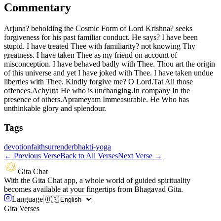
Commentary
Arjuna? beholding the Cosmic Form of Lord Krishna? seeks
forgiveness for his past familiar conduct. He says? I have been
stupid. I have treated Thee with familiarity? not knowing Thy
greatness. I have taken Thee as my friend on account of
misconception. I have behaved badly with Thee. Thou art the origin
of this universe and yet I have joked with Thee. I have taken undue
liberties with Thee. Kindly forgive me? O Lord.Tat All those
offences.Achyuta He who is unchanging.In company In the
presence of others.Aprameyam Immeasurable. He Who has
unthinkable glory and splendour.
Tags
devotion
faith
surrender
bhakti-yoga
←
Previous Verse
Back to All Verses
Next Verse
→
Gita Chat
With the Gita Chat app, a whole world of guided spirituality
becomes available at your fingertips from Bhagavad Gita.
Language
Gita Verses