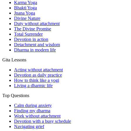
Karma Yoga
Bhakti Yoga
Jnana Yoga
Divine Nature
Duty without attachment
The Divine Promise
Total Surrender
Devotion in action
Detachment and wisdom
Dharma in modern life
Gita Lessons
Acting without attachment
Devotion as daily practice
How to think like a yogi
Living a dharmic life
Top Questions
Calm during anxiety
Finding my dharma
Work without attachment
Devotion with a busy schedule
Navigating grief