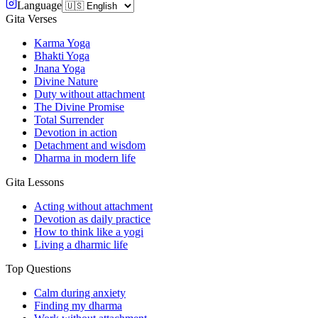
Language
Gita Verses
Karma Yoga
Bhakti Yoga
Jnana Yoga
Divine Nature
Duty without attachment
The Divine Promise
Total Surrender
Devotion in action
Detachment and wisdom
Dharma in modern life
Gita Lessons
Acting without attachment
Devotion as daily practice
How to think like a yogi
Living a dharmic life
Top Questions
Calm during anxiety
Finding my dharma