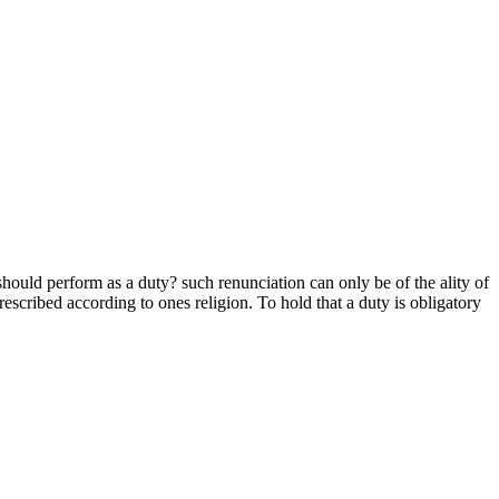
should perform as a duty? such renunciation can only be of the ality of
scribed according to ones religion. To hold that a duty is obligatory