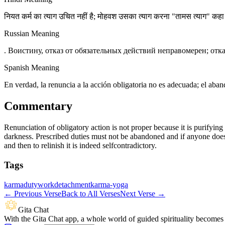
नियत कर्म का त्याग उचित नहीं है; मोहवश उसका त्याग करना "तामस त्याग" कह
Russian Meaning
. Воистину, отказ от обязательных действий неправомерен; отк
Spanish Meaning
En verdad, la renuncia a la acción obligatoria no es adecuada; el ab
Commentary
Renunciation of obligatory action is not proper because it is purifyin
darkness. Prescribed duties must not be abandoned and if anyone does 
and then to relinish it is indeed selfcontradictory.
Tags
karma
duty
work
detachment
karma-yoga
←
Previous Verse
Back to All Verses
Next Verse
→
Gita Chat
With the Gita Chat app, a whole world of guided spirituality becomes 