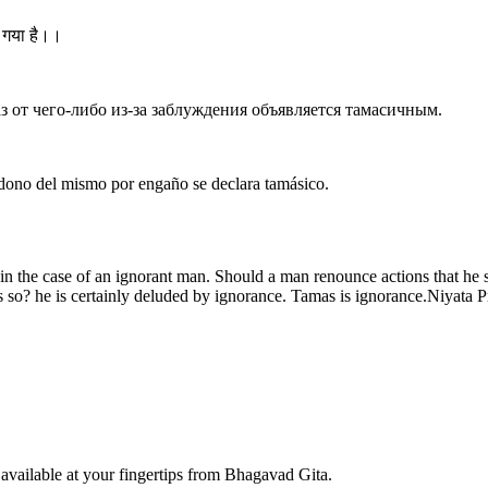
ा गया है।।
аз от чего-либо из-за заблуждения объявляется тамасичным.
andono del mismo por engaño se declara tamásico.
g in the case of an ignorant man. Should a man renounce actions that he 
so? he is certainly deluded by ignorance. Tamas is ignorance.Niyata Pre
available at your fingertips from Bhagavad Gita.