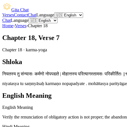
Gita Chat
Verses
Contact
Chat
Language
Chat
Language
Home
›
Verses
›
Chapter
18
Chapter 18, Verse 7
Chapter
18
·
karma-yoga
Shloka
नियतस्य तु संन्यासः कर्मणो नोपपद्यते | मोहात्तस्य परित्यागस्तामसः परिकीर्तितः ||
niyatasya tu saṃnyāsaḥ karmaṇo nopapadyate . mohāttasya parityāgastā
English Meaning
English Meaning
Verily the renunciation of obligatory action is not proper; the abando
Hindi Meaning