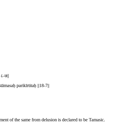
१८-७||
masaḥ parikīrtitaḥ ||18-7||
nment of the same from delusion is declared to be Tamasic.