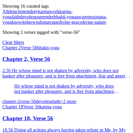
Showing 16 curated tags
All
detachment
duty
karma
work
karma-
yoga
faith
devotion
surrender
bhakti-yoga
awareness
jnana-
yoga
knowledge
wisdom
avatar
divine-grace
divine-nature
Showing
2
verses
tagged with "verse-56"
Clear filters
Chapter
2
Verse
56
bhakti-yoga
Chapter 2, Verse 56
2.56 He whose mind is not shaken by adversity, who does not
hanker after pleasures, and is free from attachment, fear and anger, is
called a sage of steady wisdom.
He whose mind is not shaken by adversity, who does
not hanker after pleasures, and is free from attachment,
fear and anger, is called a sage of steady wisdom.
chapter-2
verse-56
devotion
faith
+
2
more
Chapter
18
Verse
56
karma-yoga
Chapter 18, Verse 56
18.56 Doing all actions always having taken refuge in Me, by My