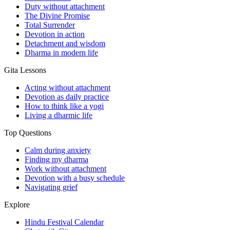
Duty without attachment
The Divine Promise
Total Surrender
Devotion in action
Detachment and wisdom
Dharma in modern life
Gita Lessons
Acting without attachment
Devotion as daily practice
How to think like a yogi
Living a dharmic life
Top Questions
Calm during anxiety
Finding my dharma
Work without attachment
Devotion with a busy schedule
Navigating grief
Explore
Hindu Festival Calendar