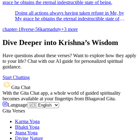
grace he obtains the eternal indestructible state of being.
Doing all actions always having taken refuge in Me, by
My grace he obtains the eternal indestructible state of
being.
chapter-18
verse-56
karma
duty
+
3
more
Dive Deeper into Krishna’s Wisdom
Have questions about these verses? Want to explore how they apply
to your life? Chat with our AI guide for personalized spiritual
guidance.
Start Chatting
Gita Chat
With the Gita Chat app, a whole world of guided spirituality
becomes available at your fingertips from Bhagavad Gita.
Language
Gita Verses
Karma Yoga
Bhakti Yoga
Jnana Yoga
Divine Nature