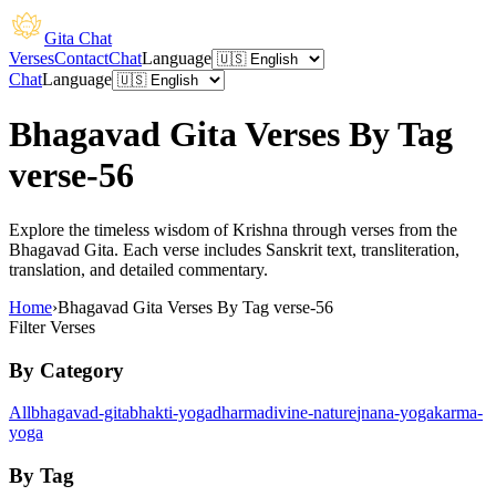
Gita Chat
Verses
Contact
Chat
Language
Chat
Language
Bhagavad Gita Verses By Tag
verse-56
Explore the timeless wisdom of Krishna through verses from the
Bhagavad Gita. Each verse includes Sanskrit text, transliteration,
translation, and detailed commentary.
Home
›
Bhagavad Gita Verses By Tag verse-56
Filter Verses
By Category
All
bhagavad-gita
bhakti-yoga
dharma
divine-nature
jnana-yoga
karma-
yoga
By Tag