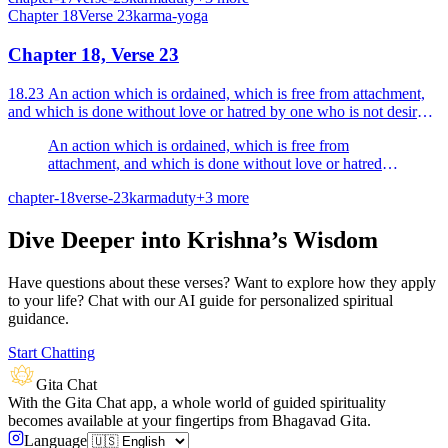
Chapter
18
Verse
23
karma-yoga
Chapter 18, Verse 23
18.23 An action which is ordained, which is free from attachment,
and which is done without love or hatred by one who is not desirous
of any reward that action is declared to b...
An action which is ordained, which is free from
attachment, and which is done without love or hatred
by one who is not desirous of any reward that action is
chapter-18
verse-23
karma
duty
+
3
more
declared to be Sattvic.
Dive Deeper into Krishna’s Wisdom
Have questions about these verses? Want to explore how they apply
to your life? Chat with our AI guide for personalized spiritual
guidance.
Start Chatting
Gita Chat
With the Gita Chat app, a whole world of guided spirituality
becomes available at your fingertips from Bhagavad Gita.
Language