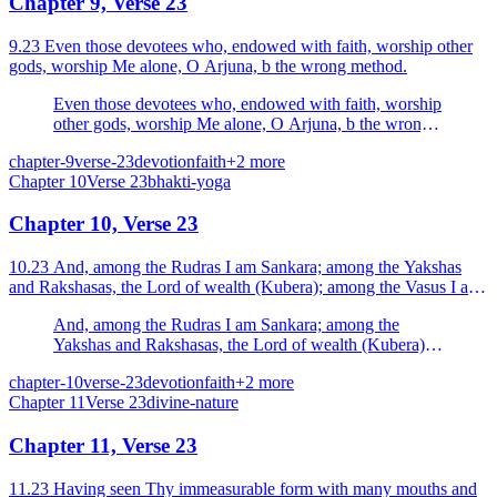
Chapter 9, Verse 23
9.23 Even those devotees who, endowed with faith, worship other
gods, worship Me alone, O Arjuna, b the wrong method.
Even those devotees who, endowed with faith, worship
other gods, worship Me alone, O Arjuna, b the wrong
method.
chapter-9
verse-23
devotion
faith
+
2
more
Chapter
10
Verse
23
bhakti-yoga
Chapter 10, Verse 23
10.23 And, among the Rudras I am Sankara; among the Yakshas
and Rakshasas, the Lord of wealth (Kubera); among the Vasus I am
Pavaka (fire); and among the (seven) mountains I am...
And, among the Rudras I am Sankara; among the
Yakshas and Rakshasas, the Lord of wealth (Kubera);
among the Vasus I am Pavaka (fire); and among the
chapter-10
verse-23
devotion
faith
+
2
more
(seven) mountains I am the Meru.
Chapter
11
Verse
23
divine-nature
Chapter 11, Verse 23
11.23 Having seen Thy immeasurable form with many mouths and