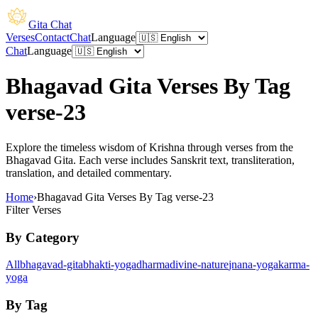
Gita Chat
Verses
Contact
Chat
Language
Chat
Language
Bhagavad Gita Verses By Tag
verse-23
Explore the timeless wisdom of Krishna through verses from the
Bhagavad Gita. Each verse includes Sanskrit text, transliteration,
translation, and detailed commentary.
Home
›
Bhagavad Gita Verses By Tag verse-23
Filter Verses
By Category
All
bhagavad-gita
bhakti-yoga
dharma
divine-nature
jnana-yoga
karma-
yoga
By Tag