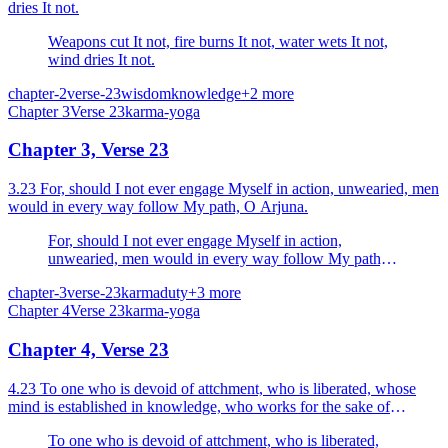
dries It not.
Weapons cut It not, fire burns It not, water wets It not,
wind dries It not.
chapter-2
verse-23
wisdom
knowledge
+
2
more
Chapter
3
Verse
23
karma-yoga
Chapter 3, Verse 23
3.23 For, should I not ever engage Myself in action, unwearied, men
would in every way follow My path, O Arjuna.
For, should I not ever engage Myself in action,
unwearied, men would in every way follow My path,
O Arjuna.
chapter-3
verse-23
karma
duty
+
3
more
Chapter
4
Verse
23
karma-yoga
Chapter 4, Verse 23
4.23 To one who is devoid of attchment, who is liberated, whose
mind is established in knowledge, who works for the sake of
sacrifice (for the sake of God), the whole action is...
To one who is devoid of attchment, who is liberated,