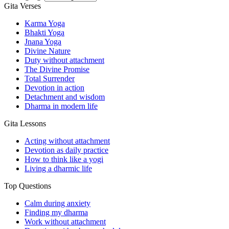
Gita Verses
Karma Yoga
Bhakti Yoga
Jnana Yoga
Divine Nature
Duty without attachment
The Divine Promise
Total Surrender
Devotion in action
Detachment and wisdom
Dharma in modern life
Gita Lessons
Acting without attachment
Devotion as daily practice
How to think like a yogi
Living a dharmic life
Top Questions
Calm during anxiety
Finding my dharma
Work without attachment