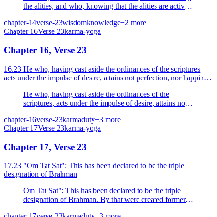
the alities, and who, knowing that the alities are active,
is self-centred and moves not.
chapter-14
verse-23
wisdom
knowledge
+
2
more
Chapter
16
Verse
23
karma-yoga
Chapter 16, Verse 23
16.23 He who, having cast aside the ordinances of the scriptures,
acts under the impulse of desire, attains not perfection, nor happiness
nor the Supreme Goal.
He who, having cast aside the ordinances of the
scriptures, acts under the impulse of desire, attains not
perfection, nor happiness nor the Supreme Goal.
chapter-16
verse-23
karma
duty
+
3
more
Chapter
17
Verse
23
karma-yoga
Chapter 17, Verse 23
17.23 "Om Tat Sat": This has been declared to be the triple
designation of Brahman
Om Tat Sat": This has been declared to be the triple
designation of Brahman. By that were created formerly,
the Brahmanas, the Vedas and the sacrifices.
chapter-17
verse-23
karma
duty
+
3
more