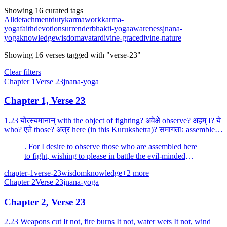
Showing 16 curated tags
All
detachment
duty
karma
work
karma-
yoga
faith
devotion
surrender
bhakti-yoga
awareness
jnana-
yoga
knowledge
wisdom
avatar
divine-grace
divine-nature
Showing
16
verses
tagged with "verse-23"
Clear filters
Chapter
1
Verse
23
jnana-yoga
Chapter 1, Verse 23
1.23 योत्स्यमानान् with the object of fighting? अवेक्षे observe? अहम् I? ये
who? एते those? अत्र here (in this Kurukshetra)? समागताः assembled?
धार्तराष्ट्रस्य of the son of Dhr...
. For I desire to observe those who are assembled here
to fight, wishing to please in battle the evil-minded
Duryodhana (the son of Dhritarashtra).
chapter-1
verse-23
wisdom
knowledge
+
2
more
Chapter
2
Verse
23
jnana-yoga
Chapter 2, Verse 23
2.23 Weapons cut It not, fire burns It not, water wets It not, wind