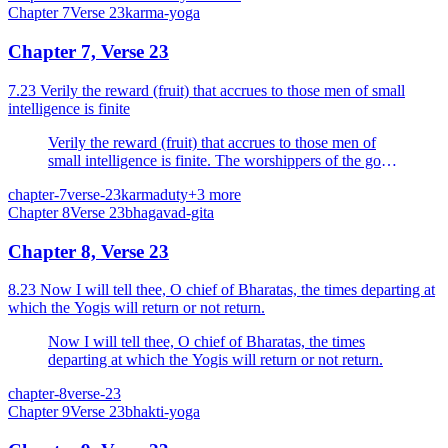
Chapter
7
Verse
23
karma-yoga
Chapter 7, Verse 23
7.23 Verily the reward (fruit) that accrues to those men of small
intelligence is finite
Verily the reward (fruit) that accrues to those men of
small intelligence is finite. The worshippers of the gods
go to them, but My devotees come to Me.
chapter-7
verse-23
karma
duty
+
3
more
Chapter
8
Verse
23
bhagavad-gita
Chapter 8, Verse 23
8.23 Now I will tell thee, O chief of Bharatas, the times departing at
which the Yogis will return or not return.
Now I will tell thee, O chief of Bharatas, the times
departing at which the Yogis will return or not return.
chapter-8
verse-23
Chapter
9
Verse
23
bhakti-yoga