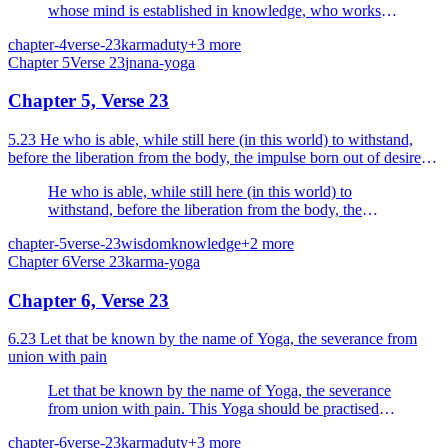
whose mind is established in knowledge, who works
for the sake of sacrifice (for the sake of God), the whole
chapter-4
verse-23
karma
duty
+
3
more
action is dissolved.
Chapter
5
Verse
23
jnana-yoga
Chapter 5, Verse 23
5.23 He who is able, while still here (in this world) to withstand,
before the liberation from the body, the impulse born out of desire
and anger he is a Yogi, he is a happy man.
He who is able, while still here (in this world) to
withstand, before the liberation from the body, the
impulse born out of desire and anger he is a Yogi, he is
chapter-5
verse-23
wisdom
knowledge
+
2
more
a happy man.
Chapter
6
Verse
23
karma-yoga
Chapter 6, Verse 23
6.23 Let that be known by the name of Yoga, the severance from
union with pain
Let that be known by the name of Yoga, the severance
from union with pain. This Yoga should be practised
with determination and with an undesponding mind.
chapter-6
verse-23
karma
duty
+
3
more